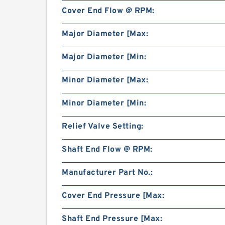
Cover End Flow @ RPM:
Major Diameter [Max:
Major Diameter [Min:
Minor Diameter [Max:
Minor Diameter [Min:
Relief Valve Setting:
Shaft End Flow @ RPM:
Manufacturer Part No.:
Cover End Pressure [Max:
Shaft End Pressure [Max: