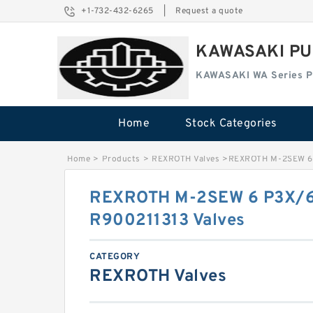
+1-732-432-6265
|
Request a quote
KAWASAKI PU
KAWASAKI WA Series 
Home
Stock Categories
Home
>
Products
>
REXROTH Valves
>
REXROTH M-2SEW 6
REXROTH M-2SEW 6 P3X
R900211313 Valves
CATEGORY
REXROTH Valves