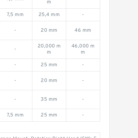
m
7,5 mm
25,4 mm
-
-
20 mm
46 mm
20,000 m
46,000 m
-
m
m
-
25 mm
-
-
20 mm
-
-
35 mm
-
7,5 mm
25 mm
-