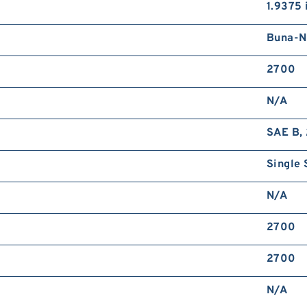
1.9375 
Buna-N
2700
N/A
SAE B, 
Single 
N/A
2700
2700
N/A