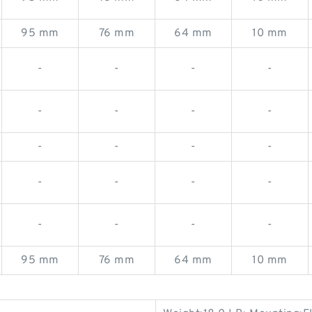
95 mm
76 mm
64 mm
10 mm
-
-
-
-
-
-
-
-
-
-
-
-
-
-
-
-
-
-
-
-
95 mm
76 mm
64 mm
10 mm