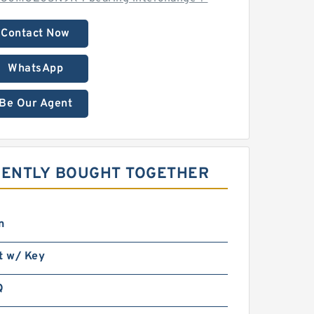
Contact Now
WhatsApp
Be Our Agent
UENTLY BOUGHT TOGETHER
n
t w/ Key
Q