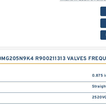
0MG205N9K4 R900211313 VALVES FREQ
0.875 i
Straigh
2520V