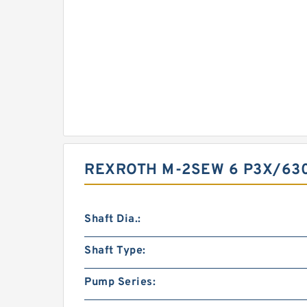
REXROTH M-2SEW 6 P3X/63
Shaft Dia.:
Shaft Type:
Pump Series: