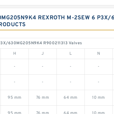
0MG205N9K4 REXROTH M-2SEW 6 P3X/6
PRODUCTS
P3X/630MG205N9K4 R900211313 Valves
H
J
L
N
-
-
-
-
-
-
-
-
95 mm
76 mm
64 mm
10 mm
95 mm
76 mm
64 mm
10 mm