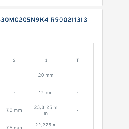
30MG205N9K4 R900211313
S
d
T
-
20 mm
-
-
17 mm
-
23,8125 m
7,5 mm
-
m
22,225 m
7,5 mm
-