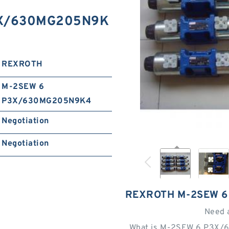
3X/630MG205N9K
REXROTH
M-2SEW 6
P3X/630MG205N9K4
Negotiation
Negotiation
REXROTH M-2SEW 6
Need 
What is M-2SEW 6 P3X/