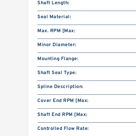
Shaft Length:
Seal Material:
Max. RPM [Max:
Minor Diameter:
Mounting Flange:
Shaft Seal Type:
Spline Description:
Cover End RPM [Max:
Shaft End RPM [Max:
Controlled Flow Rate: