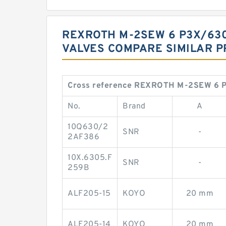
REXROTH M-2SEW 6 P3X/63
VALVES COMPARE SIMILAR 
Cross reference REXROTH M-2SEW 6 
No.
Brand
A
10Q630/2
SNR
-
2AF386
10X.6305.F
SNR
-
259B
ALF205-15
KOYO
20 mm
ALF205-14
KOYO
20 mm