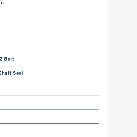
in
2 Bolt
Shaft Seal