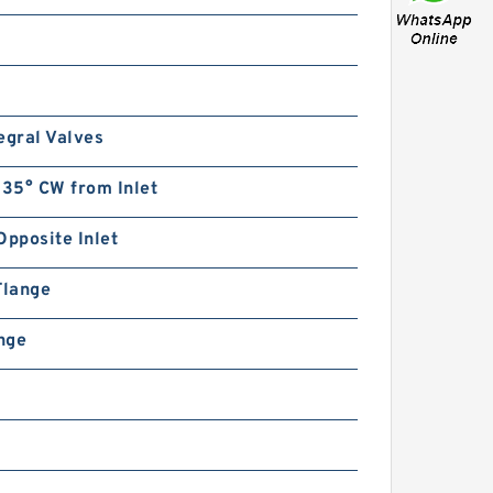
egral Valves
135° CW from Inlet
Opposite Inlet
Flange
ange