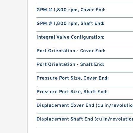
GPM @ 1,800 rpm, Cover End:
GPM @ 1,800 rpm, Shaft End:
Integral Valve Configuration:
Port Orientation - Cover End:
Port Orientation - Shaft End:
Pressure Port Size, Cover End:
Pressure Port Size, Shaft End:
Displacement Cover End (cu in/revolutio
Displacement Shaft End (cu in/revolution