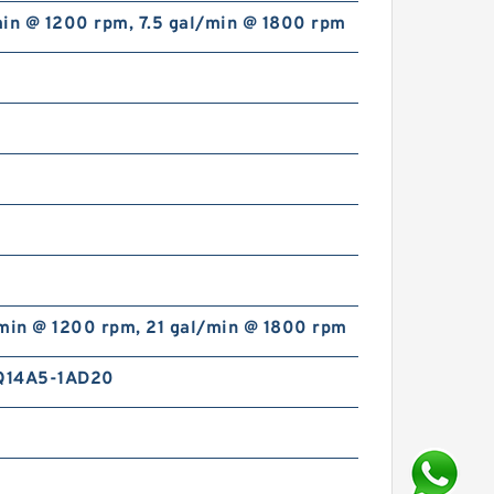
min @ 1200 rpm, 7.5 gal/min @ 1800 rpm
/min @ 1200 rpm, 21 gal/min @ 1800 rpm
Q14A5-1AD20