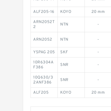
ALF205-16
KOYO
20 mm
ARN2052T
NTN
-
2
ARN2052
NTN
-
YSPAG 205
SKF
-
10R6304A
SNR
-
F386
10Q630/3
SNR
-
2ANF386
ALF205
KOYO
20 mm