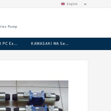
English
ries Pump
KAWASAKI PC Excavator Series Pump
KAWASAKI WA Series Pump