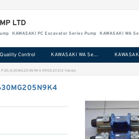
MP LTD
Pump
KAWASAKI PC Excavator Series Pump
KAWASAKI WA Se
Quality Control
KAWASAKI WA Series Pump
 P3X/630MG205N9K4 R900211313 Valves
/630MG205N9K4