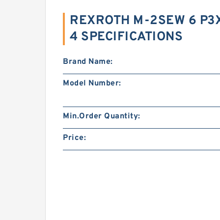
REXROTH M-2SEW 6 P
4 SPECIFICATIONS
Brand Name:
Model Number:
Min.Order Quantity:
Price: