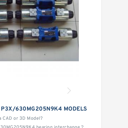
 P3X/630MG205N9K4 MODELS
a CAD or 3D Model?
630MG205N9K4 bearing interchange？