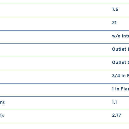
7.5
21
w/o Int
Outlet 
Outlet 
3/4 in 
1 in Fl
n):
1.1
):
2.77