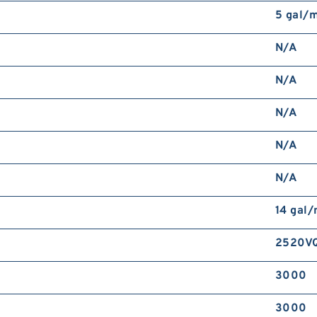
5 gal/
N/A
N/A
N/A
N/A
N/A
14 gal
2520V
3000
3000