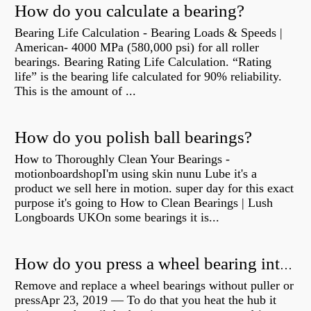
How do you calculate a bearing?
Bearing Life Calculation - Bearing Loads & Speeds |
American- 4000 MPa (580,000 psi) for all roller
bearings. Bearing Rating Life Calculation. “Rating
life” is the bearing life calculated for 90% reliability.
This is the amount of ...
How do you polish ball bearings?
How to Thoroughly Clean Your Bearings -
motionboardshopI'm using skin nunu Lube it's a
product we sell here in motion. super day for this exact
purpose it's going to How to Clean Bearings | Lush
Longboards UKOn some bearings it is...
How do you press a wheel bearing into a hub without a press?
Remove and replace a wheel bearings without puller or
pressApr 23, 2019 — To do that you heat the hub it