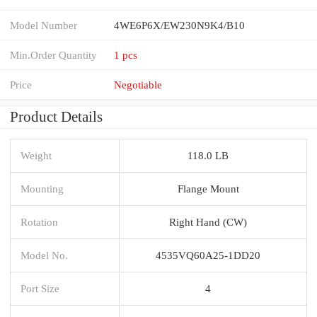
Model Number
4WE6P6X/EW230N9K4/B10
Min.Order Quantity
1 pcs
Price
Negotiable
Product Details
Weight
118.0 LB
Mounting
Flange Mount
Rotation
Right Hand (CW)
Model No.
4535VQ60A25-1DD20
Port Size
4