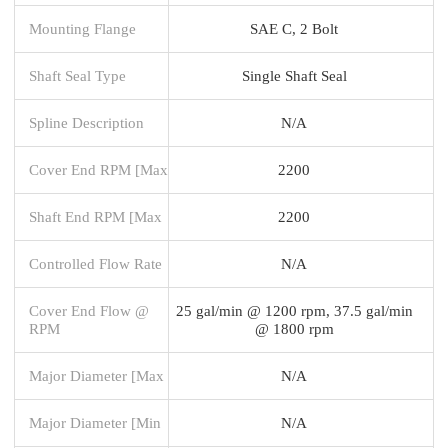
Mounting Flange
SAE C, 2 Bolt
Shaft Seal Type
Single Shaft Seal
Spline Description
N/A
Cover End RPM [Max
2200
Shaft End RPM [Max
2200
Controlled Flow Rate
N/A
Cover End Flow @
25 gal/min @ 1200 rpm, 37.5 gal/min
RPM
@ 1800 rpm
Major Diameter [Max
N/A
Major Diameter [Min
N/A