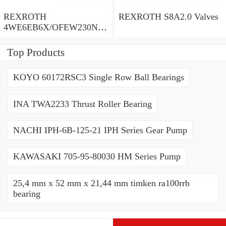
REXROTH
REXROTH S8A2.0 Valves
4WE6EB6X/OFEW230N9
K4/V Valves
Top Products
KOYO 60172RSC3 Single Row Ball Bearings
INA TWA2233 Thrust Roller Bearing
NACHI IPH-6B-125-21 IPH Series Gear Pump
KAWASAKI 705-95-80030 HM Series Pump
25,4 mm x 52 mm x 21,44 mm timken ra100rrb
bearing