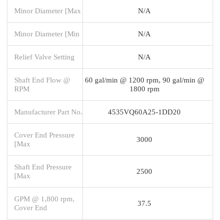
Minor Diameter [Max
N/A
Minor Diameter [Min
N/A
Relief Valve Setting
N/A
Shaft End Flow @
60 gal/min @ 1200 rpm, 90 gal/min @
RPM
1800 rpm
Manufacturer Part No.
4535VQ60A25-1DD20
Cover End Pressure
3000
[Max
Shaft End Pressure
2500
[Max
GPM @ 1,800 rpm,
37.5
Cover End