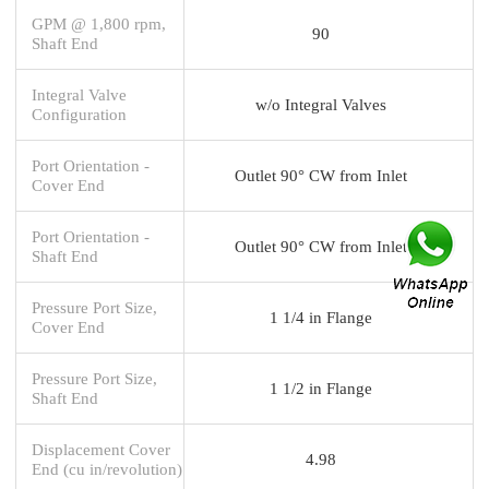
GPM @ 1,800 rpm,
90
Shaft End
Integral Valve
w/o Integral Valves
Configuration
Port Orientation -
Outlet 90° CW from Inlet
Cover End
Port Orientation -
Outlet 90° CW from Inlet
Shaft End
Pressure Port Size,
1 1/4 in Flange
Cover End
Pressure Port Size,
1 1/2 in Flange
Shaft End
Displacement Cover
4.98
End (cu in/revolution)