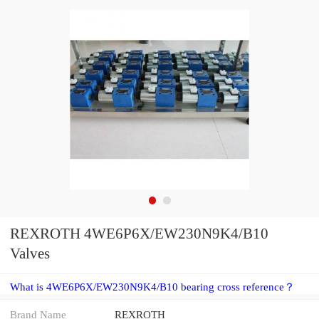
REXROTH 4WE6P6X/EW230N9K4/B10
Valves
What is 4WE6P6X/EW230N9K4/B10 bearing cross reference？
Brand Name
REXROTH