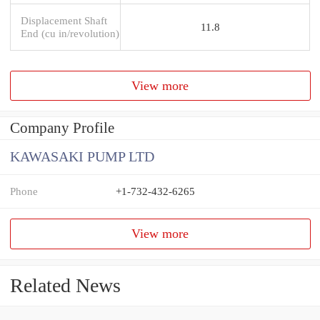
Displacement Shaft
11.8
End (cu in/revolution)
View more
Company Profile
KAWASAKI PUMP LTD
Phone
+1-732-432-6265
View more
Related News