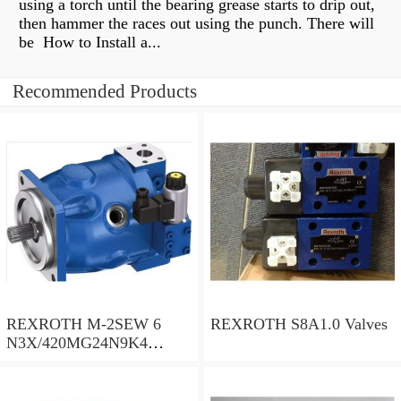
using a torch until the bearing grease starts to drip out,
then hammer the races out using the punch. There will
be How to Install a...
Recommended Products
REXROTH M-2SEW 6
REXROTH S8A1.0 Valves
N3X/420MG24N9K4
R900569808 Valves