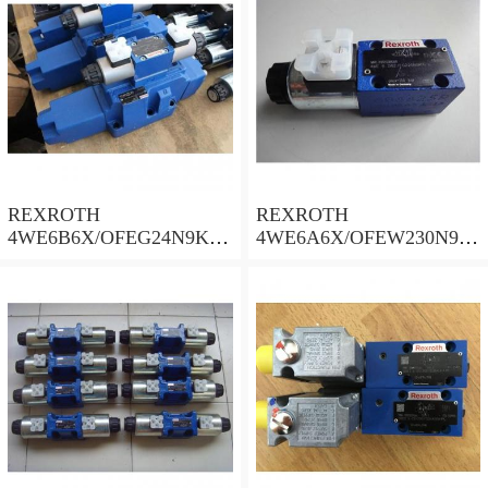
REXROTH
REXROTH
4WE6B6X/OFEG24N9K4/
4WE6A6X/OFEW230N9K
B10 Valves
4 Valves