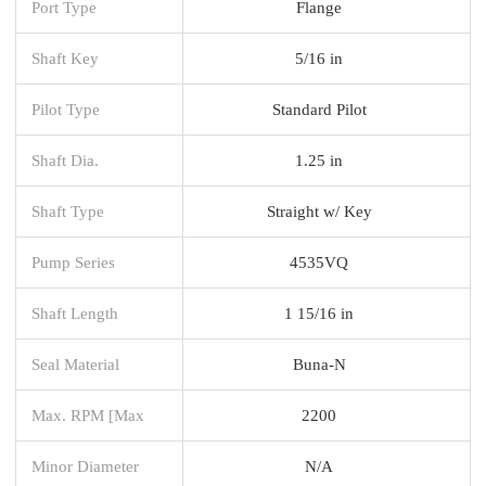
Port Type
Flange
Shaft Key
5/16 in
Pilot Type
Standard Pilot
Shaft Dia.
1.25 in
Shaft Type
Straight w/ Key
Pump Series
4535VQ
Shaft Length
1 15/16 in
Seal Material
Buna-N
Max. RPM [Max
2200
Minor Diameter
N/A