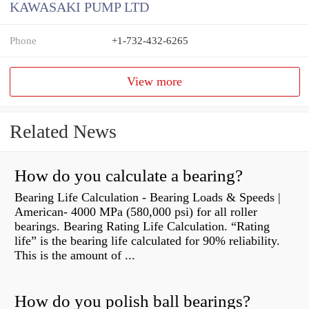
KAWASAKI PUMP LTD
Phone
+1-732-432-6265
View more
Related News
How do you calculate a bearing?
Bearing Life Calculation - Bearing Loads & Speeds |
American- 4000 MPa (580,000 psi) for all roller
bearings. Bearing Rating Life Calculation. “Rating
life” is the bearing life calculated for 90% reliability.
This is the amount of ...
How do you polish ball bearings?