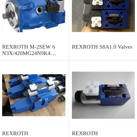
REXROTH M-2SEW 6
REXROTH S8A1.0 Valves
N3X/420MG24N9K4
R900569808 Valves
REXROTH
REXROTH