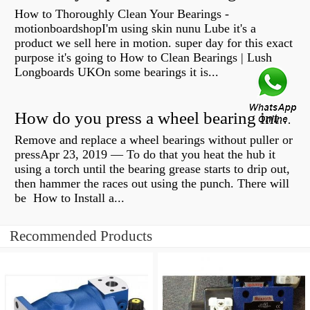
How to Thoroughly Clean Your Bearings -
motionboardshopI'm using skin nunu Lube it's a
product we sell here in motion. super day for this exact
purpose it's going to How to Clean Bearings | Lush
Longboards UKOn some bearings it is...
How do you press a wheel bearing into a hub without a press?
Remove and replace a wheel bearings without puller or
pressApr 23, 2019 — To do that you heat the hub it
using a torch until the bearing grease starts to drip out,
then hammer the races out using the punch. There will
be How to Install a...
Recommended Products