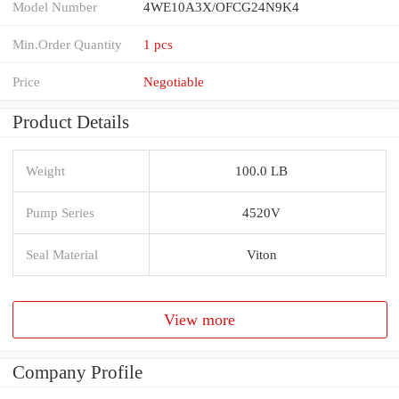
Model Number
4WE10A3X/OFCG24N9K4
Min.Order Quantity
1 pcs
Price
Negotiable
Product Details
Weight
100.0 LB
Pump Series
4520V
Seal Material
Viton
View more
Company Profile