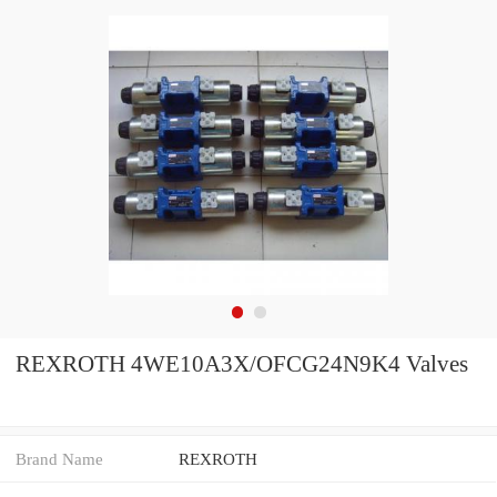
REXROTH 4WE10A3X/OFCG24N9K4 Valves
Brand Name
REXROTH