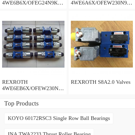
4WE6B6X/OFEG24N9K4/
4WE6A6X/OFEW230N9K
B10 Valves
4 Valves
REXROTH
REXROTH S8A2.0 Valves
4WE6EB6X/OFEW230N9
K4/V Valves
Top Products
KOYO 60172RSC3 Single Row Ball Bearings
INA TWA2233 Thrust Roller Bearing