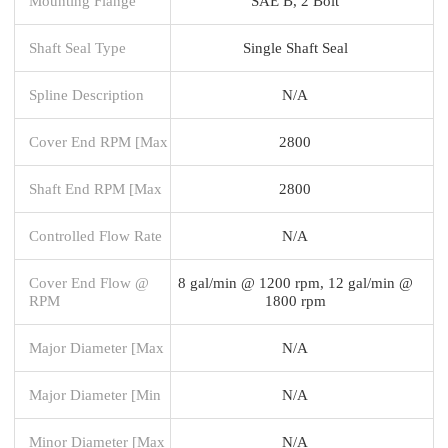
Mounting Flange
SAE B, 2 Bolt
Shaft Seal Type
Single Shaft Seal
Spline Description
N/A
Cover End RPM [Max
2800
Shaft End RPM [Max
2800
Controlled Flow Rate
N/A
Cover End Flow @
8 gal/min @ 1200 rpm, 12 gal/min @
RPM
1800 rpm
Major Diameter [Max
N/A
Major Diameter [Min
N/A
Minor Diameter [Max
N/A