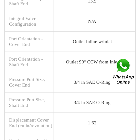
13.5
Shaft End
Integral Valve
N/A
Configuration
Port Orientation -
Outlet Inline w/Inlet
Cover End
Port Orientation -
Outlet 90° CCW from Inlet
Shaft End
Pressure Port Size,
3/4 in SAE O-Ring
Cover End
Pressure Port Size,
3/4 in SAE O-Ring
Shaft End
Displacement Cover
1.62
End (cu in/revolution)