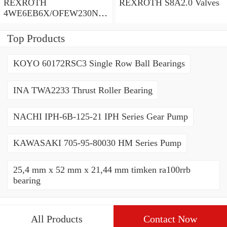
REXROTH
REXROTH S8A2.0 Valves
4WE6EB6X/OFEW230N9
K4/V Valves
Top Products
KOYO 60172RSC3 Single Row Ball Bearings
INA TWA2233 Thrust Roller Bearing
NACHI IPH-6B-125-21 IPH Series Gear Pump
KAWASAKI 705-95-80030 HM Series Pump
25,4 mm x 52 mm x 21,44 mm timken ra100rrb
bearing
All Products
Contact Now