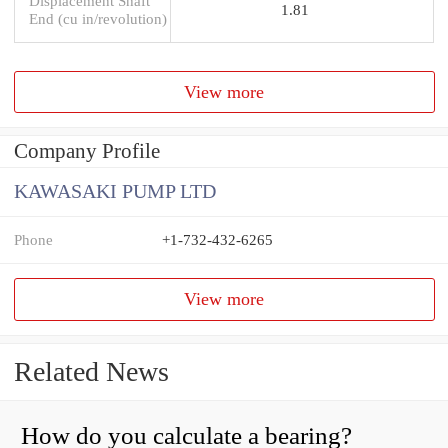
Displacement Shaft
1.81
End (cu in/revolution)
View more
Company Profile
KAWASAKI PUMP LTD
Phone
+1-732-432-6265
View more
Related News
How do you calculate a bearing?