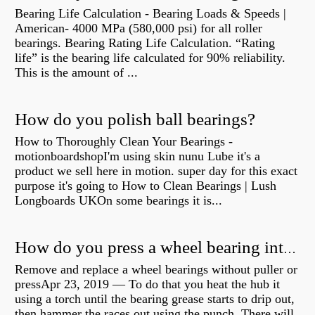
Bearing Life Calculation - Bearing Loads & Speeds |
American- 4000 MPa (580,000 psi) for all roller
bearings. Bearing Rating Life Calculation. “Rating
life” is the bearing life calculated for 90% reliability.
This is the amount of ...
How do you polish ball bearings?
How to Thoroughly Clean Your Bearings -
motionboardshopI'm using skin nunu Lube it's a
product we sell here in motion. super day for this exact
purpose it's going to How to Clean Bearings | Lush
Longboards UKOn some bearings it is...
How do you press a wheel bearing into a hub without a press?
Remove and replace a wheel bearings without puller or
pressApr 23, 2019 — To do that you heat the hub it
using a torch until the bearing grease starts to drip out,
then hammer the races out using the punch. There will