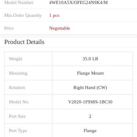
Model Number
4WE10A5X/OFEG24N9K4/M
Min.Order Quantity
1 pcs
Price
Negotiable
Product Details
Weight
35.0 LB
Mounting
Flange Mount
Rotation
Right Hand (CW)
Model No.
V2020-1F9S8S-1BC30
Port Size
2
Port Type
Flange