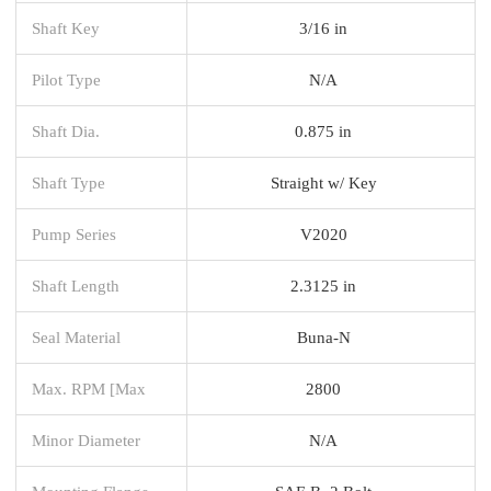
Shaft Key
3/16 in
Pilot Type
N/A
Shaft Dia.
0.875 in
Shaft Type
Straight w/ Key
Pump Series
V2020
Shaft Length
2.3125 in
Seal Material
Buna-N
Max. RPM [Max
2800
Minor Diameter
N/A