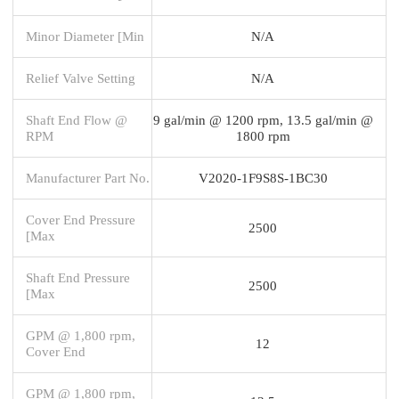
Minor Diameter [Min
N/A
Relief Valve Setting
N/A
Shaft End Flow @
9 gal/min @ 1200 rpm, 13.5 gal/min @
RPM
1800 rpm
Manufacturer Part No.
V2020-1F9S8S-1BC30
Cover End Pressure
2500
[Max
Shaft End Pressure
2500
[Max
GPM @ 1,800 rpm,
12
Cover End
GPM @ 1,800 rpm,