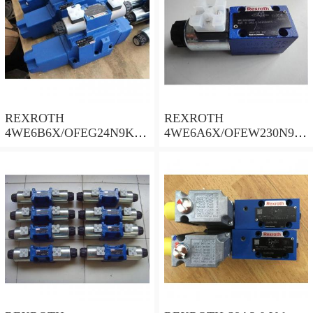
REXROTH
REXROTH
4WE6B6X/OFEG24N9K4/
4WE6A6X/OFEW230N9K
B10 Valves
4 Valves