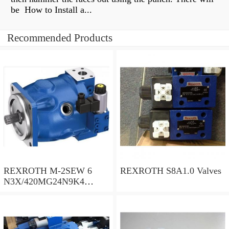
be How to Install a...
Recommended Products
REXROTH M-2SEW 6
REXROTH S8A1.0 Valves
N3X/420MG24N9K4
R900569808 Valves