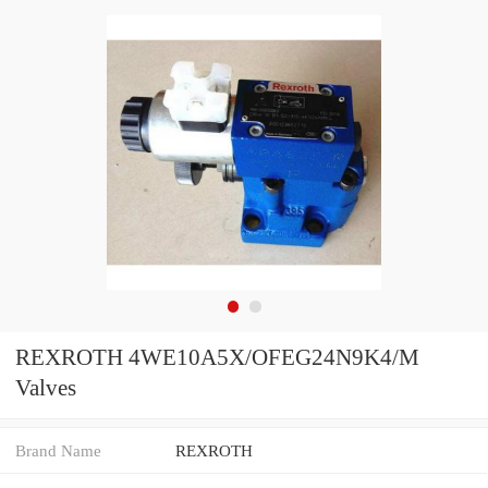
REXROTH 4WE10A5X/OFEG24N9K4/M
Valves
Brand Name
REXROTH