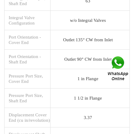
63
Shaft End
Integral Valve
w/o Integral Valves
Configuration
Port Orientation -
Outlet 135° CW from Inlet
Cover End
Port Orientation -
Outlet 90° CW from Inlet
Shaft End
Pressure Port Size,
1 in Flange
Cover End
Pressure Port Size,
1 1/2 in Flange
Shaft End
Displacement Cover
3.37
End (cu in/revolution)