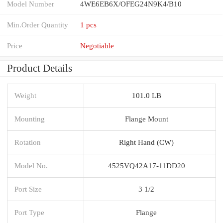
Model Number
4WE6EB6X/OFEG24N9K4/B10
Min.Order Quantity
1 pcs
Price
Negotiable
Product Details
Weight
101.0 LB
Mounting
Flange Mount
Rotation
Right Hand (CW)
Model No.
4525VQ42A17-11DD20
Port Size
3 1/2
Port Type
Flange