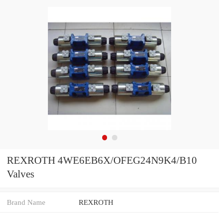
REXROTH 4WE6EB6X/OFEG24N9K4/B10
Valves
Brand Name
REXROTH