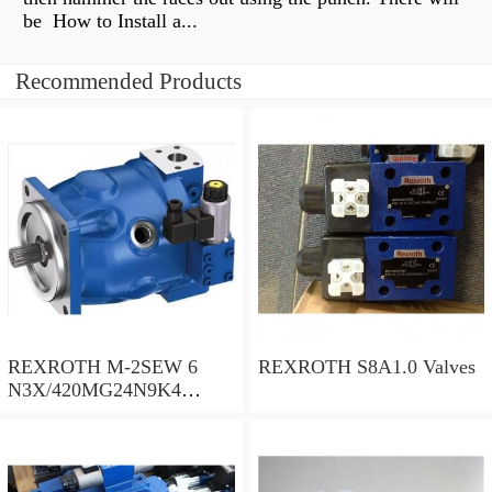
be How to Install a...
Recommended Products
REXROTH M-2SEW 6
REXROTH S8A1.0 Valves
N3X/420MG24N9K4
R900569808 Valves