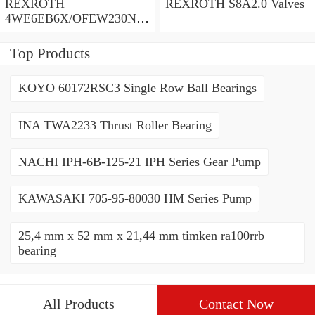
REXROTH
REXROTH S8A2.0 Valves
4WE6EB6X/OFEW230N9
K4/V Valves
Top Products
KOYO 60172RSC3 Single Row Ball Bearings
INA TWA2233 Thrust Roller Bearing
NACHI IPH-6B-125-21 IPH Series Gear Pump
KAWASAKI 705-95-80030 HM Series Pump
25,4 mm x 52 mm x 21,44 mm timken ra100rrb
bearing
All Products
Contact Now