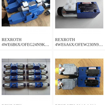
REXROTH
REXROTH
4WE6B6X/OFEG24N9K4/
4WE6A6X/OFEW230N9K
B10 Valves
4 Valves