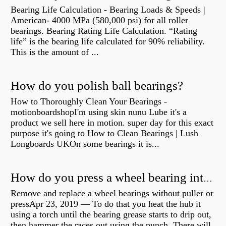
Bearing Life Calculation - Bearing Loads & Speeds |
American- 4000 MPa (580,000 psi) for all roller
bearings. Bearing Rating Life Calculation. “Rating
life” is the bearing life calculated for 90% reliability.
This is the amount of ...
How do you polish ball bearings?
How to Thoroughly Clean Your Bearings -
motionboardshopI'm using skin nunu Lube it's a
product we sell here in motion. super day for this exact
purpose it's going to How to Clean Bearings | Lush
Longboards UKOn some bearings it is...
How do you press a wheel bearing into a hub without a press?
Remove and replace a wheel bearings without puller or
pressApr 23, 2019 — To do that you heat the hub it
using a torch until the bearing grease starts to drip out,
then hammer the races out using the punch. There will