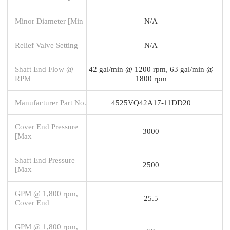
Minor Diameter [Min
N/A
Relief Valve Setting
N/A
Shaft End Flow @
42 gal/min @ 1200 rpm, 63 gal/min @
RPM
1800 rpm
Manufacturer Part No.
4525VQ42A17-11DD20
Cover End Pressure
3000
[Max
Shaft End Pressure
2500
[Max
GPM @ 1,800 rpm,
25.5
Cover End
GPM @ 1,800 rpm,