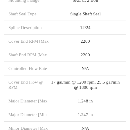
Mounting Flange
SAE C, 2 Bolt
Shaft Seal Type
Single Shaft Seal
Spline Description
12/24
Cover End RPM [Max
2200
Shaft End RPM [Max
2200
Controlled Flow Rate
N/A
Cover End Flow @
17 gal/min @ 1200 rpm, 25.5 gal/min
RPM
@ 1800 rpm
Major Diameter [Max
1.248 in
Major Diameter [Min
1.247 in
Minor Diameter [Max
N/A