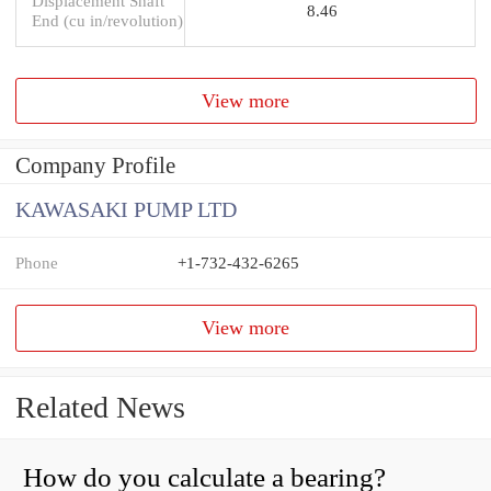
Displacement Shaft
8.46
End (cu in/revolution)
View more
Company Profile
KAWASAKI PUMP LTD
Phone
+1-732-432-6265
View more
Related News
How do you calculate a bearing?