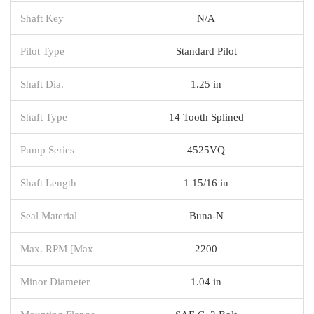
Shaft Key
N/A
Pilot Type
Standard Pilot
Shaft Dia.
1.25 in
Shaft Type
14 Tooth Splined
Pump Series
4525VQ
Shaft Length
1 15/16 in
Seal Material
Buna-N
Max. RPM [Max
2200
Minor Diameter
1.04 in