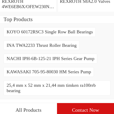
REXROTH
REXROTH S8A2.0 Valves
4WE6EB6X/OFEW230N9
K4/V Valves
Top Products
KOYO 60172RSC3 Single Row Ball Bearings
INA TWA2233 Thrust Roller Bearing
NACHI IPH-6B-125-21 IPH Series Gear Pump
KAWASAKI 705-95-80030 HM Series Pump
25,4 mm x 52 mm x 21,44 mm timken ra100rrb
bearing
All Products
Contact Now