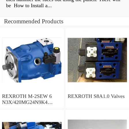
be How to Install a...
Recommended Products
REXROTH M-2SEW 6
REXROTH S8A1.0 Valves
N3X/420MG24N9K4
R900569808 Valves