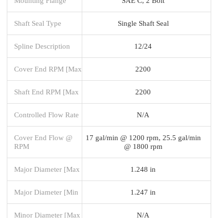
Mounting Flange
SAE C, 2 Bolt
Shaft Seal Type
Single Shaft Seal
Spline Description
12/24
Cover End RPM [Max
2200
Shaft End RPM [Max
2200
Controlled Flow Rate
N/A
Cover End Flow @
17 gal/min @ 1200 rpm, 25.5 gal/min
RPM
@ 1800 rpm
Major Diameter [Max
1.248 in
Major Diameter [Min
1.247 in
Minor Diameter [Max
N/A