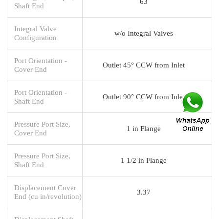
63
Shaft End
Integral Valve
w/o Integral Valves
Configuration
Port Orientation -
Outlet 45° CCW from Inlet
Cover End
Port Orientation -
Outlet 90° CCW from Inlet
Shaft End
Pressure Port Size,
1 in Flange
Cover End
Pressure Port Size,
1 1/2 in Flange
Shaft End
Displacement Cover
3.37
End (cu in/revolution)