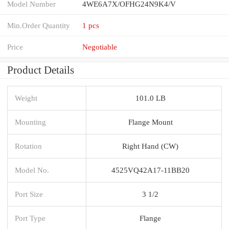
Model Number
4WE6A7X/OFHG24N9K4/V
Min.Order Quantity
1 pcs
Price
Negotiable
Product Details
Weight
101.0 LB
Mounting
Flange Mount
Rotation
Right Hand (CW)
Model No.
4525VQ42A17-11BB20
Port Size
3 1/2
Port Type
Flange