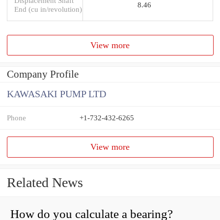
Displacement Shaft
8.46
End (cu in/revolution)
View more
Company Profile
KAWASAKI PUMP LTD
Phone
+1-732-432-6265
View more
Related News
How do you calculate a bearing?