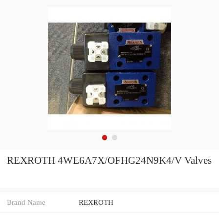
REXROTH 4WE6A7X/OFHG24N9K4/V Valves
Brand Name
REXROTH