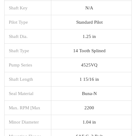
Shaft Key
N/A
Pilot Type
Standard Pilot
Shaft Dia.
1.25 in
Shaft Type
14 Tooth Splined
Pump Series
4525VQ
Shaft Length
1 15/16 in
Seal Material
Buna-N
Max. RPM [Max
2200
Minor Diameter
1.04 in