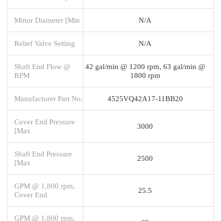
Minor Diameter [Min
N/A
Relief Valve Setting
N/A
Shaft End Flow @
42 gal/min @ 1200 rpm, 63 gal/min @
RPM
1800 rpm
Manufacturer Part No.
4525VQ42A17-11BB20
Cover End Pressure
3000
[Max
Shaft End Pressure
2500
[Max
GPM @ 1,800 rpm,
25.5
Cover End
GPM @ 1,800 rpm,