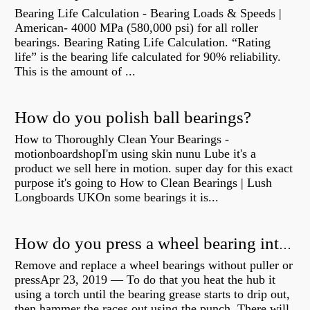
Bearing Life Calculation - Bearing Loads & Speeds |
American- 4000 MPa (580,000 psi) for all roller
bearings. Bearing Rating Life Calculation. “Rating
life” is the bearing life calculated for 90% reliability.
This is the amount of ...
How do you polish ball bearings?
How to Thoroughly Clean Your Bearings -
motionboardshopI'm using skin nunu Lube it's a
product we sell here in motion. super day for this exact
purpose it's going to How to Clean Bearings | Lush
Longboards UKOn some bearings it is...
How do you press a wheel bearing into a hub without a press?
Remove and replace a wheel bearings without puller or
pressApr 23, 2019 — To do that you heat the hub it
using a torch until the bearing grease starts to drip out,
then hammer the races out using the punch. There will