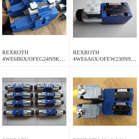
REXROTH
REXROTH
4WE6B6X/OFEG24N9K4/
4WE6A6X/OFEW230N9K
B10 Valves
4 Valves