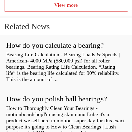
View more
Related News
How do you calculate a bearing?
Bearing Life Calculation - Bearing Loads & Speeds |
American- 4000 MPa (580,000 psi) for all roller
bearings. Bearing Rating Life Calculation. “Rating
life” is the bearing life calculated for 90% reliability.
This is the amount of ...
How do you polish ball bearings?
How to Thoroughly Clean Your Bearings -
motionboardshopI'm using skin nunu Lube it's a
product we sell here in motion. super day for this exact
purpose it's going to How to Clean Bearings | Lush