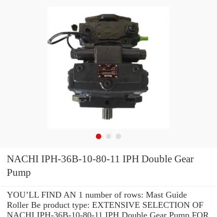
NACHI IPH-36B-10-80-11 IPH Double Gear
Pump
YOU’LL FIND AN 1 number of rows: Mast Guide
Roller Be product type: EXTENSIVE SELECTION OF
NACHI IPH-36B-10-80-11 IPH Double Gear Pump FOR