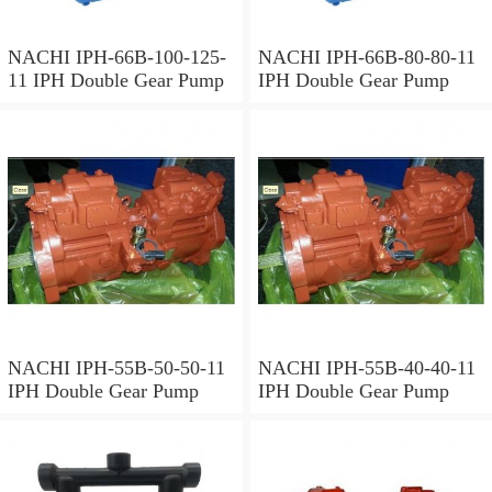
NACHI IPH-66B-100-125-
NACHI IPH-66B-80-80-11
11 IPH Double Gear Pump
IPH Double Gear Pump
NACHI IPH-55B-50-50-11
NACHI IPH-55B-40-40-11
IPH Double Gear Pump
IPH Double Gear Pump