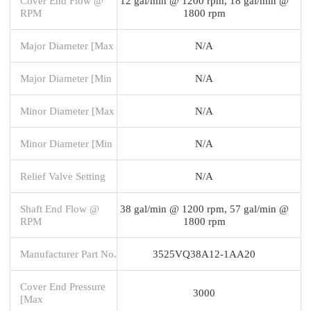
Cover End Flow @
12 gal/min @ 1200 rpm, 18 gal/min @
RPM
1800 rpm
Major Diameter [Max
N/A
Major Diameter [Min
N/A
Minor Diameter [Max
N/A
Minor Diameter [Min
N/A
Relief Valve Setting
N/A
Shaft End Flow @
38 gal/min @ 1200 rpm, 57 gal/min @
RPM
1800 rpm
Manufacturer Part No.
3525VQ38A12-1AA20
Cover End Pressure
3000
[Max