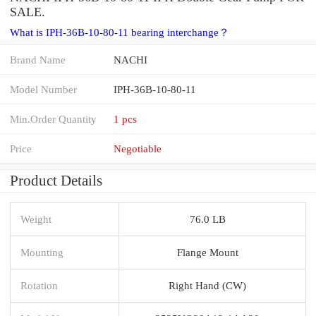
SALE.
What is IPH-36B-10-80-11 bearing interchange？
Brand Name
NACHI
Model Number
IPH-36B-10-80-11
Min.Order Quantity
1 pcs
Price
Negotiable
Product Details
Weight
76.0 LB
Mounting
Flange Mount
Rotation
Right Hand (CW)