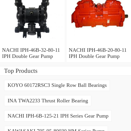
NACHI IPH-46B-32-80-11
NACHI IPH-46B-20-80-11
IPH Double Gear Pump
IPH Double Gear Pump
Top Products
KOYO 60172RSC3 Single Row Ball Bearings
INA TWA2233 Thrust Roller Bearing
NACHI IPH-6B-125-21 IPH Series Gear Pump