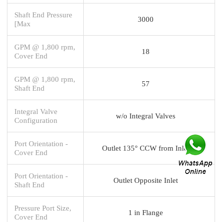
Shaft End Pressure
3000
[Max
GPM @ 1,800 rpm,
18
Cover End
GPM @ 1,800 rpm,
57
Shaft End
Integral Valve
w/o Integral Valves
Configuration
Port Orientation -
Outlet 135° CCW from Inlet
Cover End
Port Orientation -
Outlet Opposite Inlet
Shaft End
Pressure Port Size,
1 in Flange
Cover End