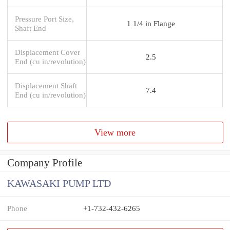
Pressure Port Size,
1 1/4 in Flange
Shaft End
Displacement Cover
2.5
End (cu in/revolution)
Displacement Shaft
7.4
End (cu in/revolution)
View more
Company Profile
KAWASAKI PUMP LTD
Phone
+1-732-432-6265