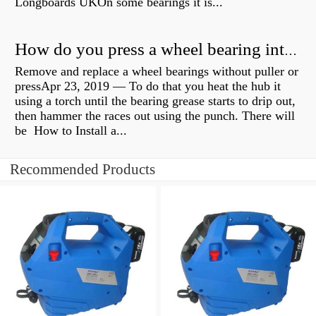
Longboards UKOn some bearings it is...
How do you press a wheel bearing into a hub without a press?
Remove and replace a wheel bearings without puller or
pressApr 23, 2019 — To do that you heat the hub it
using a torch until the bearing grease starts to drip out,
then hammer the races out using the punch. There will
be How to Install a...
Recommended Products