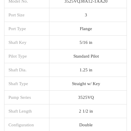
Model No.
3525VQ38A12-1AA20
Port Size
3
Port Type
Flange
Shaft Key
5/16 in
Pilot Type
Standard Pilot
Shaft Dia.
1.25 in
Shaft Type
Straight w/ Key
Pump Series
3525VQ
Shaft Length
2 1/2 in
Configuration
Double