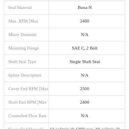
Seal Material
Buna-N
Max. RPM [Max
2400
Minor Diameter
N/A
Mounting Flange
SAE C, 2 Bolt
Shaft Seal Type
Single Shaft Seal
Spline Description
N/A
Cover End RPM [Max
2500
Shaft End RPM [Max
2400
Controlled Flow Rate
N/A