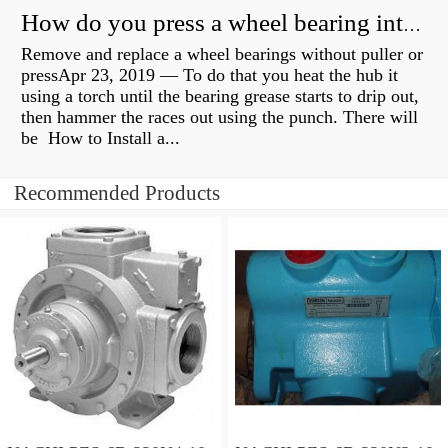
How do you press a wheel bearing into a hub without a press?
Remove and replace a wheel bearings without puller or
pressApr 23, 2019 — To do that you heat the hub it
using a torch until the bearing grease starts to drip out,
then hammer the races out using the punch. There will
be How to Install a...
Recommended Products