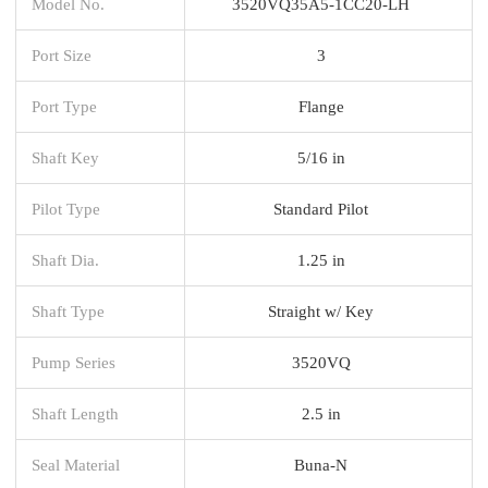
Model No.
3520VQ35A5-1CC20-LH
Port Size
3
Port Type
Flange
Shaft Key
5/16 in
Pilot Type
Standard Pilot
Shaft Dia.
1.25 in
Shaft Type
Straight w/ Key
Pump Series
3520VQ
Shaft Length
2.5 in
Seal Material
Buna-N