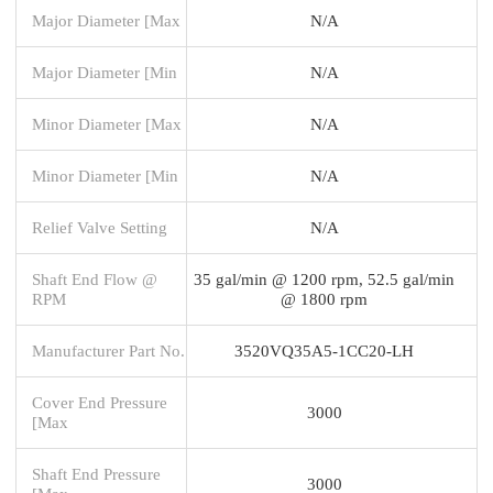
Major Diameter [Max
N/A
Major Diameter [Min
N/A
Minor Diameter [Max
N/A
Minor Diameter [Min
N/A
Relief Valve Setting
N/A
Shaft End Flow @
35 gal/min @ 1200 rpm, 52.5 gal/min
RPM
@ 1800 rpm
Manufacturer Part No.
3520VQ35A5-1CC20-LH
Cover End Pressure
3000
[Max
Shaft End Pressure
3000