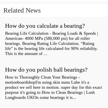
Related News
How do you calculate a bearing?
Bearing Life Calculation - Bearing Loads & Speeds |
American- 4000 MPa (580,000 psi) for all roller
bearings. Bearing Rating Life Calculation. “Rating
life” is the bearing life calculated for 90% reliability.
This is the amount of ...
How do you polish ball bearings?
How to Thoroughly Clean Your Bearings -
motionboardshopI'm using skin nunu Lube it's a
product we sell here in motion. super day for this exact
purpose it's going to How to Clean Bearings | Lush
Longboards UKOn some bearings it is...