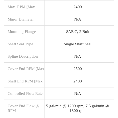
Max. RPM [Max
2400
Minor Diameter
N/A
Mounting Flange
SAE C, 2 Bolt
Shaft Seal Type
Single Shaft Seal
Spline Description
N/A
Cover End RPM [Max
2500
Shaft End RPM [Max
2400
Controlled Flow Rate
N/A
Cover End Flow @
5 gal/min @ 1200 rpm, 7.5 gal/min @
RPM
1800 rpm