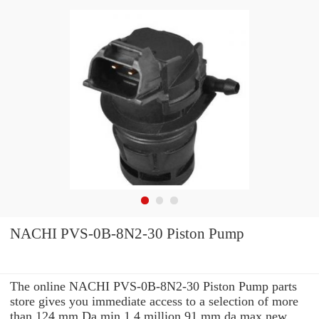
NACHI PVS-0B-8N2-30 Piston Pump
The online NACHI PVS-0B-8N2-30 Piston Pump parts
store gives you immediate access to a selection of more
than 124 mm Da min 1.4 million 91 mm da max new,