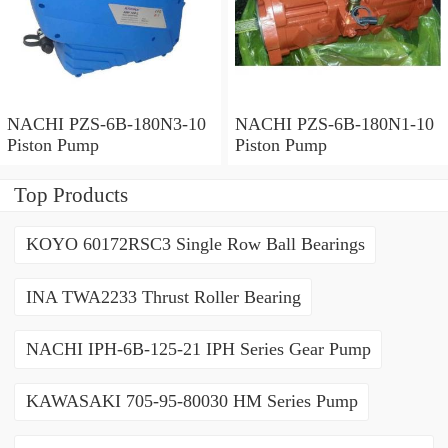
NACHI PZS-6B-180N3-10
NACHI PZS-6B-180N1-10
Piston Pump
Piston Pump
Top Products
KOYO 60172RSC3 Single Row Ball Bearings
INA TWA2233 Thrust Roller Bearing
NACHI IPH-6B-125-21 IPH Series Gear Pump
KAWASAKI 705-95-80030 HM Series Pump