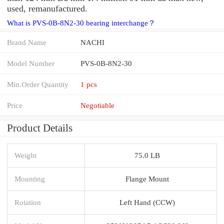
used, remanufactured.
What is PVS-0B-8N2-30 bearing interchange？
Brand Name
NACHI
Model Number
PVS-0B-8N2-30
Min.Order Quantity
1 pcs
Price
Negotiable
Product Details
Weight
75.0 LB
Mounting
Flange Mount
Rotation
Left Hand (CCW)