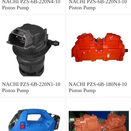
NACHI PZS-6B-220N4-10
NACHI PZS-6B-220N3-10
Piston Pump
Piston Pump
NACHI PZS-6B-220N1-10
NACHI PZS-6B-180N4-10
Piston Pump
Piston Pump