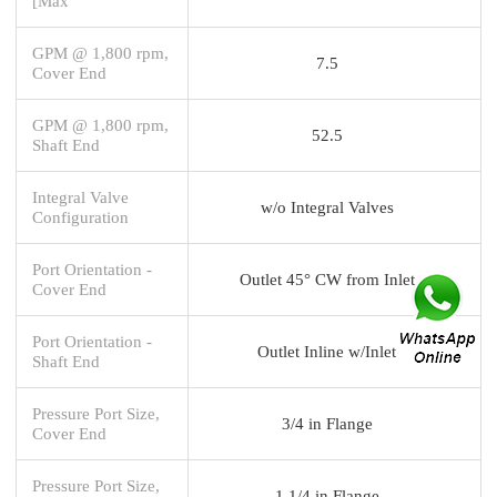
[Max
GPM @ 1,800 rpm,
7.5
Cover End
GPM @ 1,800 rpm,
52.5
Shaft End
Integral Valve
w/o Integral Valves
Configuration
Port Orientation -
Outlet 45° CW from Inlet
Cover End
Port Orientation -
Outlet Inline w/Inlet
Shaft End
Pressure Port Size,
3/4 in Flange
Cover End
Pressure Port Size,
1 1/4 in Flange