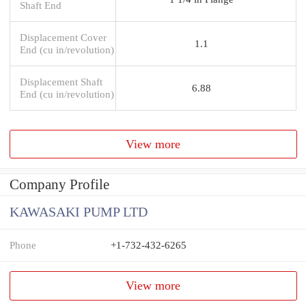
Shaft End
Displacement Cover
1.1
End (cu in/revolution)
Displacement Shaft
6.88
End (cu in/revolution)
View more
Company Profile
KAWASAKI PUMP LTD
Phone
+1-732-432-6265
View more