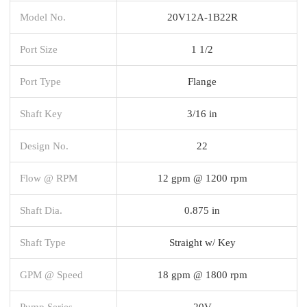
Model No.
20V12A-1B22R
Port Size
1 1/2
Port Type
Flange
Shaft Key
3/16 in
Design No.
22
Flow @ RPM
12 gpm @ 1200 rpm
Shaft Dia.
0.875 in
Shaft Type
Straight w/ Key
GPM @ Speed
18 gpm @ 1800 rpm
Pump Series
20V