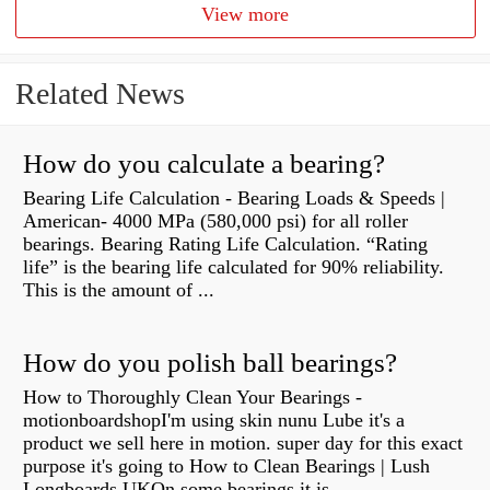
View more
Related News
How do you calculate a bearing?
Bearing Life Calculation - Bearing Loads & Speeds |
American- 4000 MPa (580,000 psi) for all roller
bearings. Bearing Rating Life Calculation. “Rating
life” is the bearing life calculated for 90% reliability.
This is the amount of ...
How do you polish ball bearings?
How to Thoroughly Clean Your Bearings -
motionboardshopI'm using skin nunu Lube it's a
product we sell here in motion. super day for this exact
purpose it's going to How to Clean Bearings | Lush
Longboards UKOn some bearings it is...