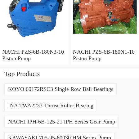
NACHI PZS-6B-180N3-10
NACHI PZS-6B-180N1-10
Piston Pump
Piston Pump
Top Products
KOYO 60172RSC3 Single Row Ball Bearings
INA TWA2233 Thrust Roller Bearing
NACHI IPH-6B-125-21 IPH Series Gear Pump
KAWASAKI 705-95-80030 HM Series Pump