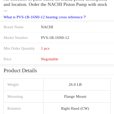
and location. Order the NACHI Piston Pump with stock
...
What is PVS-1B-16N0-12 bearing cross reference？
Brand Name
NACHI
Model Number
PVS-1B-16N0-12
Min.Order Quantity
1 pcs
Price
Negotiable
Product Details
Weight
26.0 LB
Mounting
Flange Mount
Rotation
Right Hand (CW)