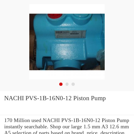
NACHI PVS-1B-16N0-12 Piston Pump
170 Million used NACHI PVS-1B-16N0-12 Piston Pump
instantly searchable. Shop our large 1.5 mm A3 12.6 mm
A5 selection of parts based on brand, price, description,