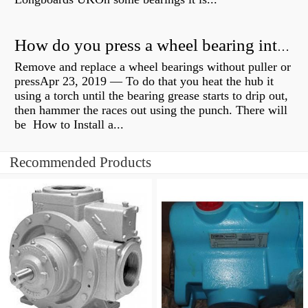
How do you press a wheel bearing into a hub without a press?
Remove and replace a wheel bearings without puller or
pressApr 23, 2019 — To do that you heat the hub it
using a torch until the bearing grease starts to drip out,
then hammer the races out using the punch. There will
be How to Install a...
Recommended Products