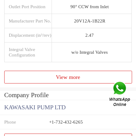
Outlet Port Position
90° CCW from Inlet
Manufacturer Part No.
20V12A-1B22R
Displacement (in³/rev)
2.47
Integral Valve
w/o Integral Valves
Configuration
View more
Company Profile
KAWASAKI PUMP LTD
Phone
+1-732-432-6265