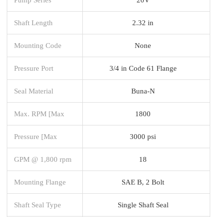
Shaft Length
2.32 in
Mounting Code
None
Pressure Port
3/4 in Code 61 Flange
Seal Material
Buna-N
Max. RPM [Max
1800
Pressure [Max
3000 psi
GPM @ 1,800 rpm
18
Mounting Flange
SAE B, 2 Bolt
Shaft Seal Type
Single Shaft Seal