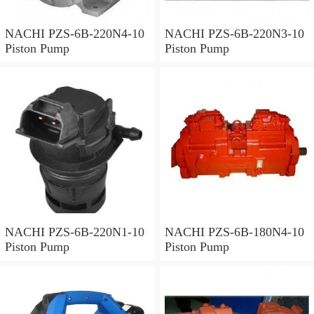
NACHI PZS-6B-220N4-10
NACHI PZS-6B-220N3-10
Piston Pump
Piston Pump
NACHI PZS-6B-220N1-10
NACHI PZS-6B-180N4-10
Piston Pump
Piston Pump