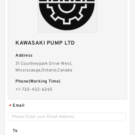
KAWASAKI PUMP LTD
Address
31 Courtneypark Drive West,
Mississauga,Ontario,Canada
REXROTH Z2S 22-1-5X/ R900432915 Check
Phone(Working Time)
valves
+1-732-432-6265
Email
*
To