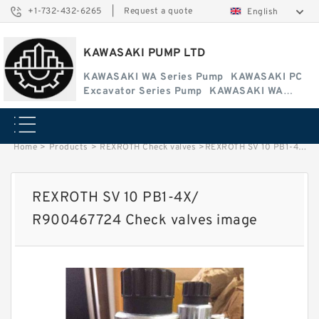
+1-732-432-6265
|
Request a quote
English
KAWASAKI PUMP LTD
KAWASAKI WA Series Pump
KAWASAKI PC
Excavator Series Pump
KAWASAKI WA
Series Pump
Home
>
Products
>
REXROTH Check valves
>
REXROTH SV 10 PB1-4X/ R900467724 Check valves image
REXROTH SV 10 PB1-4X/
R900467724 Check valves image