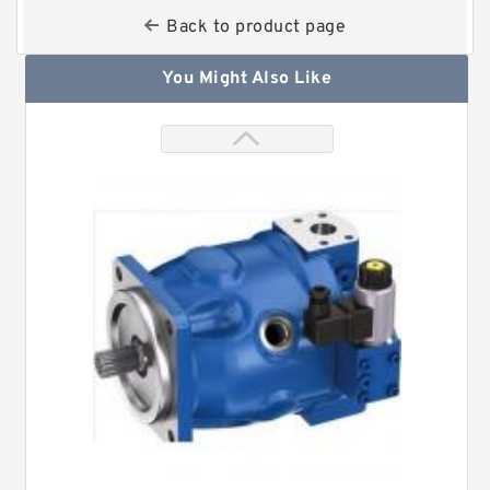
Back to product page
You Might Also Like