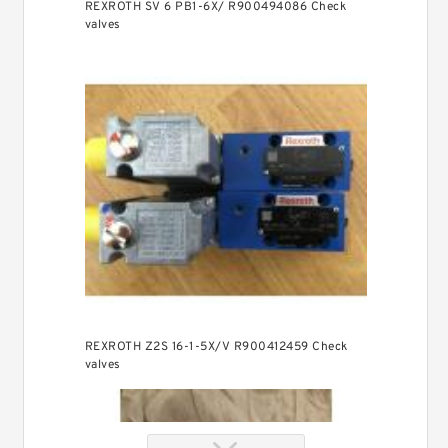
REXROTH SV 6 PB1-6X/ R900494086 Check
valves
REXROTH Z2S 16-1-5X/V R900412459 Check
valves