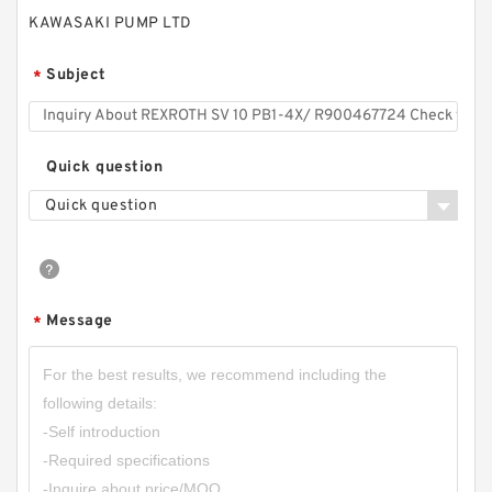
KAWASAKI PUMP LTD
Subject
*
REXROTH Z2S 6-1-6X/ R900347495 Check
Quick question
valves
Quick question
Message
*