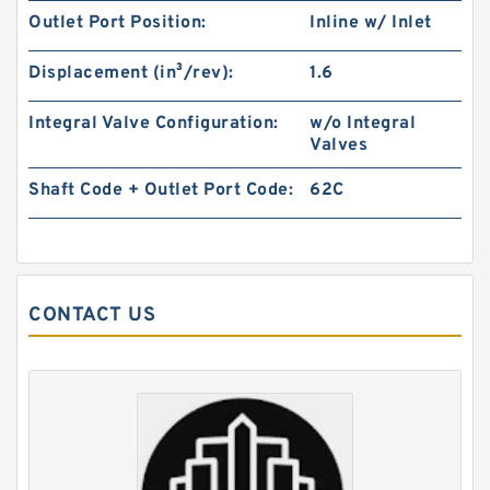
Outlet Port Position:
Inline w/ Inlet
REXROTH Z2S 10-1-3X/V R900407439 Check
valves
Displacement (in³/rev):
1.6
Integral Valve Configuration:
w/o Integral
Valves
Shaft Code + Outlet Port Code:
62C
CONTACT US
REXROTH SV 30 PB1-4X/ R900502240 Check
valves