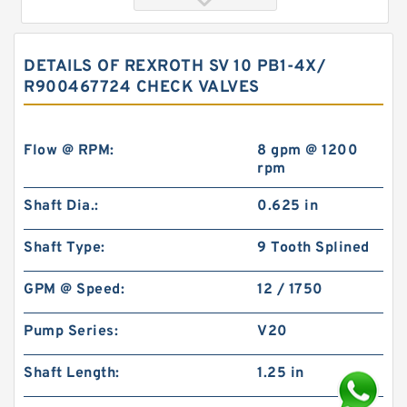
DETAILS OF REXROTH SV 10 PB1-4X/
R900467724 CHECK VALVES
Flow @ RPM:
8 gpm @ 1200
rpm
Shaft Dia.:
0.625 in
REXROTH SV 30 PA1-4X/ R900587558 Check
valves
Shaft Type:
9 Tooth Splined
GPM @ Speed:
12 / 1750
Pump Series:
V20
Shaft Length:
1.25 in