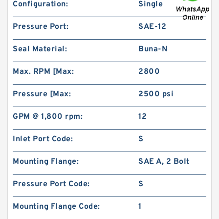
Configuration:
Single
Pressure Port:
SAE-12
Seal Material:
Buna-N
REXROTH SV 20 PA1-4X/ R900587557 Check
Max. RPM [Max:
2800
valves
Pressure [Max:
2500 psi
GPM @ 1,800 rpm:
12
Inlet Port Code:
S
Mounting Flange:
SAE A, 2 Bolt
Pressure Port Code:
S
Mounting Flange Code:
1