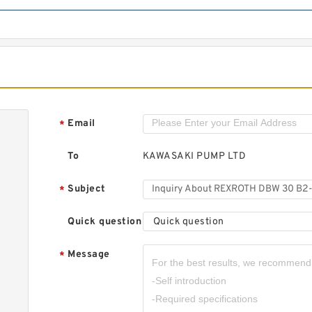
Email
*
To
KAWASAKI PUMP LTD
Subject
*
Quick question
Quick question
Message
*