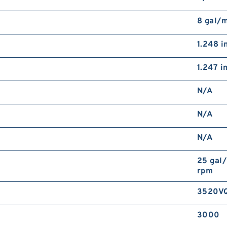
8 gal/
1.248 i
1.247 i
N/A
N/A
N/A
25 gal
rpm
3520V
3000