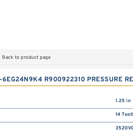
Back to product page
-6EG24N9K4 R900922310 PRESSURE RE
1.25 in
14 Toot
3520V