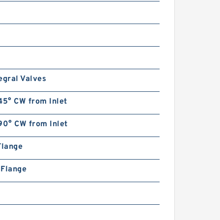
R900596319 Pressure relief
valve
egral Valves
45° CW from Inlet
REXROTH DB 10-1-5X/100
R900597664 Pressure relief
90° CW from Inlet
valve
Flange
n Flange