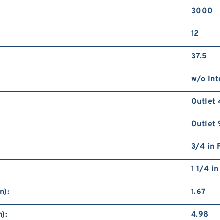
3000
12
37.5
w/o Int
Outlet 
Outlet 
3/4 in 
1 1/4 i
n):
1.67
):
4.98