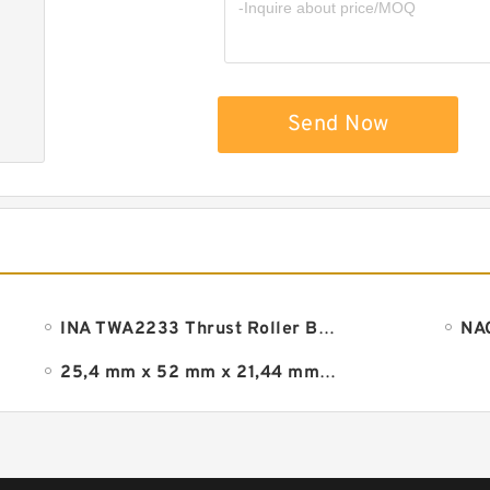
Send Now
INA TWA2233 Thrust Roller Bearing
25,4 mm x 52 mm x 21,44 mm timken ra100rrb bearing