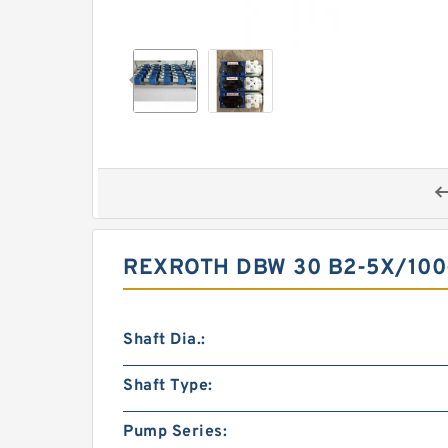
REXROTH DBW 30 B2-5X/100
Shaft Dia.:
Shaft Type:
Pump Series: