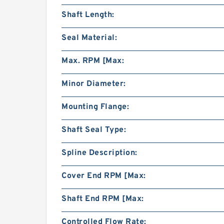
Shaft Length:
Seal Material:
Max. RPM [Max:
Minor Diameter:
Mounting Flange:
Shaft Seal Type:
Spline Description:
Cover End RPM [Max:
Shaft End RPM [Max:
Controlled Flow Rate: