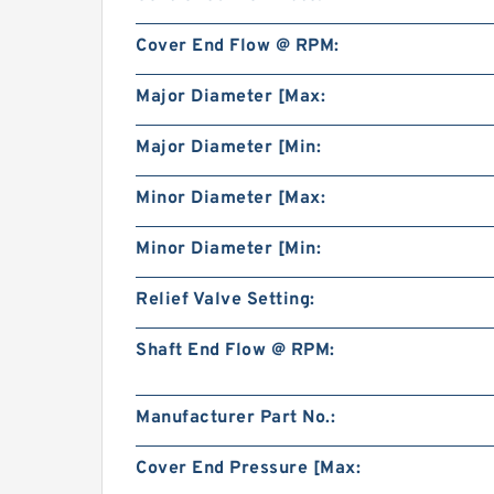
Cover End Flow @ RPM:
Major Diameter [Max:
Major Diameter [Min:
Minor Diameter [Max:
Minor Diameter [Min:
Relief Valve Setting:
Shaft End Flow @ RPM:
Manufacturer Part No.:
Cover End Pressure [Max: