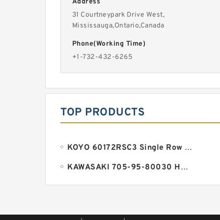
Address
31 Courtneypark Drive West,
Mississauga,Ontario,Canada
Phone(Working Time)
+1-732-432-6265
TOP PRODUCTS
KOYO 60172RSC3 Single Row Ball Bearings
KAWASAKI 705-95-80030 HM Series Pump