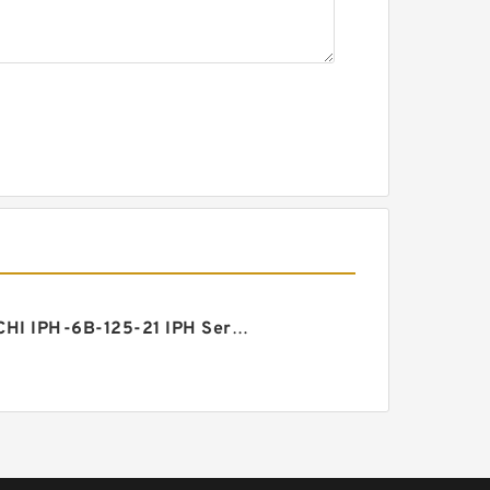
NACHI IPH-6B-125-21 IPH Series Gear Pump