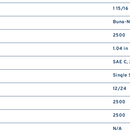
1 15/16 
Buna-N
2500
1.04 in
SAE C, 
Single 
12/24
2500
2500
N/A