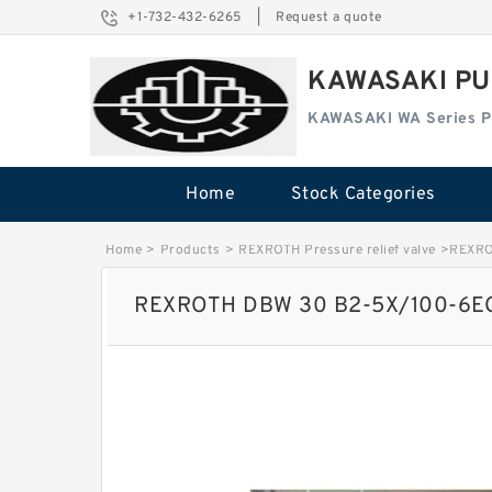
+1-732-432-6265
|
Request a quote
KAWASAKI PU
KAWASAKI WA Series 
Home
Stock Categories
Home
>
Products
>
REXROTH Pressure relief valve
>
REXRO
REXROTH DBW 30 B2-5X/100-6EG2