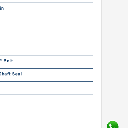
in
REXROTH Z2DB 6 VD2-
4X/200 R900422422
Pressure relief valve
2 Bolt
Shaft Seal
REXROTH DBW 20 B1-5X/50-
6EG24N9K4 R900971728
Pressure relief valve