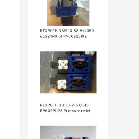
REXROTH DBW 10 B2-5X/350-
6EG24N9K4 R900925192
Pressure relief valve
REXROTH DB 30-2-5X/315
R900591128 Pressure relief
valve