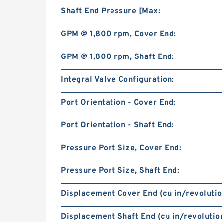
Shaft End Pressure [Max:
GPM @ 1,800 rpm, Cover End:
GPM @ 1,800 rpm, Shaft End:
Integral Valve Configuration:
Port Orientation - Cover End:
Port Orientation - Shaft End:
Pressure Port Size, Cover End:
Pressure Port Size, Shaft End:
Displacement Cover End (cu in/revolutio
Displacement Shaft End (cu in/revolution