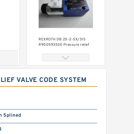
REXROTH DB 20-2-5X/315
R900593530 Pressure relief
valve
LIEF VALVE CODE SYSTEM
REXROTH DBW 30 B1-5X/200-
h Splined
6EG24N9K4 R900923066
Pressure relief valve
Q