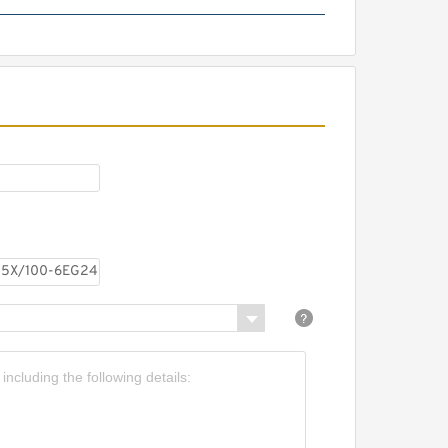
REXROTH Z2DB 10 VC2-
4X/315 R900431828 Pressure
relief valve