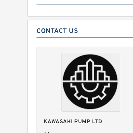
CONTACT US
KAWASAKI PUMP LTD