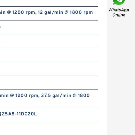
min @ 1200 rpm, 12 gal/min @ 1800 rpm
n
n
REXROTH ZDB 6 VP2-4X/100
R900423274 Pressure relief
valve
/min @ 1200 rpm, 37.5 gal/min @ 1800
Q25A8-11DC20L
REXROTH DB 30-1-5X/100