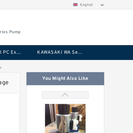
English
ries Pump
KAWASAKI PC Excavator Series Pump
KAWASAKI WA Series Pump
e
You Might Also Like
age