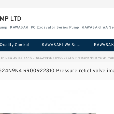
MP LTD
Pump
KAWASAKI PC Excavator Series Pump
KAWASAKI WA Se
Quality Control
KAWASAKI WA Series Pump
TH DBW 30 B2-5X/100-6EG24N9K4 R900922310 Pressure relief valve imag
4N9K4 R900922310 Pressure relief valve im