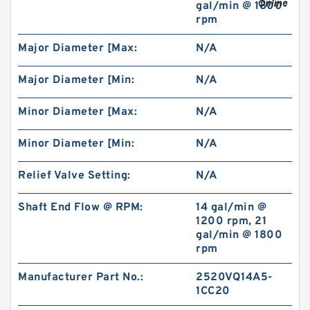
gal/min @ 1800
rpm
REXROTH 4WE 10 D3X/OFCW230N9K4
Major Diameter [Max:
N/A
R900915652 Directional spool valves
Major Diameter [Min:
N/A
Minor Diameter [Max:
N/A
Minor Diameter [Min:
N/A
Relief Valve Setting:
N/A
Shaft End Flow @ RPM:
14 gal/min @
1200 rpm, 21
gal/min @ 1800
rpm
REXROTH 4WE 6 D6X/OFEG24N9K4/V
Manufacturer Part No.:
2520VQ14A5-
R900903465 Directional spool valves
1CC20