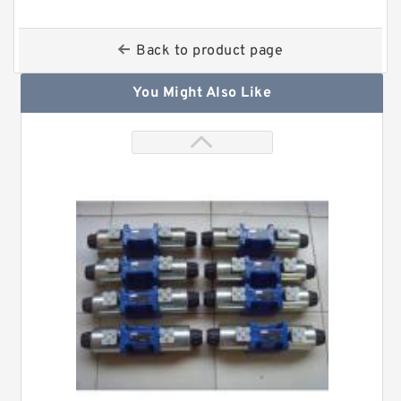
Back to product page
You Might Also Like