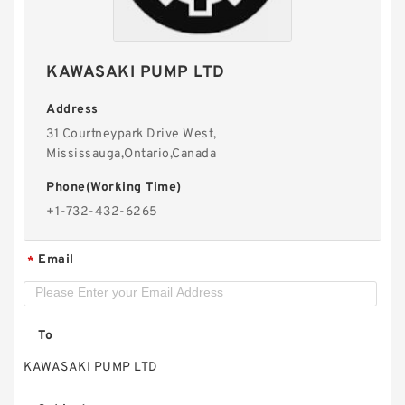
REXROTH 4WE 6 E6X/EW230N9K4 R900912492
KAWASAKI PUMP LTD
Directional spool valves
Address
31 Courtneypark Drive West,
Mississauga,Ontario,Canada
Phone(Working Time)
+1-732-432-6265
Email
*
To
KAWASAKI PUMP LTD
REXROTH 4WE 10 R5X/EG24N9K4/M
R901278784 Directional spool valves