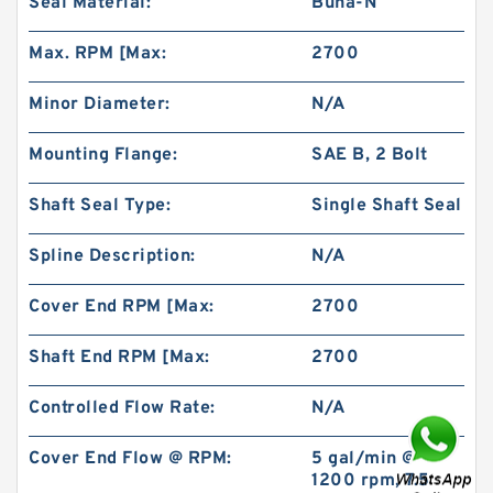
Seal Material:
Buna-N
Max. RPM [Max:
2700
Minor Diameter:
N/A
Mounting Flange:
SAE B, 2 Bolt
REXROTH 4WE 6 M6X/EW230N9K4
R900922375 Directional spool valves
Shaft Seal Type:
Single Shaft Seal
Spline Description:
N/A
Cover End RPM [Max:
2700
Shaft End RPM [Max:
2700
Controlled Flow Rate:
N/A
Cover End Flow @ RPM:
5 gal/min @
1200 rpm, 7.5