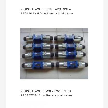
REXROTH 4WE 10 F3X/CW230N9K4
R900909021 Directional spool valves
REXROTH 4WE 10 W3X/CW230N9K4
R900521281 Directional spool valves