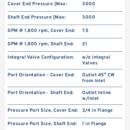
Cover End Pressure [Max:
3000
Shaft End Pressure [Max:
3000
GPM @ 1,800 rpm, Cover End:
7.5
GPM @ 1,800 rpm, Shaft End:
21
Integral Valve Configuration:
w/o Integral
Valves
Port Orientation - Cover End:
Outlet 45° CW
from Inlet
REXROTH 4WE 10 L5X/EG24N9K4/M
R901278776 Directional spool valves
Port Orientation - Shaft End:
Outlet Inline
w/Inlet
Pressure Port Size, Cover End:
3/4 in Flange
Pressure Port Size, Shaft End:
1 in Flange