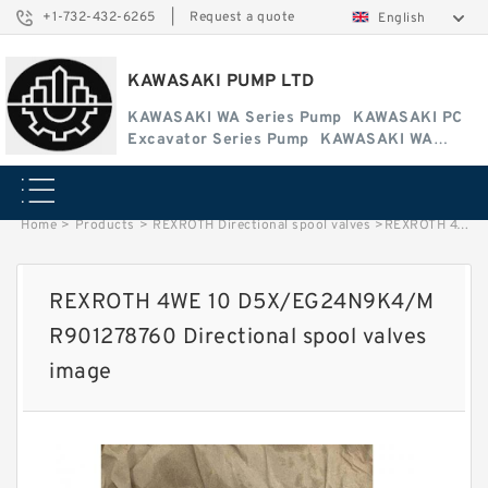
+1-732-432-6265
|
Request a quote
English
KAWASAKI PUMP LTD
KAWASAKI WA Series Pump
KAWASAKI PC
Excavator Series Pump
KAWASAKI WA
Series Pump
Home
>
Products
>
REXROTH Directional spool valves
>
REXROTH 4WE 10 D5X/EG24N9K4/M R901278760 Directional spool valves image
REXROTH 4WE 10 D5X/EG24N9K4/M
R901278760 Directional spool valves
image