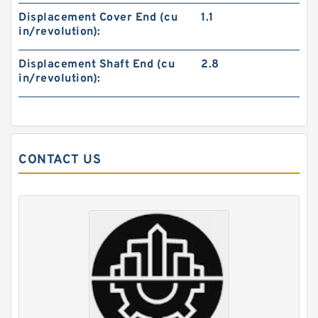
Displacement Cover End (cu
1.1
in/revolution):
Displacement Shaft End (cu
2.8
in/revolution):
REXROTH 3WE 6 A7X/HG24N9K4 R901089244
Directional spool valves
CONTACT US