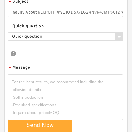
Subject
*
Quick question
Quick question
Message
*
Send Now