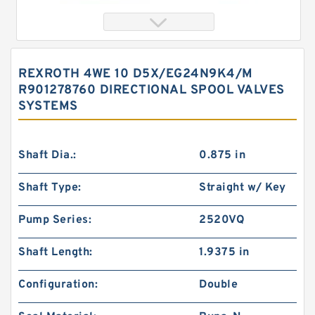
REXROTH 4WE 10 D5X/EG24N9K4/M
R901278760 DIRECTIONAL SPOOL VALVES
SYSTEMS
Shaft Dia.:
0.875 in
Shaft Type:
Straight w/ Key
REXROTH 4WE 6 UA6X/EG24N9K4 R900578186
Directional spool valves
Pump Series:
2520VQ
Shaft Length:
1.9375 in
Configuration:
Double