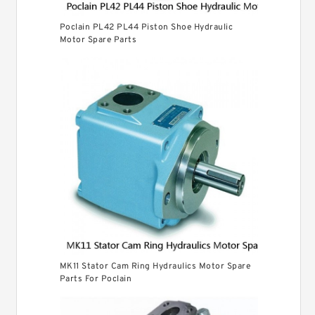
Poclain PL42 PL44 Piston Shoe Hydraulic
Motor Spare Parts
MK11 Stator Cam Ring Hydraulics Motor Spare
Parts For Poclain