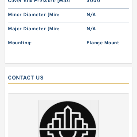
Cover End Pressure [Max:
3000
Minor Diameter [Min:
N/A
Major Diameter [Min:
N/A
Mounting:
Flange Mount
Price of Hydraulic Motor 101-1019-009/101-
1019 BMPH100
CONTACT US