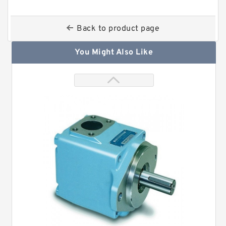
Back to product page
You Might Also Like