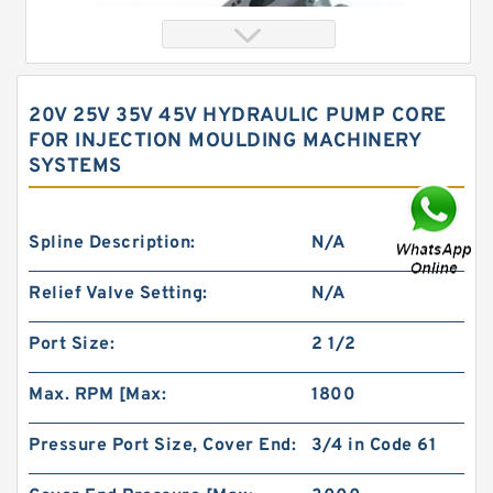
20V 25V 35V 45V HYDRAULIC PUMP CORE
FOR INJECTION MOULDING MACHINERY
SYSTEMS
Spline Description:
N/A
Relief Valve Setting:
N/A
103-1062-012 bmrs250 Orbit Hydraulic Motor
Port Size:
2 1/2
Max. RPM [Max:
1800
Pressure Port Size, Cover End:
3/4 in Code 61