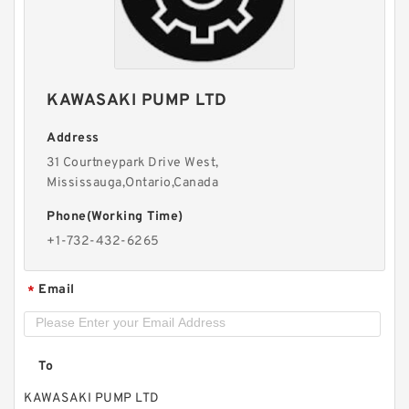
BMPW/OMPW Mounting Flange Small Hydraulic
Drive Wheel Orbital Motor
KAWASAKI PUMP LTD
Address
31 Courtneypark Drive West,
Mississauga,Ontario,Canada
Phone(Working Time)
+1-732-432-6265
Email
*
HLCB 10MPa Fixed Flow Hydraulic Gear Pump
To
with Relief Valve
KAWASAKI PUMP LTD