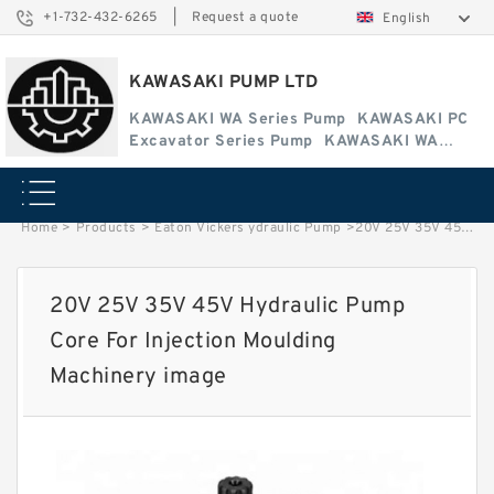
+1-732-432-6265
|
Request a quote
English
KAWASAKI PUMP LTD
KAWASAKI WA Series Pump
KAWASAKI PC
Excavator Series Pump
KAWASAKI WA
Series Pump
Home
>
Products
>
Eaton Vickers ydraulic Pump
>
20V 25V 35V 45V Hydraulic Pump Core For Injection Moulding Machinery image
20V 25V 35V 45V Hydraulic Pump
Core For Injection Moulding
Machinery image