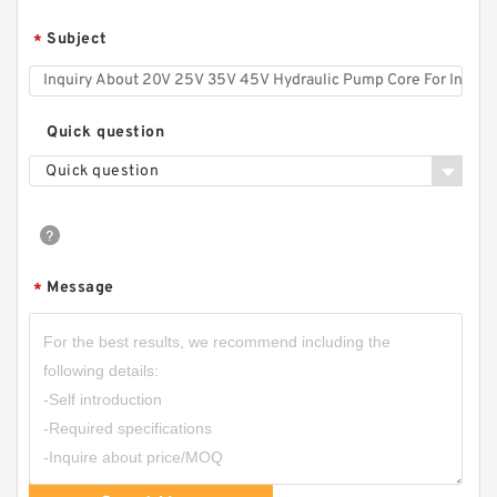
Subject
*
Quick question
Quick question
Message
*
CBT-F500 CBT Hydraulic Forklift Mini Gear
Pump