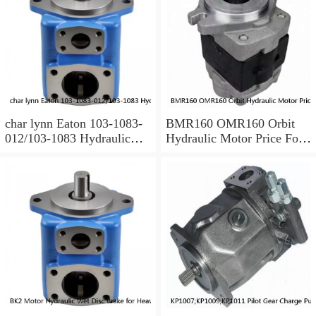
char lynn Eaton 103-1083-
BMR160 OMR160 Orbit
012/103-1083 Hydraulic
Hydraulic Motor Price For
Motor BMRS100
Excavator Parts