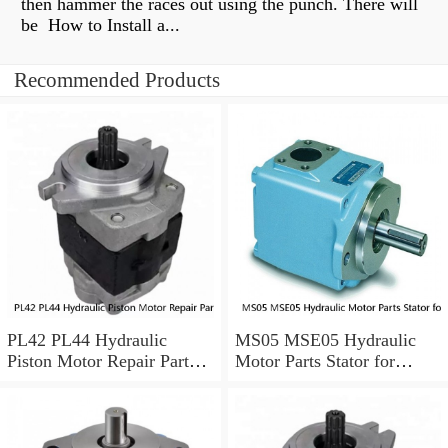
then hammer the races out using the punch. There will
be How to Install a...
Recommended Products
PL42 PL44 Hydraulic
MS05 MSE05 Hydraulic
Piston Motor Repair Parts
Motor Parts Stator for
for Poclain
Poclain