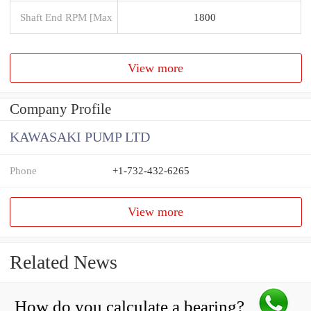
Shaft End RPM [Max
1800
View more
Company Profile
KAWASAKI PUMP LTD
Phone
+1-732-432-6265
View more
Related News
How do you calculate a bearing?