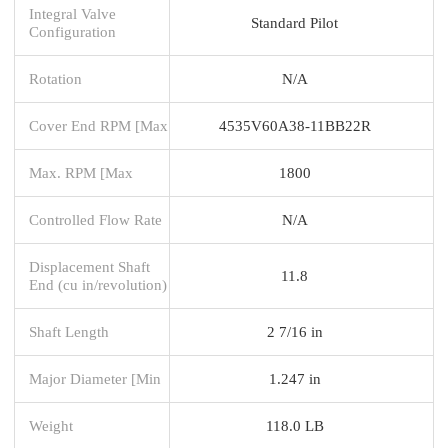
Integral Valve
Standard Pilot
Configuration
Rotation
N/A
Cover End RPM [Max
4535V60A38-11BB22R
Max. RPM [Max
1800
Controlled Flow Rate
N/A
Displacement Shaft
11.8
End (cu in/revolution)
Shaft Length
2 7/16 in
Major Diameter [Min
1.247 in
Weight
118.0 LB