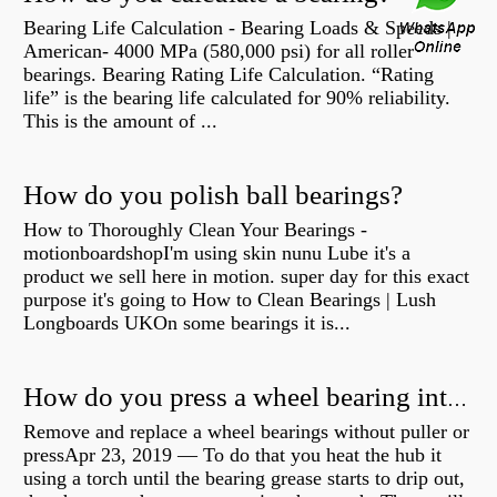
Bearing Life Calculation - Bearing Loads & Speeds |
American- 4000 MPa (580,000 psi) for all roller
bearings. Bearing Rating Life Calculation. “Rating
life” is the bearing life calculated for 90% reliability.
This is the amount of ...
How do you polish ball bearings?
How to Thoroughly Clean Your Bearings -
motionboardshopI'm using skin nunu Lube it's a
product we sell here in motion. super day for this exact
purpose it's going to How to Clean Bearings | Lush
Longboards UKOn some bearings it is...
How do you press a wheel bearing into a hub without a press?
Remove and replace a wheel bearings without puller or
pressApr 23, 2019 — To do that you heat the hub it
using a torch until the bearing grease starts to drip out,