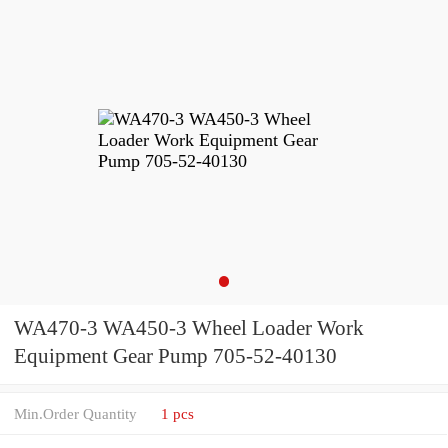
WA470-3 WA450-3 Wheel Loader Work
Equipment Gear Pump 705-52-40130
Min.Order Quantity
1 pcs