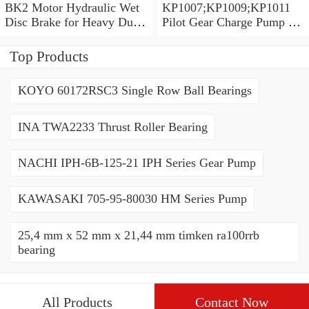
BK2 Motor Hydraulic Wet
KP1007;KP1009;KP1011
Disc Brake for Heavy Duty
Pilot Gear Charge Pump for
Machinery
Kobelco SK120 SK200
SK300
Top Products
KOYO 60172RSC3 Single Row Ball Bearings
INA TWA2233 Thrust Roller Bearing
NACHI IPH-6B-125-21 IPH Series Gear Pump
KAWASAKI 705-95-80030 HM Series Pump
25,4 mm x 52 mm x 21,44 mm timken ra100rrb
bearing
All Products
Contact Now