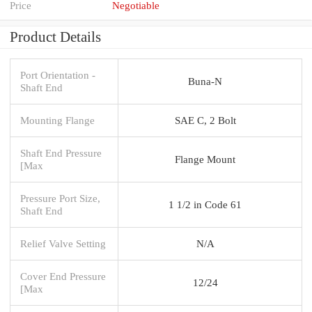
Price
Negotiable
Product Details
Port Orientation -
Buna-N
Shaft End
Mounting Flange
SAE C, 2 Bolt
Shaft End Pressure
Flange Mount
[Max
Pressure Port Size,
1 1/2 in Code 61
Shaft End
Relief Valve Setting
N/A
Cover End Pressure
12/24
[Max