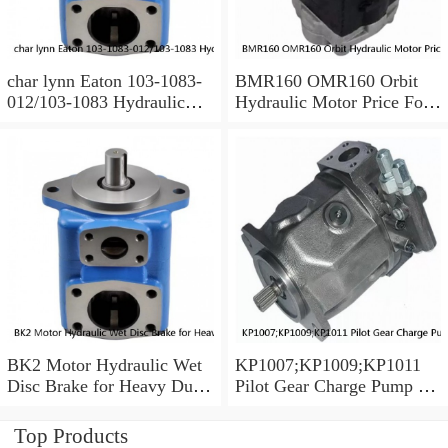
char lynn Eaton 103-1083-
BMR160 OMR160 Orbit
012/103-1083 Hydraulic
Hydraulic Motor Price For
Motor BMRS100
Excavator Parts
BK2 Motor Hydraulic Wet
KP1007;KP1009;KP1011
Disc Brake for Heavy Duty
Pilot Gear Charge Pump for
Machinery
Kobelco SK120 SK200
SK300
Top Products