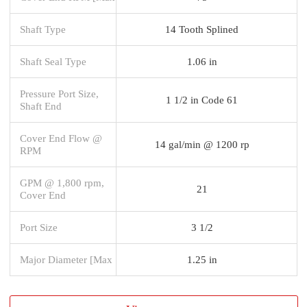
Shaft Type
14 Tooth Splined
Shaft Seal Type
1.06 in
Pressure Port Size,
1 1/2 in Code 61
Shaft End
Cover End Flow @
14 gal/min @ 1200 rp
RPM
GPM @ 1,800 rpm,
21
Cover End
Port Size
3 1/2
Major Diameter [Max
1.25 in