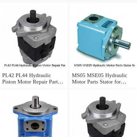
PL42 PL44 Hydraulic
MS05 MSE05 Hydraulic
Piston Motor Repair Parts
Motor Parts Stator for
for Poclain
Poclain