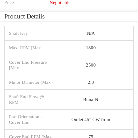
Price
Negotiable
Product Details
Shaft Key
N/A
Max. RPM [Max
1800
Cover End Pressure
2500
[Max
Minor Diameter [Max
2.8
Shaft End Flow @
Buna-N
RPM
Port Orientation -
Outlet 45° CW from
Cover End
Cover End RPM [Max
75