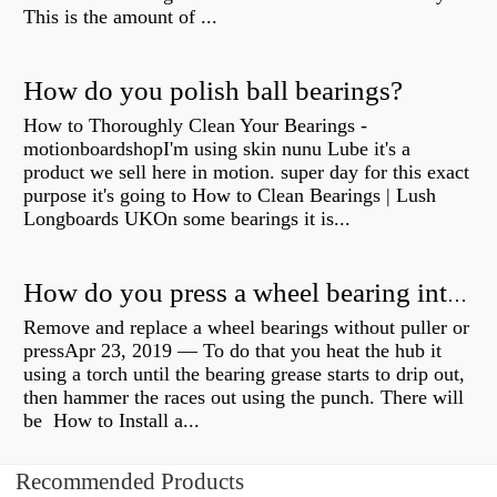
This is the amount of ...
How do you polish ball bearings?
How to Thoroughly Clean Your Bearings -
motionboardshopI'm using skin nunu Lube it's a
product we sell here in motion. super day for this exact
purpose it's going to How to Clean Bearings | Lush
Longboards UKOn some bearings it is...
How do you press a wheel bearing into a hub without a press?
Remove and replace a wheel bearings without puller or
pressApr 23, 2019 — To do that you heat the hub it
using a torch until the bearing grease starts to drip out,
then hammer the races out using the punch. There will
be How to Install a...
Recommended Products