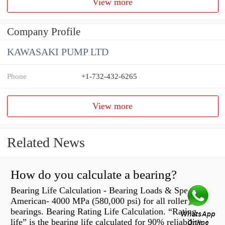
View more
Company Profile
KAWASAKI PUMP LTD
Phone
+1-732-432-6265
View more
Related News
How do you calculate a bearing?
Bearing Life Calculation - Bearing Loads & Speeds |
American- 4000 MPa (580,000 psi) for all roller
bearings. Bearing Rating Life Calculation. “Rating
life” is the bearing life calculated for 90% reliability.