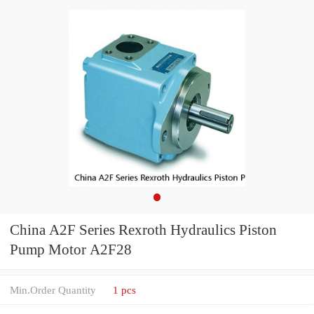
China A2F Series Rexroth Hydraulics Piston
Pump Motor A2F28
Min.Order Quantity
1 pcs