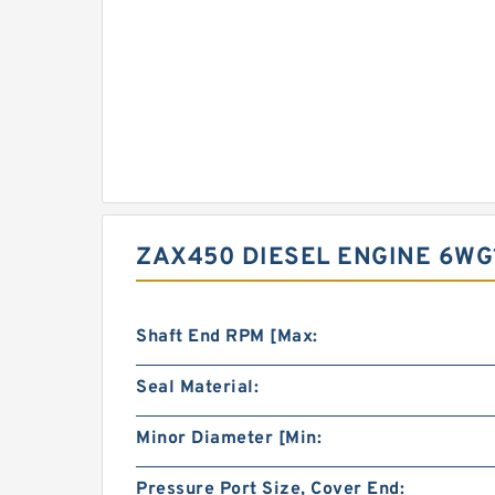
ZAX450 DIESEL ENGINE 6WG
Shaft End RPM [Max:
Seal Material:
Minor Diameter [Min:
Pressure Port Size, Cover End: