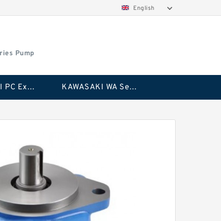
English
ries Pump
KAWASAKI PC Excavator Series Pump
KAWASAKI WA Series Pump