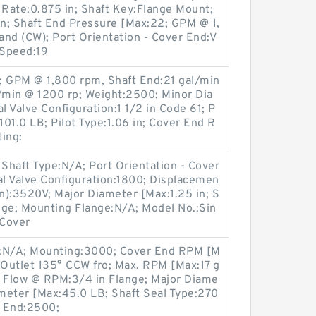
 Rate:0.875 in; Shaft Key:Flange Mount;
in; Shaft End Pressure [Max:22; GPM @ 1,
nd (CW); Port Orientation - Cover End:V
 Speed:19
; GPM @ 1,800 rpm, Shaft End:21 gal/min
l/min @ 1200 rp; Weight:2500; Minor Dia
l Valve Configuration:1 1/2 in Code 61; P
101.0 LB; Pilot Type:1.06 in; Cover End R
ing:
Shaft Type:N/A; Port Orientation - Cover
al Valve Configuration:1800; Displacemen
on):3520V; Major Diameter [Max:1.25 in; S
nge; Mounting Flange:N/A; Model No.:Sin
 Cover
on:N/A; Mounting:3000; Cover End RPM [M
:Outlet 135° CCW fro; Max. RPM [Max:17 g
d Flow @ RPM:3/4 in Flange; Major Diame
meter [Max:45.0 LB; Shaft Seal Type:270
t End:2500;