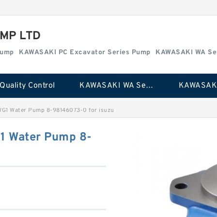
MP LTD
Pump
KAWASAKI PC Excavator Series Pump
KAWASAKI WA Se
Quality Control
KAWASAKI WA Series Pump
WG1 Water Pump 8-98146073-0 for isuzu
1 Water Pump 8-