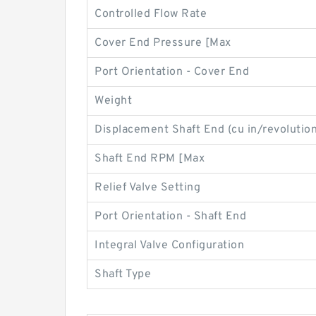
Controlled Flow Rate
Cover End Pressure [Max
Port Orientation - Cover End
Weight
Displacement Shaft End (cu in/revolution
Shaft End RPM [Max
Relief Valve Setting
Port Orientation - Shaft End
Integral Valve Configuration
Shaft Type