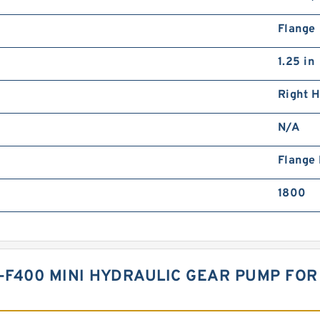
Flange
1.25 in
Right 
N/A
Flange
1800
T-F400 MINI HYDRAULIC GEAR PUMP FO