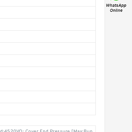
d:4520VQ; Cover End Pressure [Max:Bun