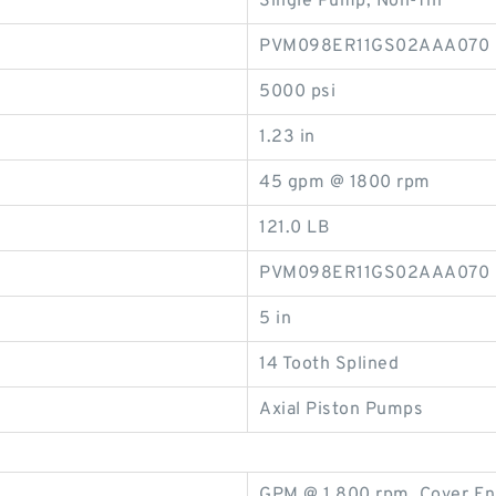
Single Pump, Non-Thr
PVM098ER11GS02AAA070
5000 psi
1.23 in
45 gpm @ 1800 rpm
121.0 LB
PVM098ER11GS02AAA070
5 in
14 Tooth Splined
Axial Piston Pumps
GPM @ 1,800 rpm, Cover En