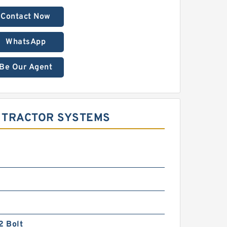
Contact Now
WhatsApp
Be Our Agent
R TRACTOR SYSTEMS
2 Bolt