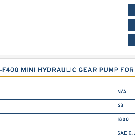
T-F400 MINI HYDRAULIC GEAR PUMP FO
N/A
63
1800
SAE C, 