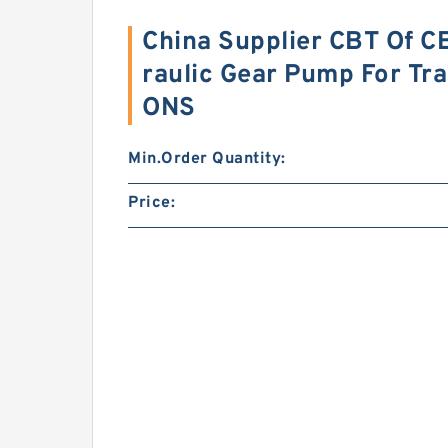
China Supplier CBT Of C
raulic Gear Pump For Tr
ONS
Min.Order Quantity:
Price: