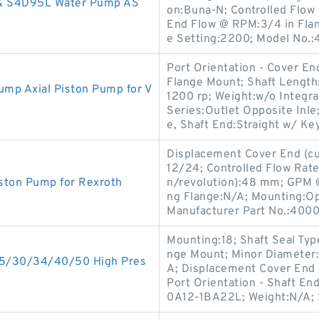
 & S4D95L Water Pump AS
on:Buna-N; Controlled Flow
End Flow @ RPM:3/4 in Flang
e Setting:2200; Model No.
Port Orientation - Cover En
Flange Mount; Shaft Length
mp Axial Piston Pump for V
1200 rp; Weight:w/o Integra
Series:Outlet Opposite Inle
e, Shaft End:Straight w/ Key
Displacement Cover End (cu 
12/24; Controlled Flow Rate
ston Pump for Rexroth
n/revolution):48 mm; GPM 
ng Flange:N/A; Mounting:Ope
Manufacturer Part No.:4000
Mounting:18; Shaft Seal Typ
nge Mount; Minor Diameter:
5/30/34/40/50 High Pres
A; Displacement Cover End
Port Orientation - Shaft E
0A12-1BA22L; Weight:N/A; S