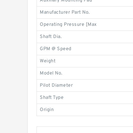
Auxiliary Mounting Pad
Manufacturer Part No.
Operating Pressure [Max
Shaft Dia.
GPM @ Speed
Weight
Model No.
Pilot Diameter
Shaft Type
Origin