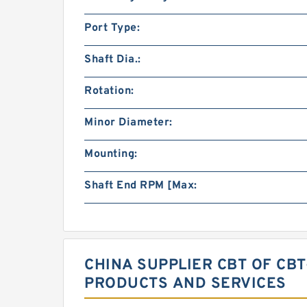
Port Type:
Shaft Dia.:
Rotation:
Minor Diameter:
Mounting:
Shaft End RPM [Max:
CHINA SUPPLIER CBT OF CB
PRODUCTS AND SERVICES