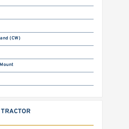
Hand (CW)
 Mount
R TRACTOR