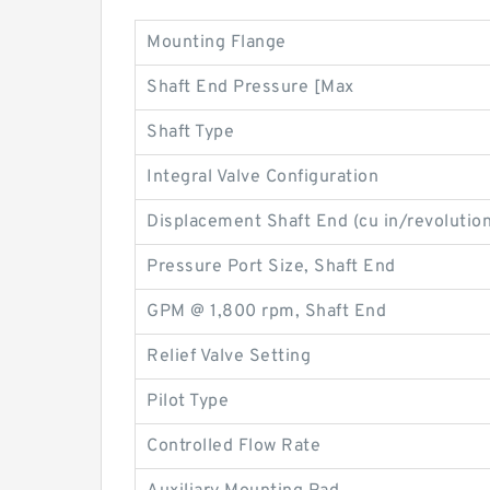
Mounting Flange
Shaft End Pressure [Max
Shaft Type
Integral Valve Configuration
Displacement Shaft End (cu in/revolution
Pressure Port Size, Shaft End
GPM @ 1,800 rpm, Shaft End
Relief Valve Setting
Pilot Type
Controlled Flow Rate