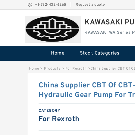
+1-732-432-6265
|
Request a quote
KAWASAKI PU
KAWASAKI WA Series 
Home
Stock Categories
Home
>
Products
>
For Rexroth
>
China Supplier CBT Of C
China Supplier CBT Of CBT
Hydraulic Gear Pump For Tr
CATEGORY
For Rexroth