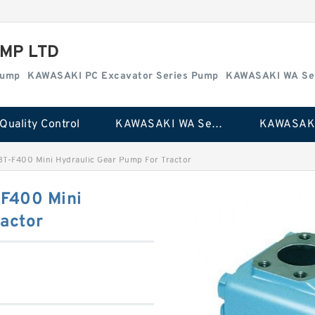
MP LTD
Pump
KAWASAKI PC Excavator Series Pump
KAWASAKI WA Se
Quality Control
KAWASAKI WA Series Pump
BT-F400 Mini Hydraulic Gear Pump For Tractor
-F400 Mini
actor