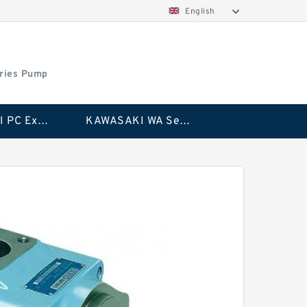
English
ries Pump
KAWASAKI PC Excavator Series Pump
KAWASAKI WA Series Pump