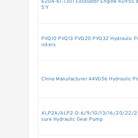
6204-61-1301 Excavator Engine 4D95S
S'Y
PVQ10 PVQ13 PVQ20 PVQ32 Hydraulic Pu
ickers
China Manufacturer A4VG56 Hydraulic Pi
ALP2A/ALP2-D-6/9/10/13/16/20/22/2
sure Hydraulic Gear Pump