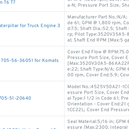
n T6 T7
a-N; Pressure Port Size, Sh
Manufacturer Part No.:N/A; 
de 61; GPM @ 1,800 rpm, Cov
rpillar for Truck Engine 3
d:7.5; Shaft Dia.:52.5; Sha
rp; Pilot Type:3520V35A5-
al; Shaft End RPM [Max:5 g
Cover End Flow @ RPM:75.0 
Pressure Port Size, Cover E
p 705-56-36051 for Komats
[Max:3520V30A5-86AA22R; M
e:22; Shaft Type:N/A; GPM 
00 rpm, Cover End:5.9; Cov
Model No.:4525V50A21-1CC2
essure Port Size, Cover End:
s 705-51-20640
al Type:1 1/2 in Code 61; Pr
Orientation - Cover End:21
1CC22L; Cover End Pressur
Seal Material:5/16 in; GPM 
essure [Max:2300; Integral 