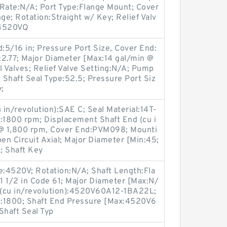
 Rate:N/A; Port Type:Flange Mount; Cover
e; Rotation:Straight w/ Key; Relief Valv
:4520VQ
d:5/16 in; Pressure Port Size, Cover End:
:2.77; Major Diameter [Max:14 gal/min @
l Valves; Relief Valve Setting:N/A; Pump
; Shaft Seal Type:52.5; Pressure Port Siz
;
in/revolution):SAE C; Seal Material:14T-
:1800 rpm; Displacement Shaft End (cu i
@ 1,800 rpm, Cover End:PVM098; Mounti
n Circuit Axial; Major Diameter [Min:45;
; Shaft Key
e:4520V; Rotation:N/A; Shaft Length:Fla
1 1/2 in Code 61; Major Diameter [Max:N/
 (cu in/revolution):4520V60A12-1BA22L;
nd:1800; Shaft End Pressure [Max:4520V6
haft Seal Typ