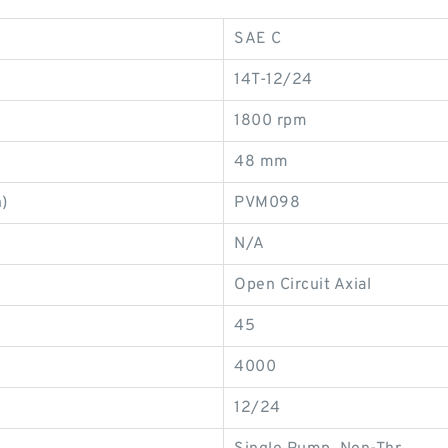
SAE C
14T-12/24
1800 rpm
48 mm
)
PVM098
N/A
Open Circuit Axial
45
4000
12/24