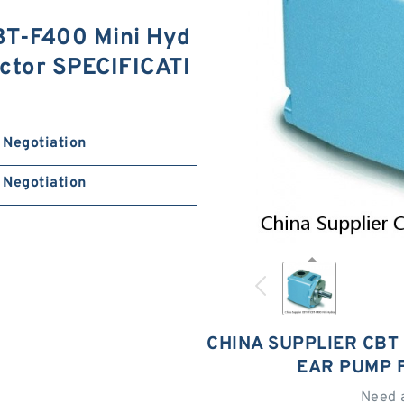
BT-F400 Mini Hyd
actor SPECIFICATI
Negotiation
Negotiation
CHINA SUPPLIER CBT 
EAR PUMP 
Need 