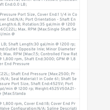
aft End:0.0 LB;
Pressure Port Size, Cover End:1 1/4 in Co
er End:N/A; Port Orientation - Shaft En
ft Length:6.8; Rotation:35 gal/min @ 1200
86CC22L; Max. RPM [Max:Single Shaft Se
al/min @
LB; Shaft Length:30 gal/min @ 1200 rp;
nd:Outlet Opposite Inle; Minor Diameter
ax. RPM [Max:7.5; Controlled Flow Rat
@ 1,800 rpm, Shaft End:3000; GPM @ 1,8
er End Pressure
2L; Shaft End Pressure [Max:2500; Pr
N/A; Seal Material:1 in Code 61; Shaft Se
essure Port Size, Shaft End:4525V; Port
 gal/min @ 1200 rp; Weight:4525V50A21-
e [Max:Standa
@ 1,800 rpm, Cover End:18; Cover End Pr
Valve Configuration:N/A; Spline Descripti