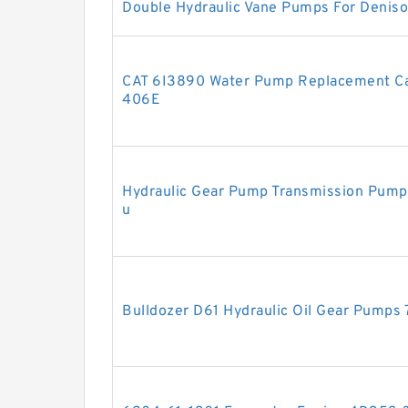
Double Hydraulic Vane Pumps For Deniso
CAT 6I3890 Water Pump Replacement Cate
406E
Hydraulic Gear Pump Transmission Pum
u
Bulldozer D61 Hydraulic Oil Gear Pump