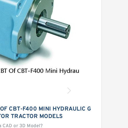
OF CBT-F400 MINI HYDRAULIC G
FOR TRACTOR MODELS
a CAD or 3D Model?