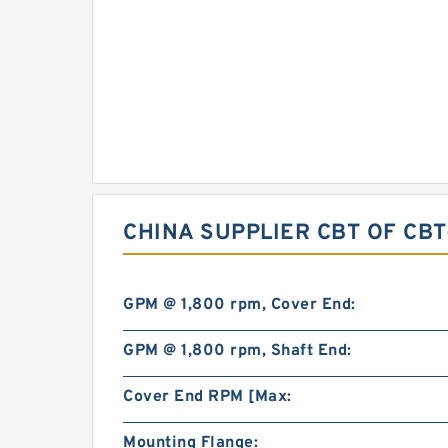
CHINA SUPPLIER CBT OF CB
GPM @ 1,800 rpm, Cover End:
GPM @ 1,800 rpm, Shaft End:
Cover End RPM [Max:
Mounting Flange: