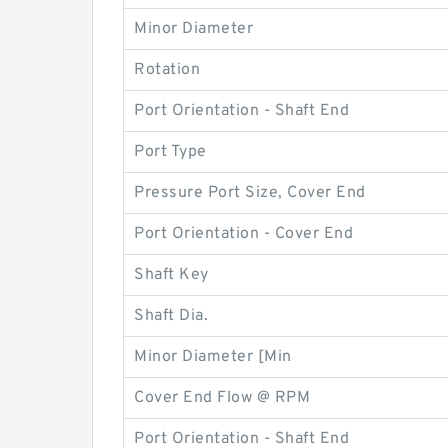
Minor Diameter
Rotation
Port Orientation - Shaft End
Port Type
Pressure Port Size, Cover End
Port Orientation - Cover End
Shaft Key
Shaft Dia.
Minor Diameter [Min
Cover End Flow @ RPM
Port Orientation - Shaft End