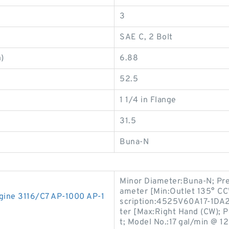
3
SAE C, 2 Bolt
)
6.88
52.5
1 1/4 in Flange
31.5
Buna-N
Minor Diameter:Buna-N; Pre
ameter [Min:Outlet 135° CCW
gine 3116/C7 AP-1000 AP-1
scription:4525V60A17-1DA2
ter [Max:Right Hand (CW); P
t; Model No.:17 gal/min @ 12