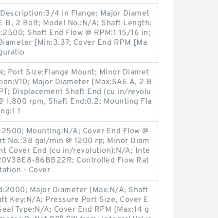
 Description:3/4 in Flange; Major Diamet
 B, 2 Bolt; Model No.:N/A; Shaft Length:
pe:2500; Shaft End Flow @ RPM:1 15/16 in;
Diameter [Min:3.37; Cover End RPM [Ma
guratio
N; Port Size:Flange Mount; Minor Diamet
tion:V10; Major Diameter [Max:SAE A, 2 B
PT; Displacement Shaft End (cu in/revolu
@ 1,800 rpm, Shaft End:0.2; Mounting Fla
ng:1 1
s:2500; Mounting:N/A; Cover End Flow @
t No.:38 gal/min @ 1200 rp; Minor Diam
t Cover End (cu in/revolution):N/A; Inte
3520V38E8-86BB22R; Controlled Flow Rat
tation - Cover
nd:2000; Major Diameter [Max:N/A; Shaft
ft Key:N/A; Pressure Port Size, Cover E
 Seal Type:N/A; Cover End RPM [Max:14 g