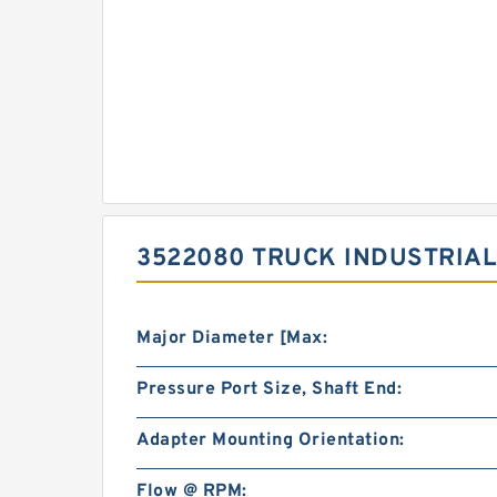
3522080 TRUCK INDUSTRIAL
Major Diameter [Max:
Pressure Port Size, Shaft End:
Adapter Mounting Orientation:
Flow @ RPM: