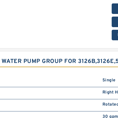
 WATER PUMP GROUP FOR 3126B,3126E,
Single
Right 
Rotate
30 gpm