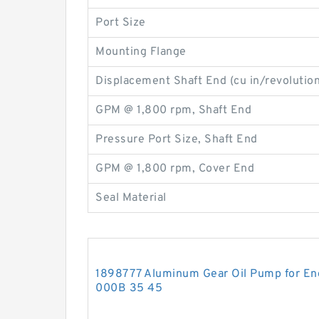
Port Size
Mounting Flange
Displacement Shaft End (cu in/revolution
GPM @ 1,800 rpm, Shaft End
Pressure Port Size, Shaft End
GPM @ 1,800 rpm, Cover End
Seal Material
1898777 Aluminum Gear Oil Pump for En
000B 35 45