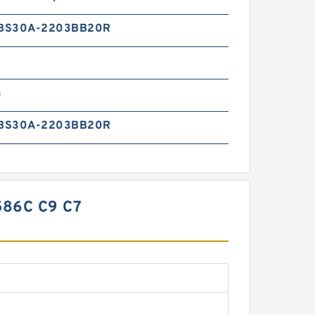
BS30A-2203BB20R
n
BS30A-2203BB20R
86C C9 C7