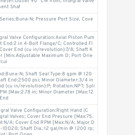
meter:Outlet 90° CW from; Integral Valve
ment Shaf
Series:Buna-N; Pressure Port Size, Cove
egral Valve Configuration:Axial Piston Pum
t End:2 in 4-Bolt Flange/C; Controlled Fl
over End (cu in/revolution):7/8; Shaft K
r [Min:Adjustable Maximum D; Port Orie
rcui
End:Buna-N; Shaft Seal Type:8 gpm @ 120
haft End:2500 psi; Minor Diameter:3/4 in
 (cu in/revolution):P; Rotation:NPT; Spli
RPM [Max:2.78 in; Minor Diameter [Max:12
 End
gral Valve Configuration:Right Hand (C
gral Valves; Cover End Pressure [Max:75.
M:N/A; Cover End RPM [Max:N/A; Major D
DD20; Shaft Dia.:12 gal/min @ 1200 rp;
ot; Port Orien