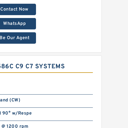
Contact Now
WhatsApp
Be Our Agent
586C C9 C7 SYSTEMS
Hand (CW)
d 90° w/Respe
 @ 1200 rpm