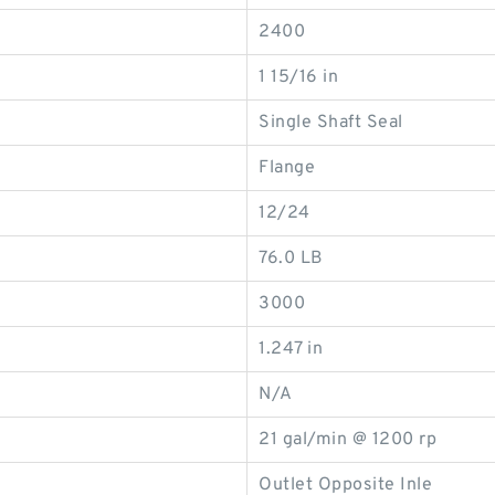
2400
1 15/16 in
Single Shaft Seal
Flange
12/24
76.0 LB
3000
1.247 in
N/A
21 gal/min @ 1200 rp
Outlet Opposite Inle