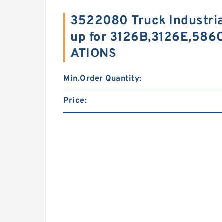
3522080 Truck Industri
up for 3126B,3126E,586
ATIONS
Min.Order Quantity:
Price: