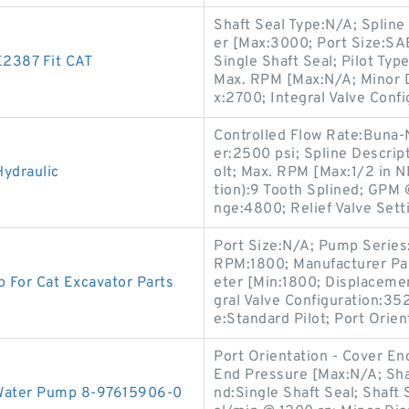
Shaft Seal Type:N/A; Spline
er [Max:3000; Port Size:SAE
E2387 Fit CAT
Single Shaft Seal; Pilot Ty
Max. RPM [Max:N/A; Minor 
x:2700; Integral Valve Confi
Controlled Flow Rate:Buna-
er:2500 psi; Spline Descrip
ydraulic
olt; Max. RPM [Max:1/2 in N
tion):9 Tooth Splined; GPM 
nge:4800; Relief Valve Setti
Port Size:N/A; Pump Serie
RPM:1800; Manufacturer Par
For Cat Excavator Parts
eter [Min:1800; Displacemen
gral Valve Configuration:
e:Standard Pilot; Port Orien
Port Orientation - Cover E
End Pressure [Max:N/A; Sha
Water Pump 8-97615906-0
nd:Single Shaft Seal; Shaft