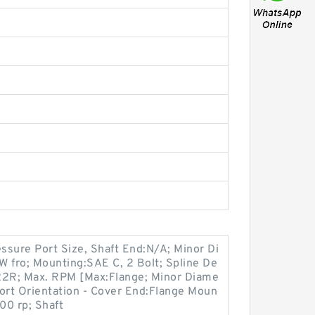
ssure Port Size, Shaft End:N/A; Minor Di
 fro; Mounting:SAE C, 2 Bolt; Spline De
2R; Max. RPM [Max:Flange; Minor Diame
ort Orientation - Cover End:Flange Moun
00 rp; Shaft