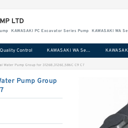
MP LTD
Pump
KAWASAKI PC Excavator Series Pump
KAWASAKI WA Se
Quality Control
KAWASAKI WA Series Pump
al Water Pump Group for 3126B,3126E,586C C9 C7
Water Pump Group
C7