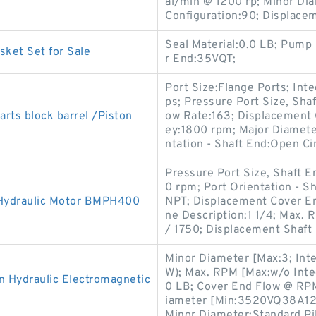
al/min @ 1200 rp; Minor Dia
Configuration:90; Displace
Seal Material:0.0 LB; Pump 
sket Set for Sale
r End:35VQT;
Port Size:Flange Ports; Int
ps; Pressure Port Size, Shaf
rts block barrel /Piston
ow Rate:163; Displacement C
ey:1800 rpm; Major Diamete
ntation - Shaft End:Open Ci
Pressure Port Size, Shaft 
0 rpm; Port Orientation - S
 Hydraulic Motor BMPH400
NPT; Displacement Cover End
ne Description:1 1/4; Max. 
/ 1750; Displacement Shaft
Minor Diameter [Max:3; Inte
W); Max. RPM [Max:w/o Inte
Hydraulic Electromagnetic
0 LB; Cover End Flow @ RP
iameter [Min:3520VQ38A12-1
Minor Diameter:Standard Pil