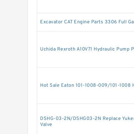
Excavator CAT Engine Parts 3306 Full Ga
Uchida Rexroth A10V71 Hydraulic Pump Pa
Hot Sale Eaton 101-1008-009/101-1008
DSHG-03-2N/DSHG03-2N Replace Yuken 
Valve