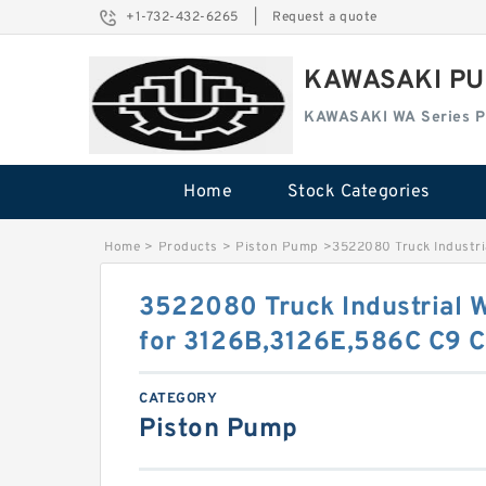
+1-732-432-6265
|
Request a quote
KAWASAKI PU
KAWASAKI WA Series 
Home
Stock Categories
Home
>
Products
>
Piston Pump
>
3522080 Truck Industri
3522080 Truck Industrial 
for 3126B,3126E,586C C9 
CATEGORY
Piston Pump