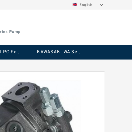
English
ries Pump
KAWASAKI PC Excavator Series Pump
KAWASAKI WA Series Pump