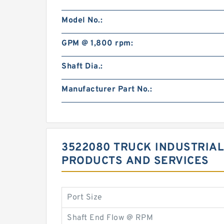
Model No.:
GPM @ 1,800 rpm:
Shaft Dia.:
Manufacturer Part No.:
3522080 TRUCK INDUSTRIAL
PRODUCTS AND SERVICES
Port Size
Shaft End Flow @ RPM