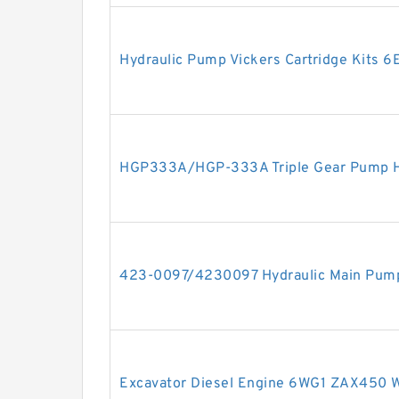
Hydraulic Pump Vickers Cartridge Kits 6
HGP333A/HGP-333A Triple Gear Pump H
423-0097/4230097 Hydraulic Main Pump 
Excavator Diesel Engine 6WG1 ZAX450 