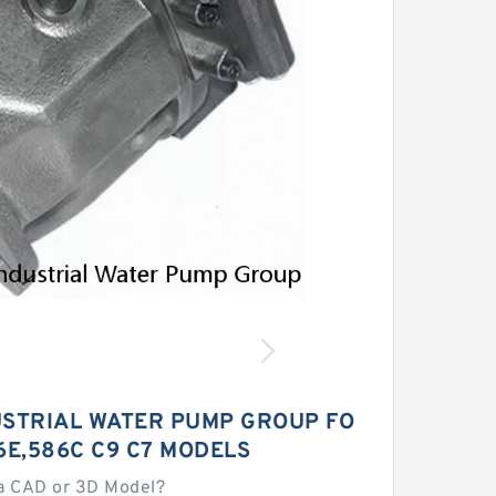
USTRIAL WATER PUMP GROUP FO
6E,586C C9 C7 MODELS
a CAD or 3D Model?