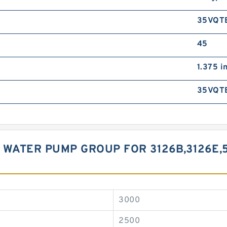
35VQT
45
1.375 i
35VQT
 WATER PUMP GROUP FOR 3126B,3126E,5
3000
2500