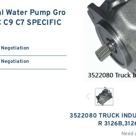
al Water Pump Gro
C C9 C7 SPECIFIC
Negotiation
Negotiation
3522080 TRUCK IND
R 3126B,312
Need 