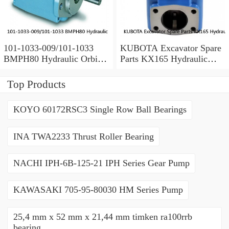
101-1033-009/101-1033
KUBOTA Excavator Spare
BMPH80 Hydraulic Orbit
Parts KX165 Hydraulic
Motor Eaton
Gear Pilot Pump
Top Products
KOYO 60172RSC3 Single Row Ball Bearings
INA TWA2233 Thrust Roller Bearing
NACHI IPH-6B-125-21 IPH Series Gear Pump
KAWASAKI 705-95-80030 HM Series Pump
25,4 mm x 52 mm x 21,44 mm timken ra100rrb
bearing