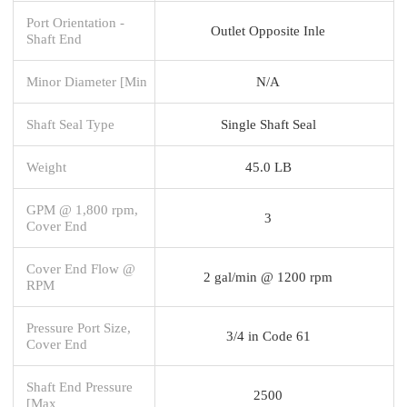
Port Orientation -
Outlet Opposite Inle
Shaft End
Minor Diameter [Min
N/A
Shaft Seal Type
Single Shaft Seal
Weight
45.0 LB
GPM @ 1,800 rpm,
3
Cover End
Cover End Flow @
2 gal/min @ 1200 rpm
RPM
Pressure Port Size,
3/4 in Code 61
Cover End
Shaft End Pressure
2500
[Max