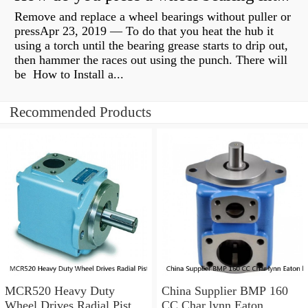
Remove and replace a wheel bearings without puller or
pressApr 23, 2019 — To do that you heat the hub it
using a torch until the bearing grease starts to drip out,
then hammer the races out using the punch. There will
be How to Install a...
Recommended Products
MCR520 Heavy Duty
China Supplier BMP 160
Wheel Drives Radial Piston
CC Char lynn Eaton