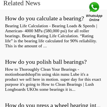
Related News
How do you calculate a bearing?
Bearing Life Calculation - Bearing Loads & Speeds |
American- 4000 MPa (580,000 psi) for all roller
bearings. Bearing Rating Life Calculation. “Rating
life” is the bearing life calculated for 90% reliability.
This is the amount of ...
How do you polish ball bearings?
How to Thoroughly Clean Your Bearings -
motionboardshopI'm using skin nunu Lube it's a
product we sell here in motion. super day for this exact
purpose it's going to How to Clean Bearings | Lush
Longboards UKOn some bearings it is...
How do you press a wheel bearing into a hub without a press?