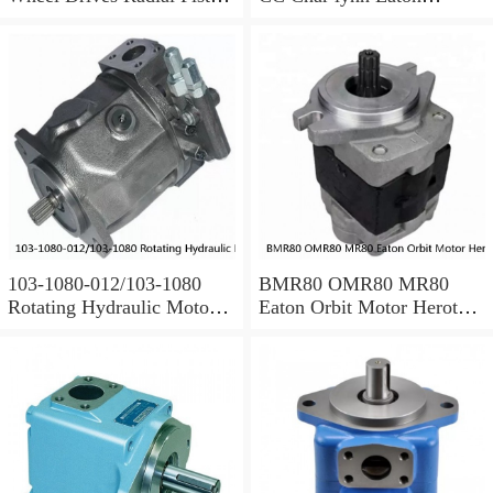
Motor Cam Ring Stator
hydraulic motor
103-1080-012/103-1080
BMR80 OMR80 MR80
Rotating Hydraulic Motor
Eaton Orbit Motor Herotor
BMRS375 For Sale
hydraulic Motor