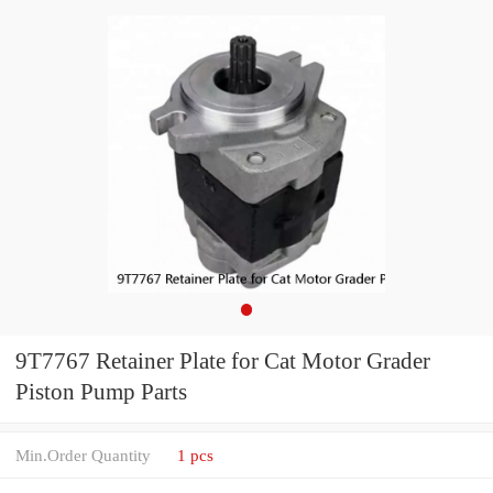
9T7767 Retainer Plate for Cat Motor Grader
Piston Pump Parts
Min.Order Quantity
1 pcs