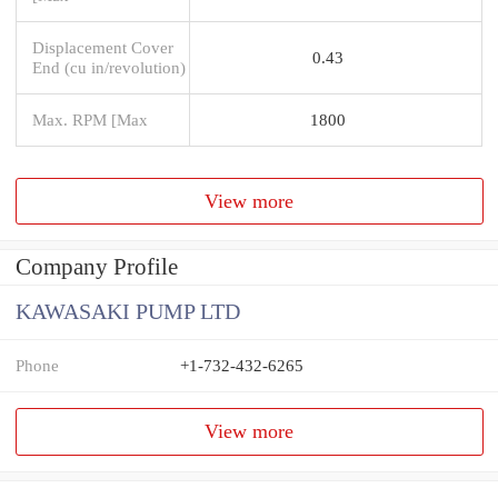
Displacement Cover
0.43
End (cu in/revolution)
Max. RPM [Max
1800
View more
Company Profile
KAWASAKI PUMP LTD
Phone
+1-732-432-6265
View more