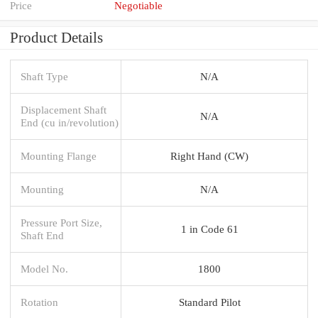
Price
Negotiable
Product Details
Shaft Type
N/A
Displacement Shaft
N/A
End (cu in/revolution)
Mounting Flange
Right Hand (CW)
Mounting
N/A
Pressure Port Size,
1 in Code 61
Shaft End
Model No.
1800
Rotation
Standard Pilot