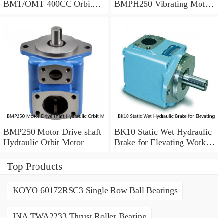
BMT/OMT 400CC Orbit
BMPH250 Vibrating Motor
Hydraulic Motor for
Hydraulic
Concrete Mixer
BMP250 Motor Drive shaft
BK10 Static Wet Hydraulic
Hydraulic Orbit Motor
Brake for Elevating Work
Platforms
Top Products
KOYO 60172RSC3 Single Row Ball Bearings
INA TWA2233 Thrust Roller Bearing