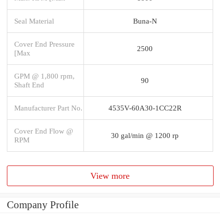
Seal Material
Buna-N
Cover End Pressure
2500
[Max
GPM @ 1,800 rpm,
90
Shaft End
Manufacturer Part No.
4535V-60A30-1CC22R
Cover End Flow @
30 gal/min @ 1200 rp
RPM
View more
Company Profile