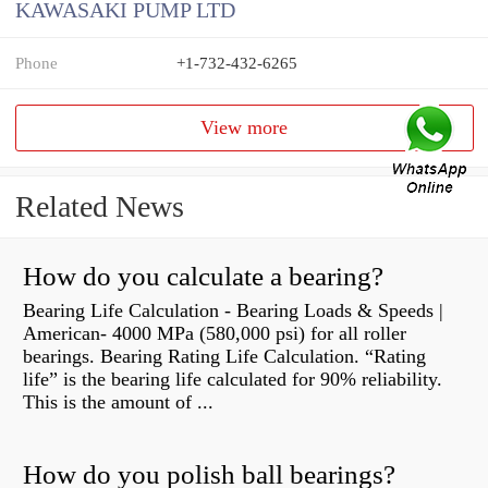
KAWASAKI PUMP LTD
Phone
+1-732-432-6265
View more
Related News
How do you calculate a bearing?
Bearing Life Calculation - Bearing Loads & Speeds |
American- 4000 MPa (580,000 psi) for all roller
bearings. Bearing Rating Life Calculation. “Rating
life” is the bearing life calculated for 90% reliability.
This is the amount of ...
How do you polish ball bearings?