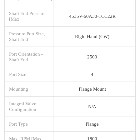
Shaft End Pressure
4535V-60A30-1CC22R
[Max
Pressure Port Size,
Right Hand (CW)
Shaft End
Port Orientation -
2500
Shaft End
Port Size
4
Mounting
Flange Mount
Integral Valve
N/A
Configuration
Port Type
Flange
Max. RPM [Max
1800