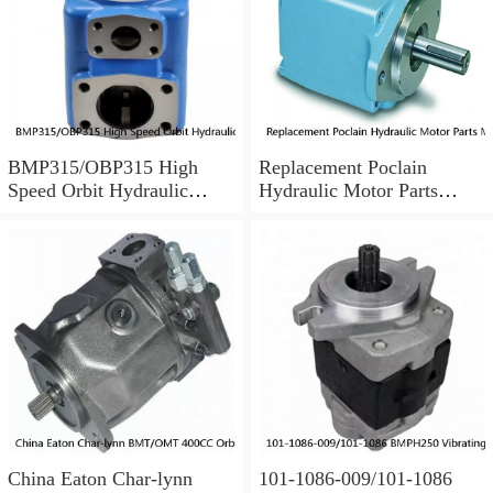
BMP315/OBP315 High
Replacement Poclain
Speed Orbit Hydraulic
Hydraulic Motor Parts
Motor For Drilling Machine
MS25 Cam Ring Stator
China Eaton Char-lynn
101-1086-009/101-1086