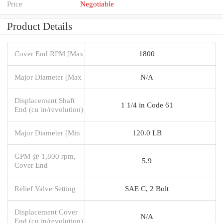
Price
Negotiable
Product Details
Cover End RPM [Max
1800
Major Diameter [Max
N/A
Displacement Shaft
1 1/4 in Code 61
End (cu in/revolution)
Major Diameter [Min
120.0 LB
GPM @ 1,800 rpm,
5.9
Cover End
Relief Valve Setting
SAE C, 2 Bolt
Displacement Cover
N/A
End (cu in/revolution)