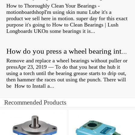
How to Thoroughly Clean Your Bearings -
motionboardshopI'm using skin nunu Lube it's a
product we sell here in motion. super day for this exact
purpose it's going to How to Clean Bearings | Lush
Longboards UKOn some bearings it is...
How do you press a wheel bearing into a hub without a press?
Remove and replace a wheel bearings without puller or
pressApr 23, 2019 — To do that you heat the hub it
using a torch until the bearing grease starts to drip out,
then hammer the races out using the punch. There will
be How to Install a...
Recommended Products