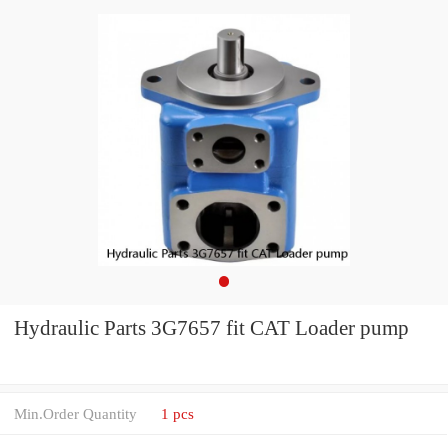
Hydraulic Parts 3G7657 fit CAT Loader pump
Min.Order Quantity
1 pcs