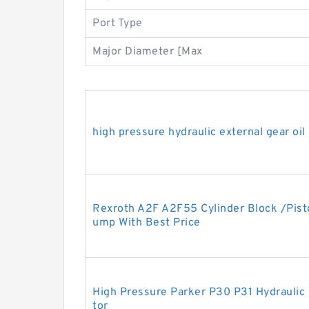
Port Type
Major Diameter [Max
high pressure hydraulic external gear oi
Rexroth A2F A2F55 Cylinder Block /Pisto
ump With Best Price
High Pressure Parker P30 P31 Hydrauli
tor