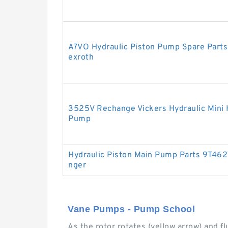
A7VO Hydraulic Piston Pump Spare Parts
exroth
3525V Rechange Vickers Hydraulic Mini 
Pump
Hydraulic Piston Main Pump Parts 9T4627
nger
Vane Pumps - Pump School
As the rotor rotates (yellow arrow) and f