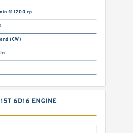
min @ 1200 rp
B
Hand (CW)
in
15T 6D16 ENGINE