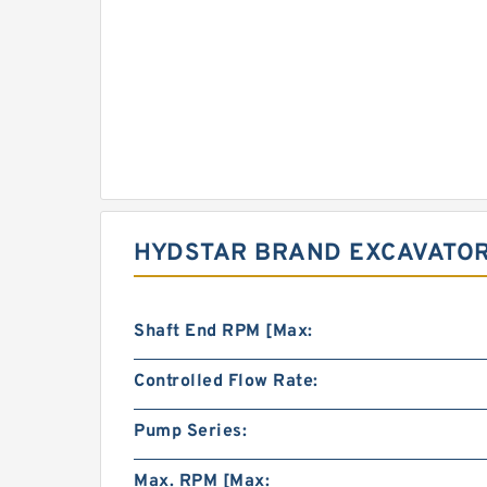
HYDSTAR BRAND EXCAVATOR 
Shaft End RPM [Max:
Controlled Flow Rate:
Pump Series:
Max. RPM [Max: