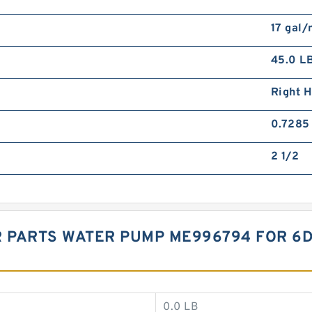
17 gal/
45.0 L
Right 
0.7285 
2 1/2
 PARTS WATER PUMP ME996794 FOR 6D
0.0 LB