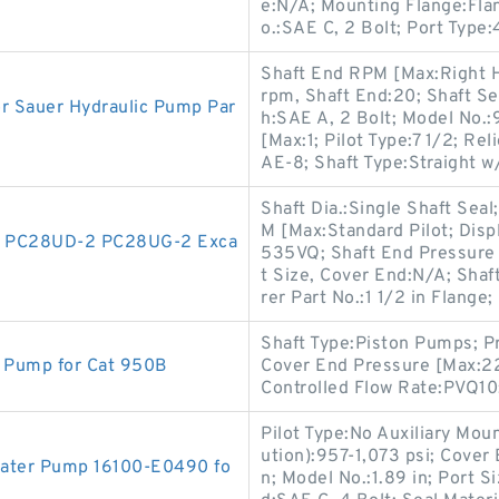
e:N/A; Mounting Flange:Fl
o.:SAE C, 2 Bolt; Port Type
Shaft End RPM [Max:Right 
rpm, Shaft End:20; Shaft Se
r Sauer Hydraulic Pump Par
h:SAE A, 2 Bolt; Model No.:
[Max:1; Pilot Type:7 1/2; Rel
AE-8; Shaft Type:Straight w
Shaft Dia.:Single Shaft Sea
M [Max:Standard Pilot; Disp
2 PC28UD-2 PC28UG-2 Exca
535VQ; Shaft End Pressure 
t Size, Cover End:N/A; Sha
rer Part No.:1 1/2 in Flange;
Shaft Type:Piston Pumps; Pr
l Pump for Cat 950B
Cover End Pressure [Max:22
Controlled Flow Rate:PVQ10
Pilot Type:No Auxiliary Mou
ution):957-1,073 psi; Cove
 Water Pump 16100-E0490 fo
n; Model No.:1.89 in; Port 