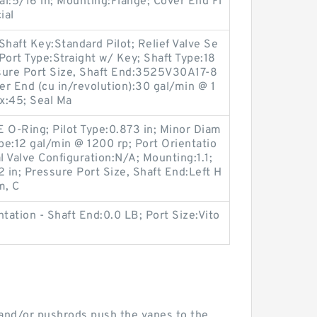
ial:5/16 in; Mounting:Flange; Cover End Fl
ial
aft Key:Standard Pilot; Relief Valve Se
Port Type:Straight w/ Key; Shaft Type:18
sure Port Size, Shaft End:3525V30A17-8
 End (cu in/revolution):30 gal/min @ 1
x:45; Seal Ma
E O-Ring; Pilot Type:0.873 in; Minor Diam
e:12 gal/min @ 1200 rp; Port Orientatio
l Valve Configuration:N/A; Mounting:1.1;
in; Pressure Port Size, Shaft End:Left H
m, C
tation - Shaft End:0.0 LB; Port Size:Vito
, and/or pushrods push the vanes to the