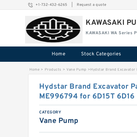
+1-732-432-6265
|
Request a quote
KAWASAKI PU
KAWASAKI WA Series 
Home
Stock Categories
Home
>
Products
>
Vane Pump
>
Hydstar Brand Excavator
Hydstar Brand Excavator P
ME996794 for 6D15T 6D16 
CATEGORY
Vane Pump