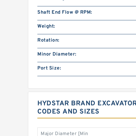
Shaft End Flow @ RPM:
Weight:
Rotation:
Minor Diameter:
Port Size:
HYDSTAR BRAND EXCAVATOR
CODES AND SIZES
Major Diameter [Min