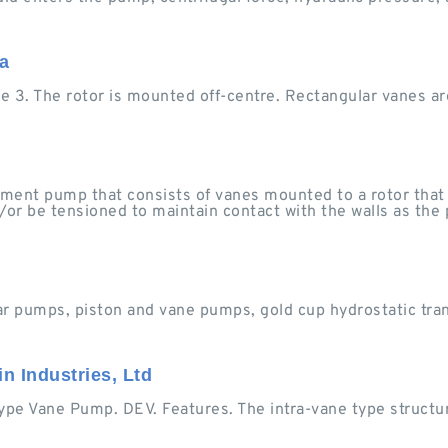
a
ure 3. The rotor is mounted off-centre. Rectangular vanes ar
ement pump that consists of vanes mounted to a rotor that 
/or be tensioned to maintain contact with the walls as the
ar pumps, piston and vane pumps, gold cup hydrostatic tra
n Industries, Ltd
pe Vane Pump. DEV. Features. The intra-vane type structu