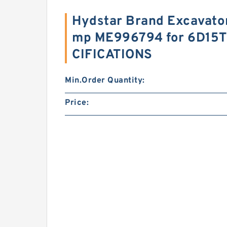
Hydstar Brand Excavator
mp ME996794 for 6D15T
CIFICATIONS
Min.Order Quantity:
Price: