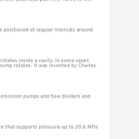
e positioned at regular intervals around
rotates inside a cavity. In some cases
 pump rotates. It was invented by Charles
nsmission pumps and flow dividers and
re that supports pressure up to 20.6 MPa