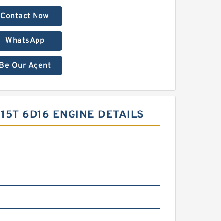
Contact Now
WhatsApp
Be Our Agent
5T 6D16 ENGINE DETAILS