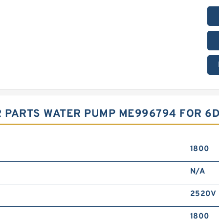
PARTS WATER PUMP ME996794 FOR 6D1
1800
N/A
2520V
1800