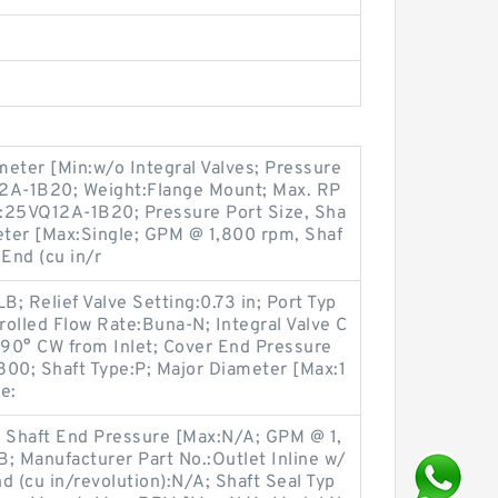
eter [Min:w/o Integral Valves; Pressure
12A-1B20; Weight:Flange Mount; Max. RP
:25VQ12A-1B20; Pressure Port Size, Sha
eter [Max:Single; GPM @ 1,800 rpm, Shaf
End (cu in/r
B; Relief Valve Setting:0.73 in; Port Typ
rolled Flow Rate:Buna-N; Integral Valve C
:90° CW from Inlet; Cover End Pressure
800; Shaft Type:P; Major Diameter [Max:1
e:
n; Shaft End Pressure [Max:N/A; GPM @ 1,
; Manufacturer Part No.:Outlet Inline w/
d (cu in/revolution):N/A; Shaft Seal Typ