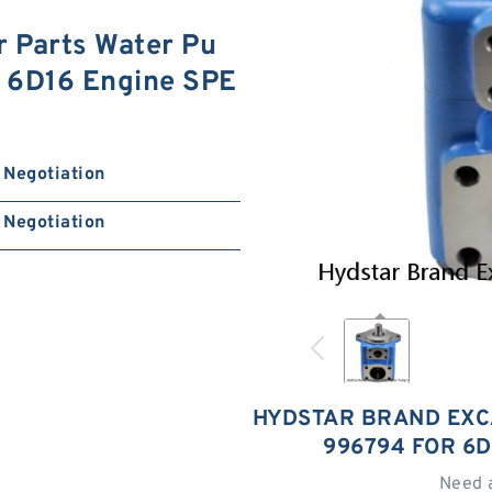
 Parts Water Pu
 6D16 Engine SPE
Negotiation
Negotiation
HYDSTAR BRAND EXC
996794 FOR 6D
Need 