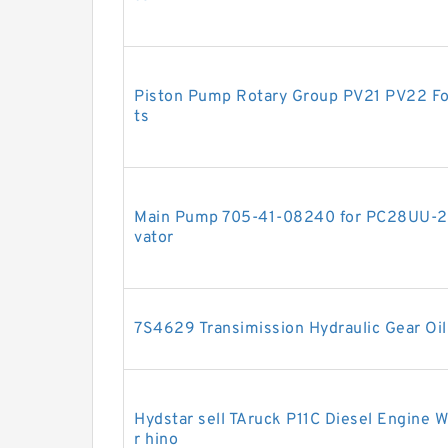
Piston Pump Rotary Group PV21 PV22 Fo
ts
Main Pump 705-41-08240 for PC28UU-
vator
7S4629 Transimission Hydraulic Gear Oi
Hydstar sell TAruck P11C Diesel Engine
r hino