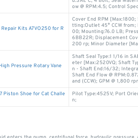
d:SAE C, 4 Bolt; Seal Mater
ow @ RPM:4.5; Control Spec
Cover End RPM [Max:1800; Sh
tting:Outlet 45° CCW from; 
 Repair Kits A7VO250 for R
00; Mounting:76.0 LB; Pres
6BB22R; Displacement Cover
200 rp; Minor Diameter [Ma
Shaft Seal Type:1 1/16 in SA
eter [Max:2520VQ; Shaft Typ
High Pressure Rotary Vane
n - Shaft End:16/32; Integra
Shaft End Flow @ RPM:0.872 
and (CCW); GPM @ 1,800 rp
 Piston Shoe for Cat Challe
Pilot Type:4525V; Port Orien
n;
luid enters the pump, centrifugal force, hydraulic pressure