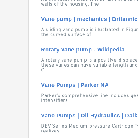
walls of the housing. The
Vane pump | mechanics | Britannic
A sliding vane pump is illustrated in Fig
the curved surface of
Rotary vane pump - Wikipedia
A rotary vane pump is a positive-displac
these vanes can have variable length and
C
Vane Pumps | Parker NA
Parker's comprehensive line includes ge
intensifiers
Vane Pumps | Oil Hydraulics | Daiki
DEV Series Medium-pressure Cartridge Ty
realizes