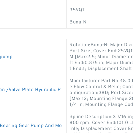
35VQT
Buna-N
Rotation:Buna-N; Major Diam
Port Size, Cover End:25VQ
l pump
M [Max:2.5; Minor Diameter
ft End:0.875 in; Major Diam
t End:1; Displacement Shaft 
Manufacturer Part No.:18.0 L
e:Flow Control & Relie; Cont
n /Valve Plate Hydraulic P
onfiguration:38D; Port Size
[Max:12; Mounting Flange:2
1/4 in; Mounting Flange Cod
Spline Description:3 7/16 i
800 rpm, Cover End:101.0 LB
c Bearing Gear Pump And Mo
Inle; Displacement Cover En