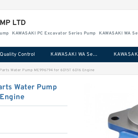
MP LTD
Pump
KAWASAKI PC Excavator Series Pump
KAWASAKI WA Se
Quality Control
KAWASAKI WA Series Pump
 Parts Water Pump ME996794 for 6D15T 6D16 Engine
arts Water Pump
Engine