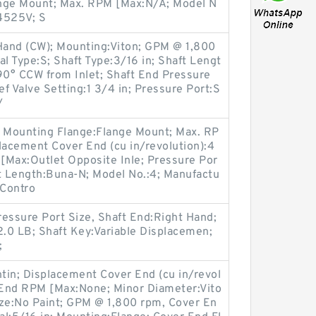
ange Mount; Max. RPM [Max:N/A; Model N
:4525V; S
Hand (CW); Mounting:Viton; GPM @ 1,800
al Type:S; Shaft Type:3/16 in; Shaft Lengt
90° CCW from Inlet; Shaft End Pressure
ief Valve Setting:1 3/4 in; Pressure Port:S
/
l; Mounting Flange:Flange Mount; Max. RP
lacement Cover End (cu in/revolution):4
[Max:Outlet Opposite Inle; Pressure Por
ft Length:Buna-N; Model No.:4; Manufactu
 Contro
essure Port Size, Shaft End:Right Hand;
.0 LB; Shaft Key:Variable Displacemen;
;
ntin; Displacement Cover End (cu in/revol
r End RPM [Max:None; Minor Diameter:Vito
Size:No Paint; GPM @ 1,800 rpm, Cover En