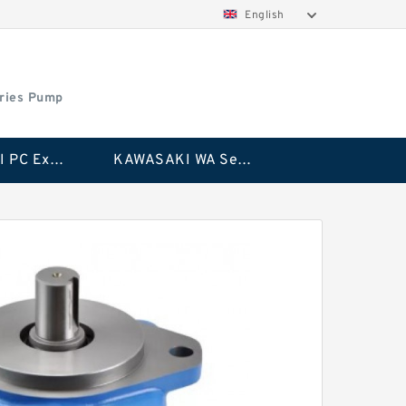
English
ries Pump
KAWASAKI PC Excavator Series Pump
KAWASAKI WA Series Pump