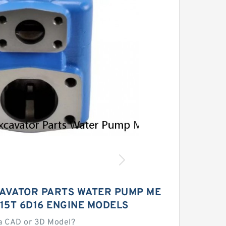
AVATOR PARTS WATER PUMP ME
15T 6D16 ENGINE MODELS
a CAD or 3D Model?