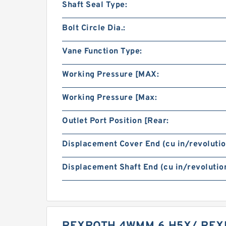
Shaft Seal Type:
Bolt Circle Dia.:
Vane Function Type:
Working Pressure [MAX:
Working Pressure [Max:
Outlet Port Position [Rear:
Displacement Cover End (cu in/revolutio
Displacement Shaft End (cu in/revolution