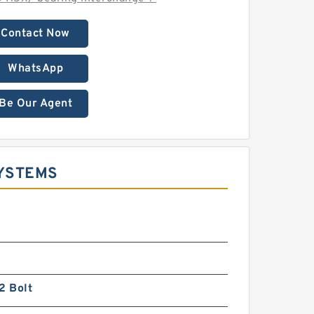
Contact Now
WhatsApp
Be Our Agent
SYSTEMS
2 Bolt