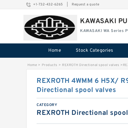
+1-732-432-6265
|
Request a quote
KAWASAKI PU
KAWASAKI WA Series 
Home
Stock Categories
Home
>
Products
>
REXROTH Directional spool valves
>
RE
REXROTH 4WMM 6 H5X/ R
Directional spool valves
CATEGORY
REXROTH Directional spool