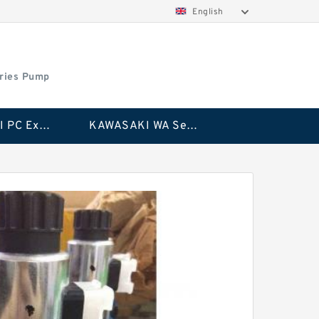
English
ries Pump
KAWASAKI PC Excavator Series Pump
KAWASAKI WA Series Pump