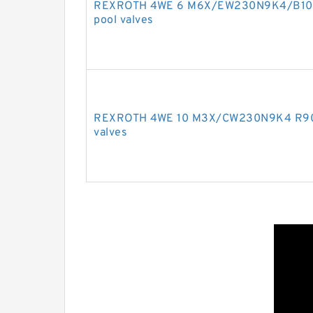
REXROTH 4WE 6 M6X/EW230N9K4/B10 R
pool valves
REXROTH 4WE 10 M3X/CW230N9K4 R9009
valves