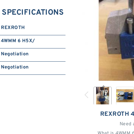
SPECIFICATIONS
REXROTH
4WMM 6 H5X/
Negotiation
Negotiation
REXROTH 
Need 
What is 4WMM 6