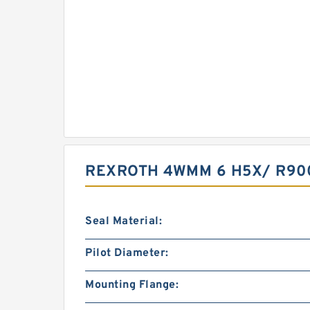
REXROTH 4WMM 6 H5X/ R90
Seal Material:
Pilot Diameter:
Mounting Flange: