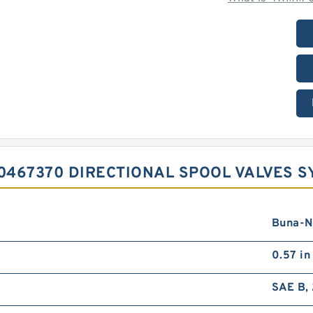
0467370 DIRECTIONAL SPOOL VALVES 
Buna-N
0.57 in
SAE B, 