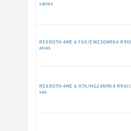
valves
REXROTH 4WE 6 F6X/EW230N9K4 R90092
alves
REXROTH 4WE 6 H7X/HG24N9K4 R9011307
ves