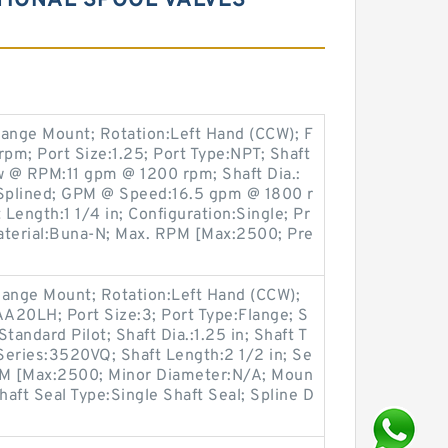
TIONAL SPOOL VALVES
lange Mount; Rotation:Left Hand (CCW); F
rpm; Port Size:1.25; Port Type:NPT; Shaft
w @ RPM:11 gpm @ 1200 rpm; Shaft Dia.:
h Splined; GPM @ Speed:16.5 gpm @ 1800 r
Length:1 1/4 in; Configuration:Single; Pr
aterial:Buna-N; Max. RPM [Max:2500; Pre
lange Mount; Rotation:Left Hand (CCW);
20LH; Port Size:3; Port Type:Flange; S
Standard Pilot; Shaft Dia.:1.25 in; Shaft T
Series:3520VQ; Shaft Length:2 1/2 in; Se
RPM [Max:2500; Minor Diameter:N/A; Moun
haft Seal Type:Single Shaft Seal; Spline D