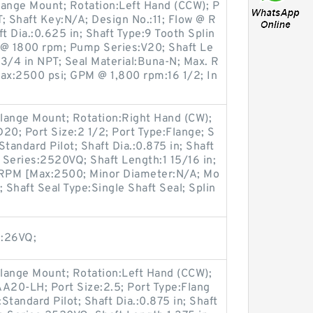
lange Mount; Rotation:Left Hand (CCW); P
T; Shaft Key:N/A; Design No.:11; Flow @ R
 Dia.:0.625 in; Shaft Type:9 Tooth Splin
@ 1800 rpm; Pump Series:V20; Shaft Le
t:3/4 in NPT; Seal Material:Buna-N; Max. R
x:2500 psi; GPM @ 1,800 rpm:16 1/2; In
lange Mount; Rotation:Right Hand (CW);
0; Port Size:2 1/2; Port Type:Flange; S
Standard Pilot; Shaft Dia.:0.875 in; Shaft
Series:2520VQ; Shaft Length:1 15/16 in;
. RPM [Max:2500; Minor Diameter:N/A; Mo
 Shaft Seal Type:Single Shaft Seal; Splin
s:26VQ;
lange Mount; Rotation:Left Hand (CCW);
20-LH; Port Size:2.5; Port Type:Flang
:Standard Pilot; Shaft Dia.:0.875 in; Shaft