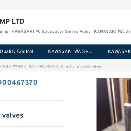
MP LTD
Pump
KAWASAKI PC Excavator Series Pump
KAWASAKI WA Se
Quality Control
KAWASAKI WA Series Pump
XROTH 4WMM 6 H5X/ R900467370 Directional spool valves
900467370
 valves