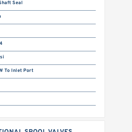
Shaft Seal
n
4
si
 To Inlet Port