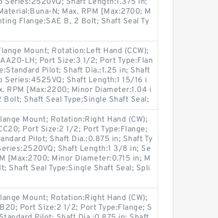
p Series:2520VQ; Shaft Length:1.375 in;
 Material:Buna-N; Max. RPM [Max:2700; M
nting Flange:SAE B, 2 Bolt; Shaft Seal Ty
Flange Mount; Rotation:Left Hand (CCW);
A20-LH; Port Size:3 1/2; Port Type:Flan
:Standard Pilot; Shaft Dia.:1.25 in; Shaft
p Series:4525VQ; Shaft Length:1 15/16 i
ax. RPM [Max:2200; Minor Diameter:1.04 i
 Bolt; Shaft Seal Type:Single Shaft Seal;
lange Mount; Rotation:Right Hand (CW);
20; Port Size:2 1/2; Port Type:Flange;
andard Pilot; Shaft Dia.:0.875 in; Shaft Ty
Series:2520VQ; Shaft Length:1 3/8 in; Se
M [Max:2700; Minor Diameter:0.715 in; M
; Shaft Seal Type:Single Shaft Seal; Spli
lange Mount; Rotation:Right Hand (CW);
0; Port Size:2 1/2; Port Type:Flange; S
Standard Pilot; Shaft Dia.:0.875 in; Shaft