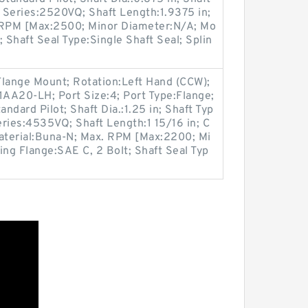
 Series:2520VQ; Shaft Length:1.9375 in;
. RPM [Max:2500; Minor Diameter:N/A; Mo
 Shaft Seal Type:Single Shaft Seal; Splin
Flange Mount; Rotation:Left Hand (CCW);
A20-LH; Port Size:4; Port Type:Flange;
andard Pilot; Shaft Dia.:1.25 in; Shaft Typ
ries:4535VQ; Shaft Length:1 15/16 in; C
Material:Buna-N; Max. RPM [Max:2200; Mi
ing Flange:SAE C, 2 Bolt; Shaft Seal Typ