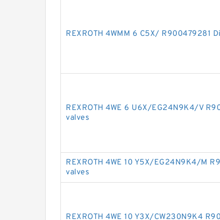
REXROTH 4WMM 6 C5X/ R900479281 Dire
REXROTH 4WE 6 U6X/EG24N9K4/V R9009
valves
REXROTH 4WE 10 Y5X/EG24N9K4/M R901
valves
REXROTH 4WE 10 Y3X/CW230N9K4 R9009