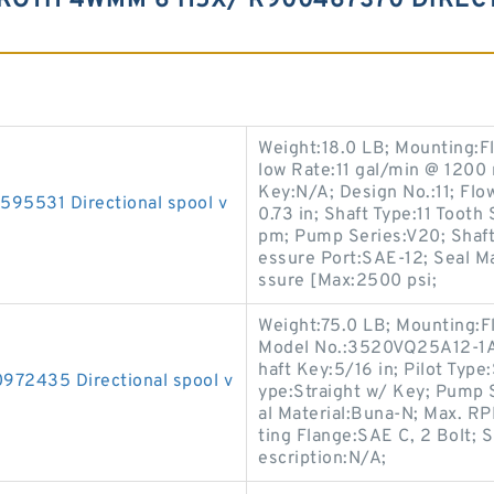
ROTH 4WMM 6 H5X/ R900467370 DIREC
Weight:18.0 LB; Mounting:F
low Rate:11 gal/min @ 1200 
Key:N/A; Design No.:11; Flo
531 Directional spool v
0.73 in; Shaft Type:11 Toot
pm; Pump Series:V20; Shaft 
essure Port:SAE-12; Seal M
ssure [Max:2500 psi;
Weight:75.0 LB; Mounting:F
Model No.:3520VQ25A12-1AA
haft Key:5/16 in; Pilot Type:
2435 Directional spool v
ype:Straight w/ Key; Pump 
al Material:Buna-N; Max. 
ting Flange:SAE C, 2 Bolt; S
escription:N/A;