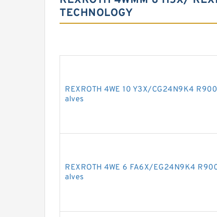
REXROTH 4WMM 6 H5X/ REX
TECHNOLOGY
REXROTH 4WE 10 Y3X/CG24N9K4 R900595
alves
REXROTH 4WE 6 FA6X/EG24N9K4 R90097
alves