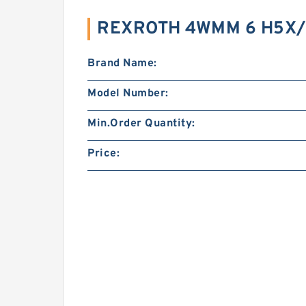
REXROTH 4WMM 6 H5X/ 
Brand Name:
Model Number:
Min.Order Quantity:
Price: