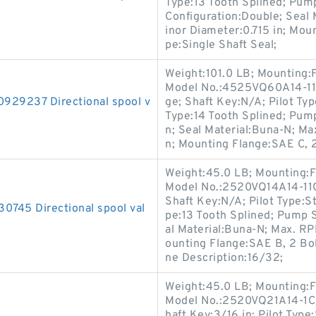
Type:13 Tooth Splined; Pum
Configuration:Double; Seal
inor Diameter:0.715 in; Mou
pe:Single Shaft Seal;
Weight:101.0 LB; Mounting:
Model No.:4525VQ60A14-11A
9237 Directional spool v
ge; Shaft Key:N/A; Pilot Type
Type:14 Tooth Splined; Pum
n; Seal Material:Buna-N; M
n; Mounting Flange:SAE C, 2
Weight:45.0 LB; Mounting:F
Model No.:2520VQ14A14-11CC
Shaft Key:N/A; Pilot Type:St
45 Directional spool val
pe:13 Tooth Splined; Pump 
al Material:Buna-N; Max. RP
ounting Flange:SAE B, 2 Bolt
ne Description:16/32;
Weight:45.0 LB; Mounting:F
Model No.:2520VQ21A14-1CB2
haft Key:3/16 in; Pilot Type: