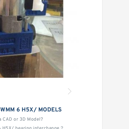
4WMM 6 H5X/ MODELS
a CAD or 3D Model?
 H5X/ bearing interchange？