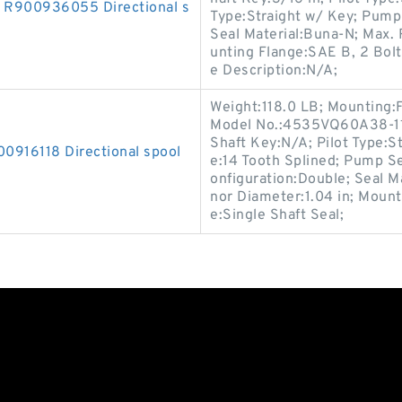
900936055 Directional s
Type:Straight w/ Key; Pump
Seal Material:Buna-N; Max
unting Flange:SAE B, 2 Bolt;
e Description:N/A;
Weight:118.0 LB; Mounting:
Model No.:4535VQ60A38-11A
Shaft Key:N/A; Pilot Type:St
16118 Directional spool
e:14 Tooth Splined; Pump Se
onfiguration:Double; Seal 
nor Diameter:1.04 in; Mount
e:Single Shaft Seal;