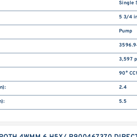
Single 
5 3/4 i
Pump
3596.9
3,597 p
90° CCW
n):
2.4
):
5.5