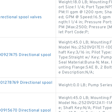
Weight:18.0 LB; Mounting:F
ort Size:1 1/4; Port Type:NP
PM:11 gpm @ 1200 rpm; Shaft
ctional spool valves
ed; GPM @ Speed:16.5 gpm 
ngth:1 1/4 in; Pressure Por
PM [Max:2500; Pressure [Ma
let Port Code:P;
Weight:45.0 LB; Mounting:F
Model No.:2520VQ17E11-1DD2
haft Key:3/16 in; Pilot Type:
27475 Directional spool
Type:Straight w/ Key; Pump 
Seal Material:Buna-N; Max
unting Flange:SAE B, 2 Bolt;
e Description:N/A;
278769 Directional spool
Weight:0.0 LB; Pump Serie
Weight:45.0 LB; Mounting:F
Model No.:2520VQ12A11-11AA
e; Shaft Key:N/A; Pilot Type
15670 Directional spool