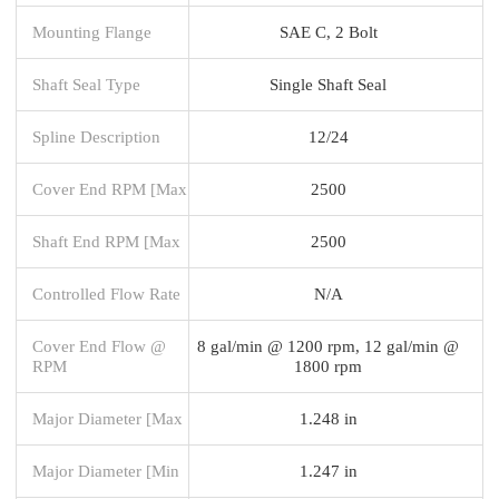
Mounting Flange
SAE C, 2 Bolt
Shaft Seal Type
Single Shaft Seal
Spline Description
12/24
Cover End RPM [Max
2500
Shaft End RPM [Max
2500
Controlled Flow Rate
N/A
Cover End Flow @
8 gal/min @ 1200 rpm, 12 gal/min @
RPM
1800 rpm
Major Diameter [Max
1.248 in
Major Diameter [Min
1.247 in