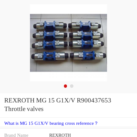
REXROTH MG 15 G1X/V R900437653
Throttle valves
What is MG 15 G1X/V bearing cross reference？
Brand Name
REXROTH