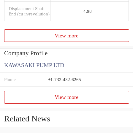
Displacement Shaft
4.98
End (cu in/revolution)
View more
Company Profile
KAWASAKI PUMP LTD
Phone
+1-732-432-6265
View more
Related News