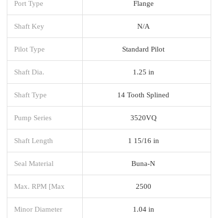
Port Type
Flange
Shaft Key
N/A
Pilot Type
Standard Pilot
Shaft Dia.
1.25 in
Shaft Type
14 Tooth Splined
Pump Series
3520VQ
Shaft Length
1 15/16 in
Seal Material
Buna-N
Max. RPM [Max
2500
Minor Diameter
1.04 in