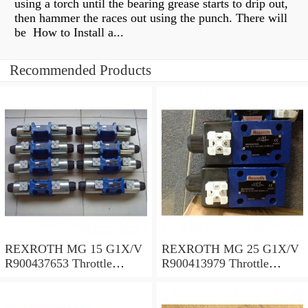
using a torch until the bearing grease starts to drip out,
then hammer the races out using the punch. There will
be How to Install a...
Recommended Products
REXROTH MG 15 G1X/V
REXROTH MG 25 G1X/V
R900437653 Throttle
R900413979 Throttle
valves
valves