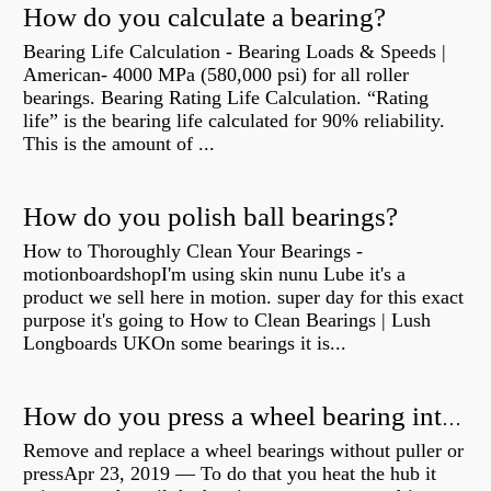
How do you calculate a bearing?
Bearing Life Calculation - Bearing Loads & Speeds |
American- 4000 MPa (580,000 psi) for all roller
bearings. Bearing Rating Life Calculation. “Rating
life” is the bearing life calculated for 90% reliability.
This is the amount of ...
How do you polish ball bearings?
How to Thoroughly Clean Your Bearings -
motionboardshopI'm using skin nunu Lube it's a
product we sell here in motion. super day for this exact
purpose it's going to How to Clean Bearings | Lush
Longboards UKOn some bearings it is...
How do you press a wheel bearing into a hub without a press?
Remove and replace a wheel bearings without puller or
pressApr 23, 2019 — To do that you heat the hub it