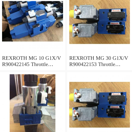
REXROTH MG 10 G1X/V
REXROTH MG 30 G1X/V
R900422145 Throttle
R900422153 Throttle
valves
valves