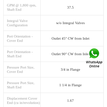
GPM @ 1,800 rpm,
37.5
Shaft End
Integral Valve
w/o Integral Valves
Configuration
Port Orientation -
Outlet 45° CW from Inlet
Cover End
Port Orientation -
Outlet 90° CW from Inlet
Shaft End
Pressure Port Size,
3/4 in Flange
Cover End
Pressure Port Size,
1 1/4 in Flange
Shaft End
Displacement Cover
1.67
End (cu in/revolution)