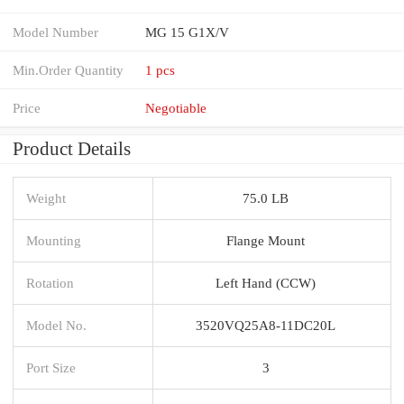
Model Number
MG 15 G1X/V
Min.Order Quantity
1 pcs
Price
Negotiable
Product Details
Weight
75.0 LB
Mounting
Flange Mount
Rotation
Left Hand (CCW)
Model No.
3520VQ25A8-11DC20L
Port Size
3