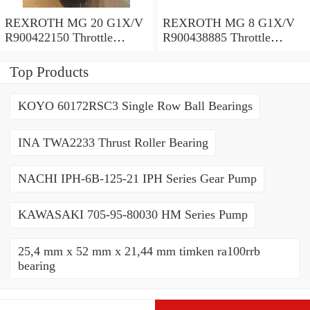
REXROTH MG 20 G1X/V
REXROTH MG 8 G1X/V
R900422150 Throttle
R900438885 Throttle
valves
valves
Top Products
KOYO 60172RSC3 Single Row Ball Bearings
INA TWA2233 Thrust Roller Bearing
NACHI IPH-6B-125-21 IPH Series Gear Pump
KAWASAKI 705-95-80030 HM Series Pump
25,4 mm x 52 mm x 21,44 mm timken ra100rrb
bearing