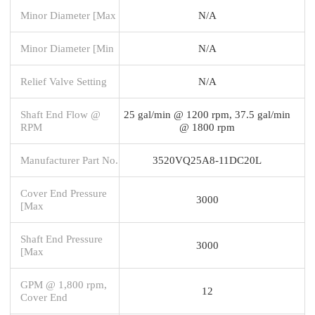
Minor Diameter [Max
N/A
Minor Diameter [Min
N/A
Relief Valve Setting
N/A
Shaft End Flow @
25 gal/min @ 1200 rpm, 37.5 gal/min
RPM
@ 1800 rpm
Manufacturer Part No.
3520VQ25A8-11DC20L
Cover End Pressure
3000
[Max
Shaft End Pressure
3000
[Max
GPM @ 1,800 rpm,
12
Cover End