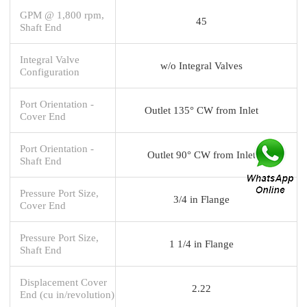
GPM @ 1,800 rpm,
45
Shaft End
Integral Valve
w/o Integral Valves
Configuration
Port Orientation -
Outlet 135° CW from Inlet
Cover End
Port Orientation -
Outlet 90° CW from Inlet
Shaft End
Pressure Port Size,
3/4 in Flange
Cover End
Pressure Port Size,
1 1/4 in Flange
Shaft End
Displacement Cover
2.22
End (cu in/revolution)