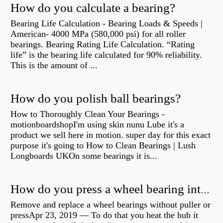
How do you calculate a bearing?
Bearing Life Calculation - Bearing Loads & Speeds |
American- 4000 MPa (580,000 psi) for all roller
bearings. Bearing Rating Life Calculation. “Rating
life” is the bearing life calculated for 90% reliability.
This is the amount of ...
How do you polish ball bearings?
How to Thoroughly Clean Your Bearings -
motionboardshopI'm using skin nunu Lube it's a
product we sell here in motion. super day for this exact
purpose it's going to How to Clean Bearings | Lush
Longboards UKOn some bearings it is...
How do you press a wheel bearing into a hub without a press?
Remove and replace a wheel bearings without puller or
pressApr 23, 2019 — To do that you heat the hub it