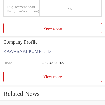
Displacement Shaft
5.96
End (cu in/revolution)
View more
Company Profile
KAWASAKI PUMP LTD
Phone
+1-732-432-6265
View more
Related News