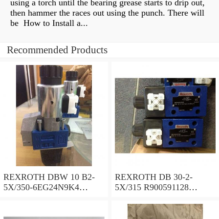
using a torch until the bearing grease starts to drip out,
then hammer the races out using the punch. There will
be How to Install a...
Recommended Products
REXROTH DBW 10 B2-
REXROTH DB 30-2-
5X/350-6EG24N9K4
5X/315 R900591128
R900925192 Pressure relief
Pressure relief valve
valve