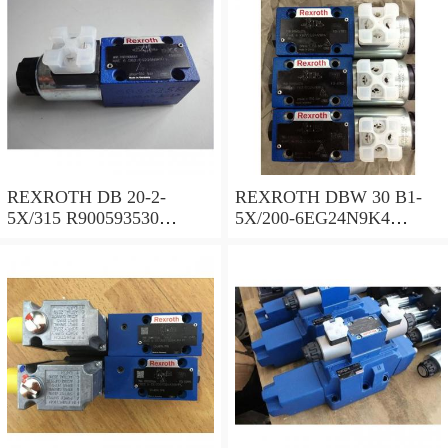
REXROTH DB 20-2-
REXROTH DBW 30 B1-
5X/315 R900593530
5X/200-6EG24N9K4
Pressure relief valve
R900923066 Pressure relief
valve