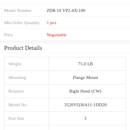
Model Number
ZDB 10 VP2-4X/100
Min.Order Quantity
1 pcs
Price
Negotiable
Product Details
Weight
75.0 LB
Mounting
Flange Mount
Rotation
Right Hand (CW)
Model No.
3520VQ30A11-1DD20
Port Size
3