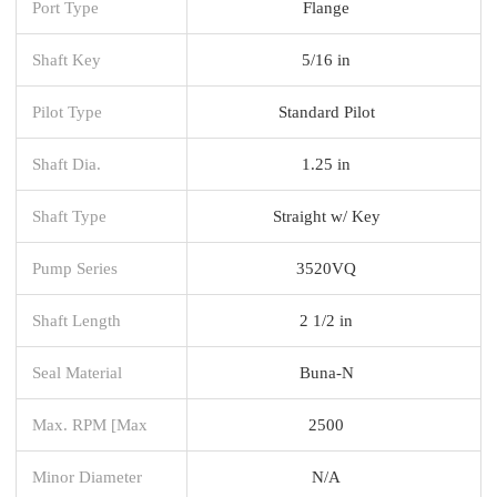
Port Type
Flange
Shaft Key
5/16 in
Pilot Type
Standard Pilot
Shaft Dia.
1.25 in
Shaft Type
Straight w/ Key
Pump Series
3520VQ
Shaft Length
2 1/2 in
Seal Material
Buna-N
Max. RPM [Max
2500
Minor Diameter
N/A