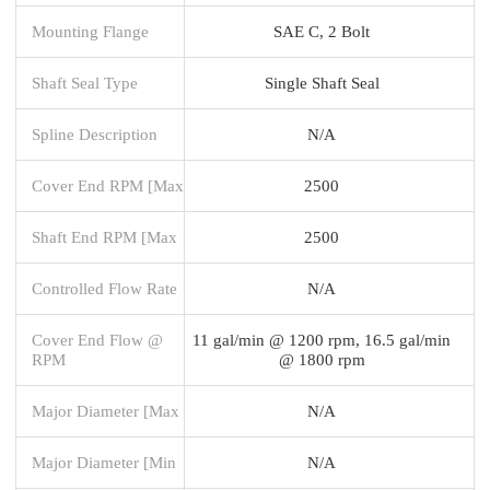
Mounting Flange
SAE C, 2 Bolt
Shaft Seal Type
Single Shaft Seal
Spline Description
N/A
Cover End RPM [Max
2500
Shaft End RPM [Max
2500
Controlled Flow Rate
N/A
Cover End Flow @
11 gal/min @ 1200 rpm, 16.5 gal/min
RPM
@ 1800 rpm
Major Diameter [Max
N/A
Major Diameter [Min
N/A