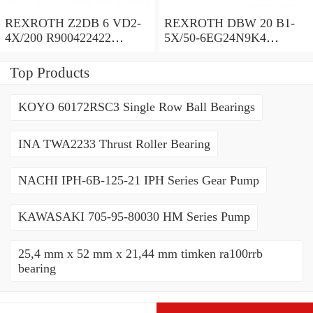
REXROTH Z2DB 6 VD2-
REXROTH DBW 20 B1-
4X/200 R900422422
5X/50-6EG24N9K4
Pressure relief valve
R900971728 Pressure relief
valve
Top Products
KOYO 60172RSC3 Single Row Ball Bearings
INA TWA2233 Thrust Roller Bearing
NACHI IPH-6B-125-21 IPH Series Gear Pump
KAWASAKI 705-95-80030 HM Series Pump
25,4 mm x 52 mm x 21,44 mm timken ra100rrb
bearing