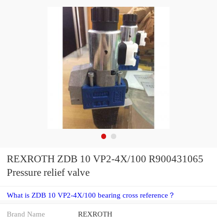
REXROTH ZDB 10 VP2-4X/100 R900431065
Pressure relief valve
What is ZDB 10 VP2-4X/100 bearing cross reference？
Brand Name
REXROTH