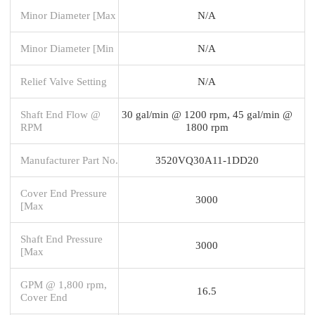
Minor Diameter [Max
N/A
Minor Diameter [Min
N/A
Relief Valve Setting
N/A
Shaft End Flow @
30 gal/min @ 1200 rpm, 45 gal/min @
RPM
1800 rpm
Manufacturer Part No.
3520VQ30A11-1DD20
Cover End Pressure
3000
[Max
Shaft End Pressure
3000
[Max
GPM @ 1,800 rpm,
16.5
Cover End