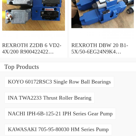
REXROTH Z2DB 6 VD2-
REXROTH DBW 20 B1-
4X/200 R900422422
5X/50-6EG24N9K4
Pressure relief valve
R900971728 Pressure relief
valve
Top Products
KOYO 60172RSC3 Single Row Ball Bearings
INA TWA2233 Thrust Roller Bearing
NACHI IPH-6B-125-21 IPH Series Gear Pump
KAWASAKI 705-95-80030 HM Series Pump