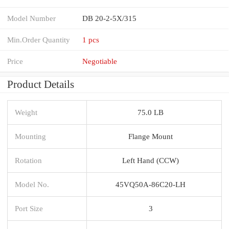
Model Number
DB 20-2-5X/315
Min.Order Quantity
1 pcs
Price
Negotiable
Product Details
Weight
75.0 LB
Mounting
Flange Mount
Rotation
Left Hand (CCW)
Model No.
45VQ50A-86C20-LH
Port Size
3