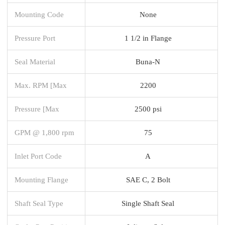
Mounting Code
None
Pressure Port
1 1/2 in Flange
Seal Material
Buna-N
Max. RPM [Max
2200
Pressure [Max
2500 psi
GPM @ 1,800 rpm
75
Inlet Port Code
A
Mounting Flange
SAE C, 2 Bolt
Shaft Seal Type
Single Shaft Seal