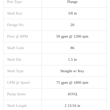
Port Type
Flange
Shaft Key
3/8 in
Design No.
20
Flow @ RPM
50 gpm @ 1200 rpm
Shaft Code
86
Shaft Dia.
1.5 in
Shaft Type
Straight w/ Key
GPM @ Speed
75 gpm @ 1800 rpm
Pump Series
45VQ
Shaft Length
2 15/16 in