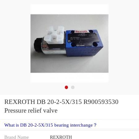
REXROTH DB 20-2-5X/315 R900593530
Pressure relief valve
What is DB 20-2-5X/315 bearing interchange？
Brand Name
REXROTH