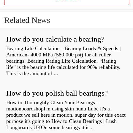
Related News
How do you calculate a bearing?
Bearing Life Calculation - Bearing Loads & Speeds |
American- 4000 MPa (580,000 psi) for all roller
bearings. Bearing Rating Life Calculation. “Rating
life” is the bearing life calculated for 90% reliability.
This is the amount of ...
How do you polish ball bearings?
How to Thoroughly Clean Your Bearings -
motionboardshopI'm using skin nunu Lube it's a
product we sell here in motion. super day for this exact
purpose it's going to How to Clean Bearings | Lush
Longboards UKOn some bearings it is...