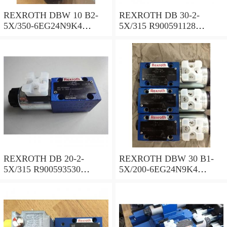
REXROTH DBW 10 B2-
REXROTH DB 30-2-
5X/350-6EG24N9K4
5X/315 R900591128
R900925192 Pressure relief
Pressure relief valve
valve
REXROTH DB 20-2-
REXROTH DBW 30 B1-
5X/315 R900593530
5X/200-6EG24N9K4
Pressure relief valve
R900923066 Pressure relief
valve