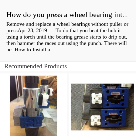
How do you press a wheel bearing into a hub without a press?
Remove and replace a wheel bearings without puller or
pressApr 23, 2019 — To do that you heat the hub it
using a torch until the bearing grease starts to drip out,
then hammer the races out using the punch. There will
be How to Install a...
Recommended Products