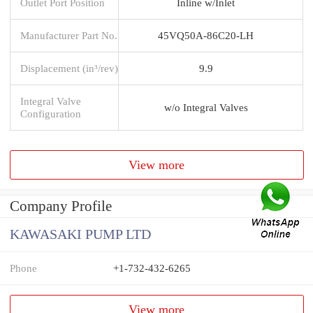
Outlet Port Position
Inline w/Inlet
Manufacturer Part No.
45VQ50A-86C20-LH
Displacement (in³/rev)
9.9
Integral Valve
w/o Integral Valves
Configuration
View more
Company Profile
KAWASAKI PUMP LTD
Phone
+1-732-432-6265
View more