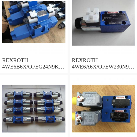
REXROTH
REXROTH
4WE6B6X/OFEG24N9K4/
4WE6A6X/OFEW230N9K
B10 Valves
4 Valves