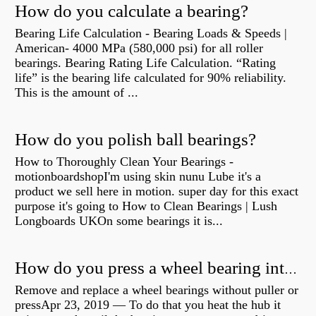
How do you calculate a bearing?
Bearing Life Calculation - Bearing Loads & Speeds |
American- 4000 MPa (580,000 psi) for all roller
bearings. Bearing Rating Life Calculation. “Rating
life” is the bearing life calculated for 90% reliability.
This is the amount of ...
How do you polish ball bearings?
How to Thoroughly Clean Your Bearings -
motionboardshopI'm using skin nunu Lube it's a
product we sell here in motion. super day for this exact
purpose it's going to How to Clean Bearings | Lush
Longboards UKOn some bearings it is...
How do you press a wheel bearing into a hub without a press?
Remove and replace a wheel bearings without puller or
pressApr 23, 2019 — To do that you heat the hub it