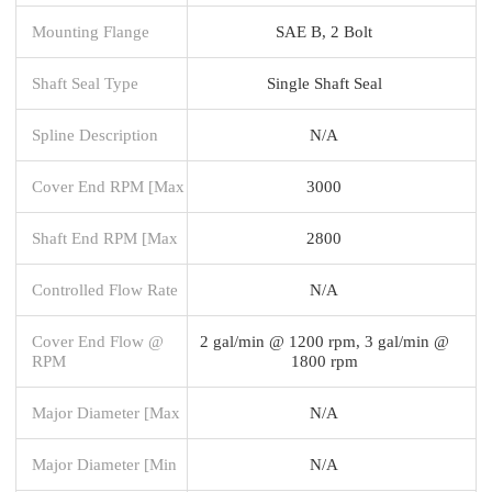
Mounting Flange
SAE B, 2 Bolt
Shaft Seal Type
Single Shaft Seal
Spline Description
N/A
Cover End RPM [Max
3000
Shaft End RPM [Max
2800
Controlled Flow Rate
N/A
Cover End Flow @
2 gal/min @ 1200 rpm, 3 gal/min @
RPM
1800 rpm
Major Diameter [Max
N/A
Major Diameter [Min
N/A