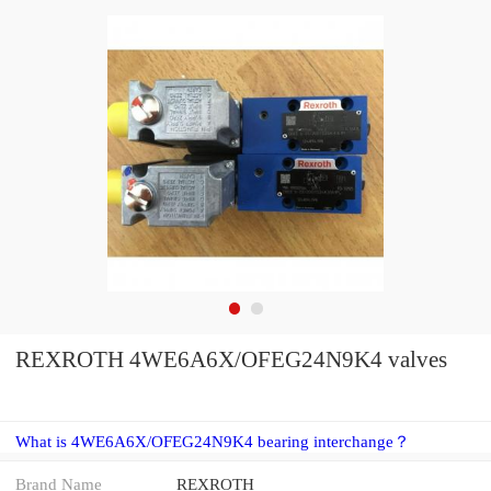
REXROTH 4WE6A6X/OFEG24N9K4 valves
What is 4WE6A6X/OFEG24N9K4 bearing interchange？
Brand Name
REXROTH