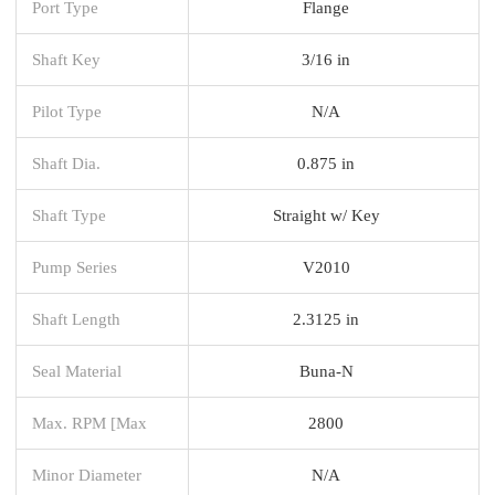
Port Type
Flange
Shaft Key
3/16 in
Pilot Type
N/A
Shaft Dia.
0.875 in
Shaft Type
Straight w/ Key
Pump Series
V2010
Shaft Length
2.3125 in
Seal Material
Buna-N
Max. RPM [Max
2800
Minor Diameter
N/A