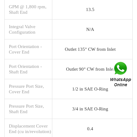
GPM @ 1,800 rpm,
13.5
Shaft End
Integral Valve
N/A
Configuration
Port Orientation -
Outlet 135° CW from Inlet
Cover End
Port Orientation -
Outlet 90° CW from Inlet
Shaft End
Pressure Port Size,
1/2 in SAE O-Ring
Cover End
Pressure Port Size,
3/4 in SAE O-Ring
Shaft End
Displacement Cover
0.4
End (cu in/revolution)