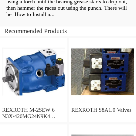
using a torch until the bearing grease starts to drip out,
then hammer the races out using the punch. There will
be How to Install a...
Recommended Products
REXROTH M-2SEW 6
REXROTH S8A1.0 Valves
N3X/420MG24N9K4
R900569808 Valves