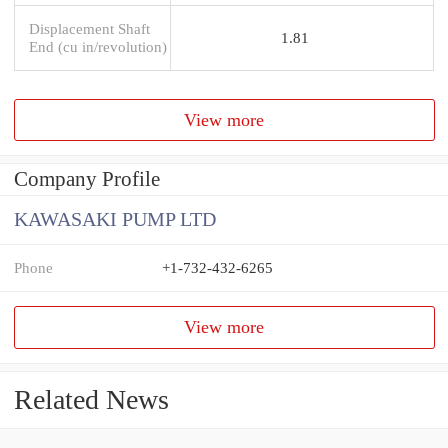
Displacement Shaft
1.81
End (cu in/revolution)
View more
Company Profile
KAWASAKI PUMP LTD
Phone
+1-732-432-6265
View more
Related News