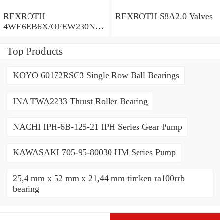
REXROTH
REXROTH S8A2.0 Valves
4WE6EB6X/OFEW230N9
K4/V Valves
Top Products
KOYO 60172RSC3 Single Row Ball Bearings
INA TWA2233 Thrust Roller Bearing
NACHI IPH-6B-125-21 IPH Series Gear Pump
KAWASAKI 705-95-80030 HM Series Pump
25,4 mm x 52 mm x 21,44 mm timken ra100rrb
bearing