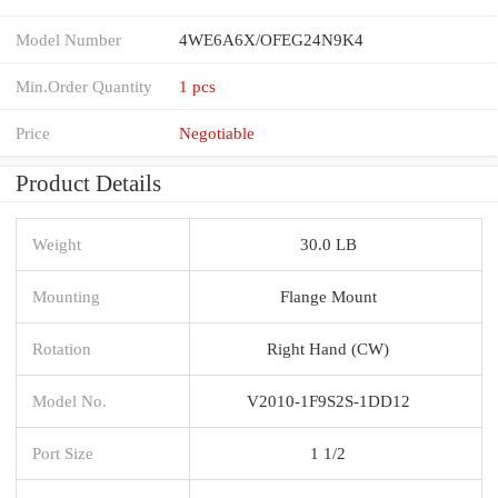
Model Number
4WE6A6X/OFEG24N9K4
Min.Order Quantity
1 pcs
Price
Negotiable
Product Details
Weight
30.0 LB
Mounting
Flange Mount
Rotation
Right Hand (CW)
Model No.
V2010-1F9S2S-1DD12
Port Size
1 1/2