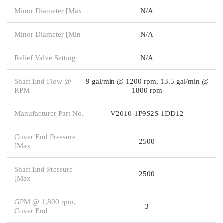
Minor Diameter [Max
N/A
Minor Diameter [Min
N/A
Relief Valve Setting
N/A
Shaft End Flow @
9 gal/min @ 1200 rpm, 13.5 gal/min @
RPM
1800 rpm
Manufacturer Part No.
V2010-1F9S2S-1DD12
Cover End Pressure
2500
[Max
Shaft End Pressure
2500
[Max
GPM @ 1,800 rpm,
3
Cover End