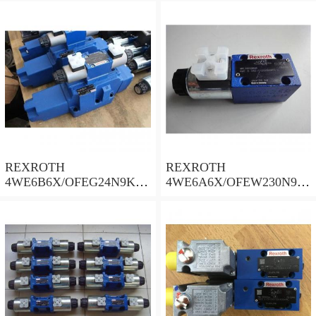
REXROTH
REXROTH
4WE6B6X/OFEG24N9K4/
4WE6A6X/OFEW230N9K
B10 Valves
4 Valves