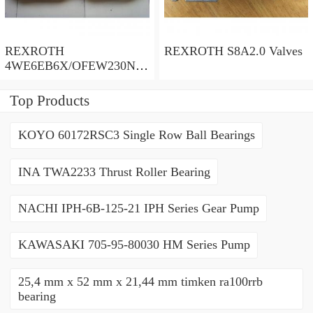
REXROTH
REXROTH S8A2.0 Valves
4WE6EB6X/OFEW230N9
K4/V Valves
Top Products
KOYO 60172RSC3 Single Row Ball Bearings
INA TWA2233 Thrust Roller Bearing
NACHI IPH-6B-125-21 IPH Series Gear Pump
KAWASAKI 705-95-80030 HM Series Pump
25,4 mm x 52 mm x 21,44 mm timken ra100rrb
bearing