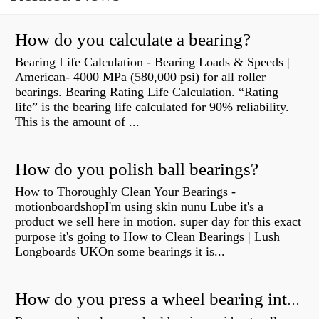
How do you calculate a bearing?
Bearing Life Calculation - Bearing Loads & Speeds |
American- 4000 MPa (580,000 psi) for all roller
bearings. Bearing Rating Life Calculation. “Rating
life” is the bearing life calculated for 90% reliability.
This is the amount of ...
How do you polish ball bearings?
How to Thoroughly Clean Your Bearings -
motionboardshopI'm using skin nunu Lube it's a
product we sell here in motion. super day for this exact
purpose it's going to How to Clean Bearings | Lush
Longboards UKOn some bearings it is...
How do you press a wheel bearing into a hub without a press?