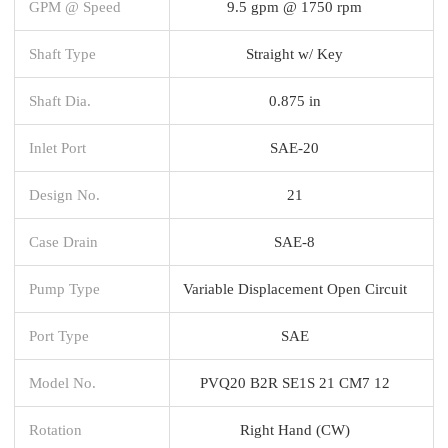
GPM @ Speed
9.5 gpm @ 1750 rpm
Shaft Type
Straight w/ Key
Shaft Dia.
0.875 in
Inlet Port
SAE-20
Design No.
21
Case Drain
SAE-8
Pump Type
Variable Displacement Open Circuit
Port Type
SAE
Model No.
PVQ20 B2R SE1S 21 CM7 12
Rotation
Right Hand (CW)