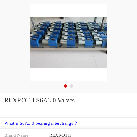
REXROTH S6A3.0 Valves
What is S6A3.0 bearing interchange？
Brand Name
REXROTH