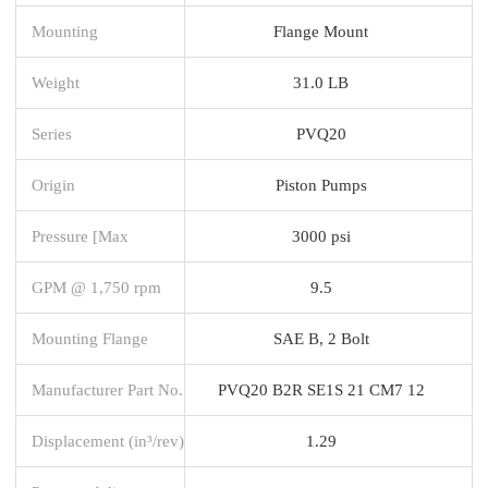
Mounting
Flange Mount
Weight
31.0 LB
Series
PVQ20
Origin
Piston Pumps
Pressure [Max
3000 psi
GPM @ 1,750 rpm
9.5
Mounting Flange
SAE B, 2 Bolt
Manufacturer Part No.
PVQ20 B2R SE1S 21 CM7 12
Displacement (in³/rev)
1.29