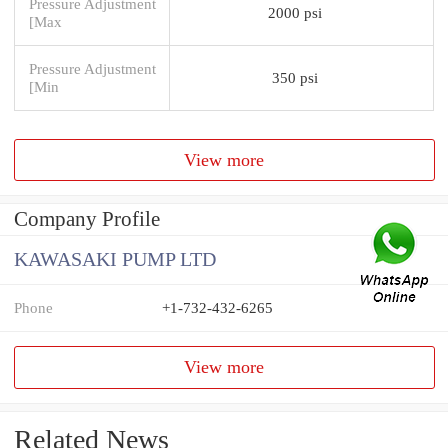
Pressure Adjustment
2000 psi
[Max
Pressure Adjustment
350 psi
[Min
View more
Company Profile
KAWASAKI PUMP LTD
Phone
+1-732-432-6265
View more
Related News