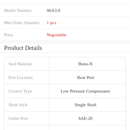
Model Number
S6A3.0
Min.Order Quantity
1 pcs
Price
Negotiable
Product Details
Seal Material
Buna-N
Port Location
Rear Port
Control Type
Low Pressure Compensator
Shaft Style
Single Shaft
Outlet Port
SAE-20