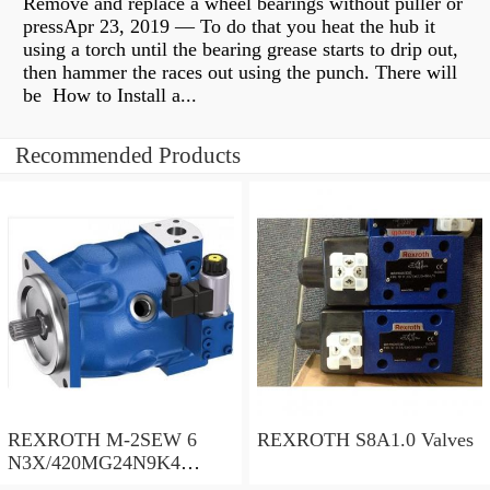
Remove and replace a wheel bearings without puller or
pressApr 23, 2019 — To do that you heat the hub it
using a torch until the bearing grease starts to drip out,
then hammer the races out using the punch. There will
be How to Install a...
Recommended Products
REXROTH M-2SEW 6
REXROTH S8A1.0 Valves
N3X/420MG24N9K4
R900569808 Valves