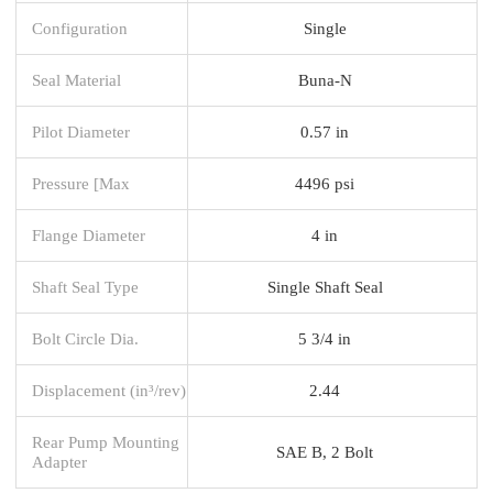
Configuration
Single
Seal Material
Buna-N
Pilot Diameter
0.57 in
Pressure [Max
4496 psi
Flange Diameter
4 in
Shaft Seal Type
Single Shaft Seal
Bolt Circle Dia.
5 3/4 in
Displacement (in³/rev)
2.44
Rear Pump Mounting
SAE B, 2 Bolt
Adapter