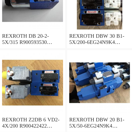
REXROTH DB 20-2-
REXROTH DBW 30 B1-
5X/315 R900593530
5X/200-6EG24N9K4
Pressure relief valve
R900923066 Pressure relief
valve
REXROTH Z2DB 6 VD2-
REXROTH DBW 20 B1-
4X/200 R900422422
5X/50-6EG24N9K4
Pressure relief valve
R900971728 Pressure relief