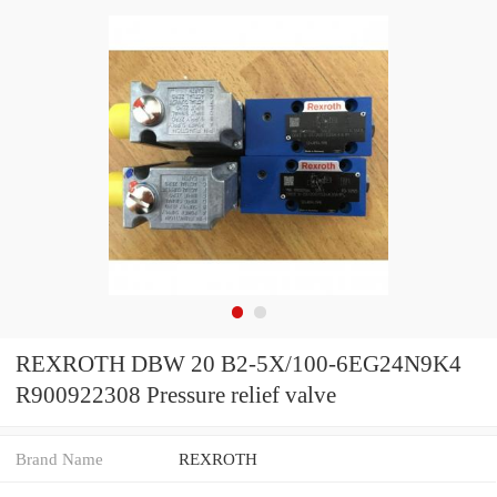
REXROTH DBW 20 B2-5X/100-6EG24N9K4
R900922308 Pressure relief valve
Brand Name
REXROTH