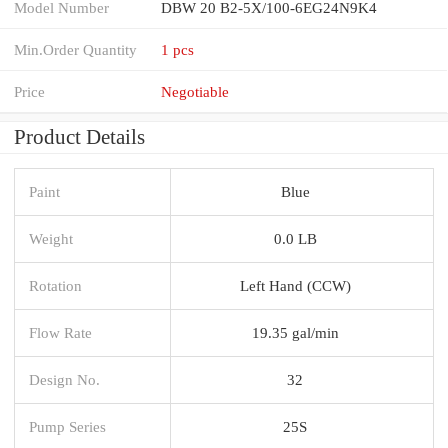
Model Number
DBW 20 B2-5X/100-6EG24N9K4
Min.Order Quantity
1 pcs
Price
Negotiable
Product Details
Paint
Blue
Weight
0.0 LB
Rotation
Left Hand (CCW)
Flow Rate
19.35 gal/min
Design No.
32
Pump Series
25S