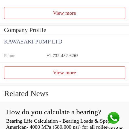
View more
Company Profile
KAWASAKI PUMP LTD
Phone
+1-732-432-6265
View more
Related News
How do you calculate a bearing?
Bearing Life Calculation - Bearing Loads & Speeds |
American- 4000 MPa (580,000 psi) for all roller