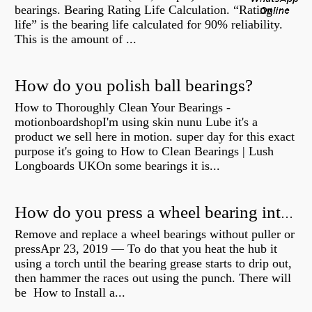
bearings. Bearing Rating Life Calculation. “Rating
life” is the bearing life calculated for 90% reliability.
This is the amount of ...
How do you polish ball bearings?
How to Thoroughly Clean Your Bearings -
motionboardshopI'm using skin nunu Lube it's a
product we sell here in motion. super day for this exact
purpose it's going to How to Clean Bearings | Lush
Longboards UKOn some bearings it is...
How do you press a wheel bearing into a hub without a press?
Remove and replace a wheel bearings without puller or
pressApr 23, 2019 — To do that you heat the hub it
using a torch until the bearing grease starts to drip out,
then hammer the races out using the punch. There will
be How to Install a...