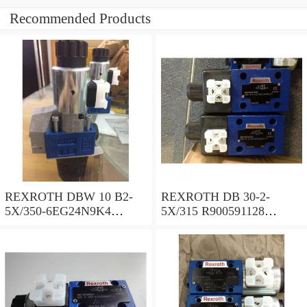
Recommended Products
REXROTH DBW 10 B2-
REXROTH DB 30-2-
5X/350-6EG24N9K4
5X/315 R900591128
R900925192 Pressure relief
Pressure relief valve
valve