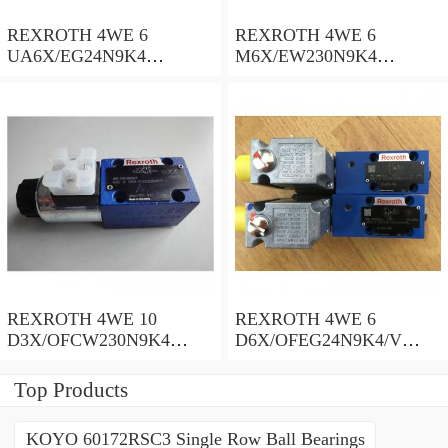
REXROTH 4WE 6
REXROTH 4WE 6
UA6X/EG24N9K4
M6X/EW230N9K4
R900578186 Directional
R900922375 Directional
spool valves
spool valves
REXROTH 4WE 10
REXROTH 4WE 6
D3X/OFCW230N9K4
D6X/OFEG24N9K4/V
R900915652 Directional
R900903465 Directional
spool valves
spool valves
Top Products
KOYO 60172RSC3 Single Row Ball Bearings