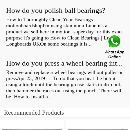
How do you polish ball bearings?
How to Thoroughly Clean Your Bearings -
motionboardshopI'm using skin nunu Lube it's a
product we sell here in motion. super day for this exact
purpose it's going to How to Clean Bearings | Lush
Longboards UKOn some bearings it is...
How do you press a wheel bearing into a hub without a press?
Remove and replace a wheel bearings without puller or
pressApr 23, 2019 — To do that you heat the hub it
using a torch until the bearing grease starts to drip out,
then hammer the races out using the punch. There will
be How to Install a...
Recommended Products