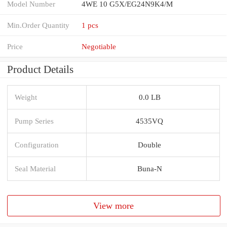
Model Number
4WE 10 G5X/EG24N9K4/M
Min.Order Quantity
1 pcs
Price
Negotiable
Product Details
Weight
0.0 LB
Pump Series
4535VQ
Configuration
Double
Seal Material
Buna-N
View more