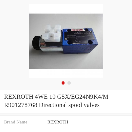
REXROTH 4WE 10 G5X/EG24N9K4/M
R901278768 Directional spool valves
Brand Name
REXROTH