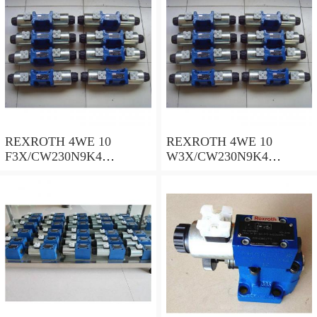
REXROTH 4WE 10
REXROTH 4WE 10
F3X/CW230N9K4
W3X/CW230N9K4
R900909021 Directional
R900521281 Directional
spool valves
spool valves