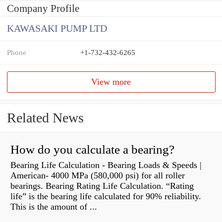
Company Profile
KAWASAKI PUMP LTD
Phone
+1-732-432-6265
View more
Related News
How do you calculate a bearing?
Bearing Life Calculation - Bearing Loads & Speeds |
American- 4000 MPa (580,000 psi) for all roller
bearings. Bearing Rating Life Calculation. “Rating
life” is the bearing life calculated for 90% reliability.
This is the amount of ...