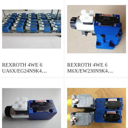
spool valves
spool valves
REXROTH 4WE 6
REXROTH 4WE 6
UA6X/EG24N9K4
M6X/EW230N9K4
R900578186 Directional
R900922375 Directional
spool valves
spool valves