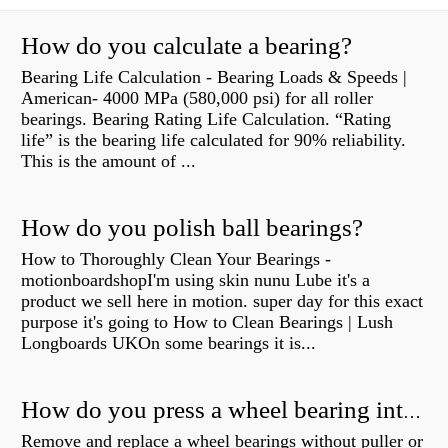
How do you calculate a bearing?
Bearing Life Calculation - Bearing Loads & Speeds |
American- 4000 MPa (580,000 psi) for all roller
bearings. Bearing Rating Life Calculation. “Rating
life” is the bearing life calculated for 90% reliability.
This is the amount of ...
How do you polish ball bearings?
How to Thoroughly Clean Your Bearings -
motionboardshopI'm using skin nunu Lube it's a
product we sell here in motion. super day for this exact
purpose it's going to How to Clean Bearings | Lush
Longboards UKOn some bearings it is...
How do you press a wheel bearing into a hub without a press?
Remove and replace a wheel bearings without puller or