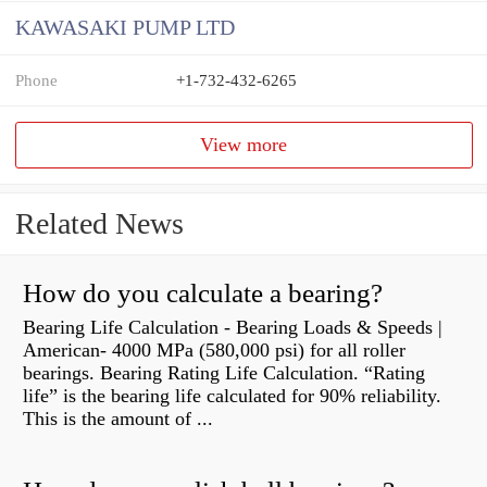
KAWASAKI PUMP LTD
Phone
+1-732-432-6265
View more
Related News
How do you calculate a bearing?
Bearing Life Calculation - Bearing Loads & Speeds |
American- 4000 MPa (580,000 psi) for all roller
bearings. Bearing Rating Life Calculation. “Rating
life” is the bearing life calculated for 90% reliability.
This is the amount of ...