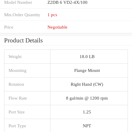
Model Number
Z2DB 6 VD2-4X/100
Min.Order Quantity
1 pcs
Price
Negotiable
Product Details
Weight
18.0 LB
Mounting
Flange Mount
Rotation
Right Hand (CW)
Flow Rate
8 gal/min @ 1200 rpm
Port Size
1.25
Port Type
NPT