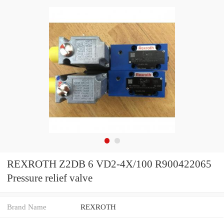
REXROTH Z2DB 6 VD2-4X/100 R900422065
Pressure relief valve
Brand Name
REXROTH