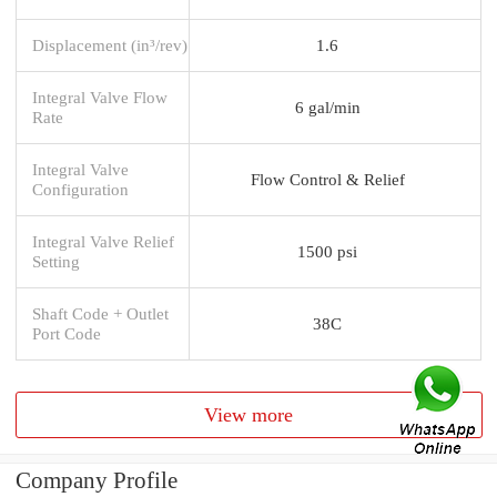
Displacement (in³/rev)
1.6
Integral Valve Flow
6 gal/min
Rate
Integral Valve
Flow Control & Relief
Configuration
Integral Valve Relief
1500 psi
Setting
Shaft Code + Outlet
38C
Port Code
View more
Company Profile