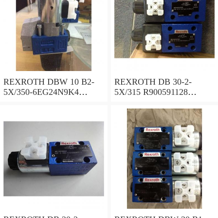
REXROTH DBW 10 B2-
REXROTH DB 30-2-
5X/350-6EG24N9K4
5X/315 R900591128
R900925192 Pressure relief
Pressure relief valve
valve