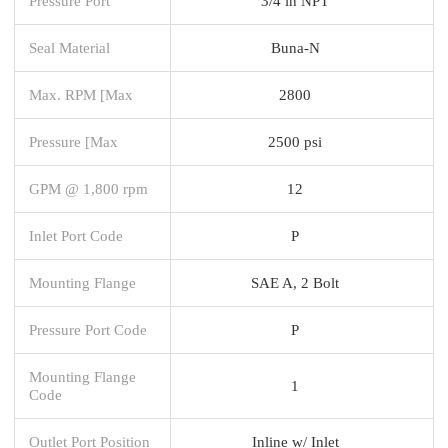
Pressure Port
3/4 in NPT
Seal Material
Buna-N
Max. RPM [Max
2800
Pressure [Max
2500 psi
GPM @ 1,800 rpm
12
Inlet Port Code
P
Mounting Flange
SAE A, 2 Bolt
Pressure Port Code
P
Mounting Flange
1
Code
Outlet Port Position
Inline w/ Inlet