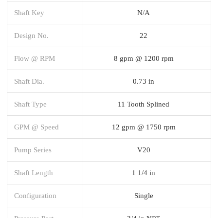
Shaft Key
N/A
Design No.
22
Flow @ RPM
8 gpm @ 1200 rpm
Shaft Dia.
0.73 in
Shaft Type
11 Tooth Splined
GPM @ Speed
12 gpm @ 1750 rpm
Pump Series
V20
Shaft Length
1 1/4 in
Configuration
Single