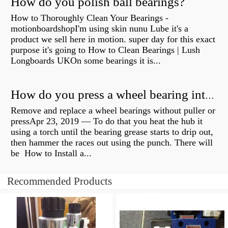
How do you polish ball bearings?
How to Thoroughly Clean Your Bearings -
motionboardshopI'm using skin nunu Lube it's a
product we sell here in motion. super day for this exact
purpose it's going to How to Clean Bearings | Lush
Longboards UKOn some bearings it is...
How do you press a wheel bearing into a hub without a press?
Remove and replace a wheel bearings without puller or
pressApr 23, 2019 — To do that you heat the hub it
using a torch until the bearing grease starts to drip out,
then hammer the races out using the punch. There will
be How to Install a...
Recommended Products