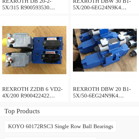
REXROTH DB 20-2-
REXROTH DBW 30 B1-
5X/315 R900593530
5X/200-6EG24N9K4
Pressure relief valve
R900923066 Pressure relief
valve
REXROTH Z2DB 6 VD2-
REXROTH DBW 20 B1-
4X/200 R900422422
5X/50-6EG24N9K4
Pressure relief valve
R900971728 Pressure relief
valve
Top Products
KOYO 60172RSC3 Single Row Ball Bearings