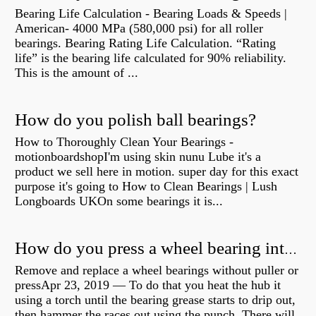
Bearing Life Calculation - Bearing Loads & Speeds |
American- 4000 MPa (580,000 psi) for all roller
bearings. Bearing Rating Life Calculation. “Rating
life” is the bearing life calculated for 90% reliability.
This is the amount of ...
How do you polish ball bearings?
How to Thoroughly Clean Your Bearings -
motionboardshopI'm using skin nunu Lube it's a
product we sell here in motion. super day for this exact
purpose it's going to How to Clean Bearings | Lush
Longboards UKOn some bearings it is...
How do you press a wheel bearing into a hub without a press?
Remove and replace a wheel bearings without puller or
pressApr 23, 2019 — To do that you heat the hub it
using a torch until the bearing grease starts to drip out,
then hammer the races out using the punch. There will