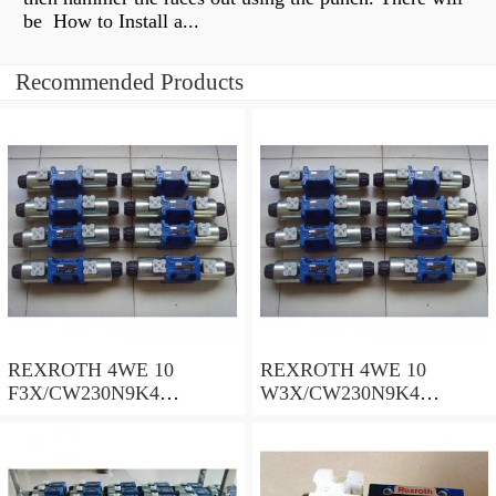
be How to Install a...
Recommended Products
REXROTH 4WE 10
REXROTH 4WE 10
F3X/CW230N9K4
W3X/CW230N9K4
R900909021 Directional
R900521281 Directional
spool valves
spool valves