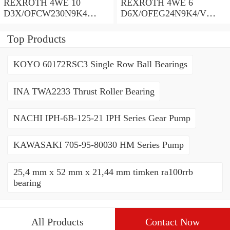
REXROTH 4WE 10
REXROTH 4WE 6
D3X/OFCW230N9K4
D6X/OFEG24N9K4/V
R900915652 Directional
R900903465 Directional
spool valves
spool valves
Top Products
KOYO 60172RSC3 Single Row Ball Bearings
INA TWA2233 Thrust Roller Bearing
NACHI IPH-6B-125-21 IPH Series Gear Pump
KAWASAKI 705-95-80030 HM Series Pump
25,4 mm x 52 mm x 21,44 mm timken ra100rrb
bearing
All Products
Contact Now