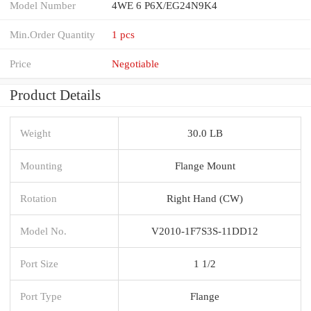
Model Number
4WE 6 P6X/EG24N9K4
Min.Order Quantity
1 pcs
Price
Negotiable
Product Details
Weight
30.0 LB
Mounting
Flange Mount
Rotation
Right Hand (CW)
Model No.
V2010-1F7S3S-11DD12
Port Size
1 1/2
Port Type
Flange