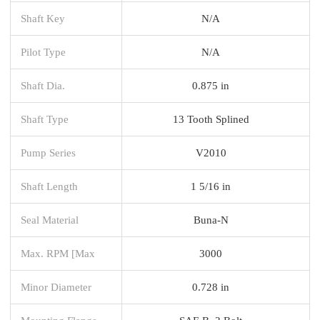
Shaft Key
N/A
Pilot Type
N/A
Shaft Dia.
0.875 in
Shaft Type
13 Tooth Splined
Pump Series
V2010
Shaft Length
1 5/16 in
Seal Material
Buna-N
Max. RPM [Max
3000
Minor Diameter
0.728 in