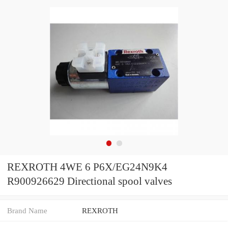
REXROTH 4WE 6 P6X/EG24N9K4
R900926629 Directional spool valves
Brand Name
REXROTH