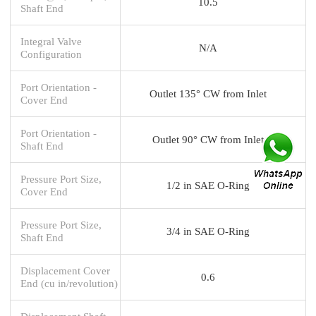
10.5
Shaft End
Integral Valve
N/A
Configuration
Port Orientation -
Outlet 135° CW from Inlet
Cover End
Port Orientation -
Outlet 90° CW from Inlet
Shaft End
Pressure Port Size,
1/2 in SAE O-Ring
Cover End
Pressure Port Size,
3/4 in SAE O-Ring
Shaft End
Displacement Cover
0.6
End (cu in/revolution)