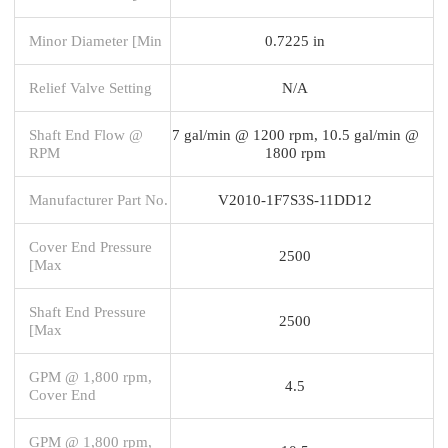
Minor Diameter [Min
0.7225 in
Relief Valve Setting
N/A
Shaft End Flow @
7 gal/min @ 1200 rpm, 10.5 gal/min @
RPM
1800 rpm
Manufacturer Part No.
V2010-1F7S3S-11DD12
Cover End Pressure
2500
[Max
Shaft End Pressure
2500
[Max
GPM @ 1,800 rpm,
4.5
Cover End
GPM @ 1,800 rpm,