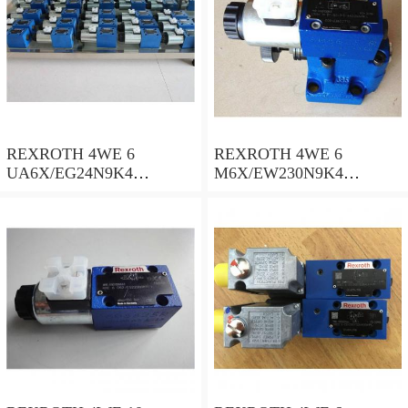
REXROTH 4WE 6
REXROTH 4WE 6
UA6X/EG24N9K4
M6X/EW230N9K4
R900578186 Directional
R900922375 Directional
spool valves
spool valves