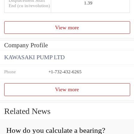
Displacement Shaft
1.39
End (cu in/revolution)
View more
Company Profile
KAWASAKI PUMP LTD
Phone
+1-732-432-6265
View more
Related News
How do you calculate a bearing?