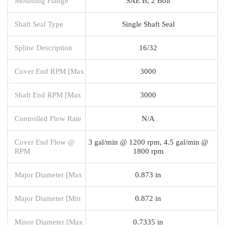
Mounting Flange
SAE B, 2 Bolt
Shaft Seal Type
Single Shaft Seal
Spline Description
16/32
Cover End RPM [Max
3000
Shaft End RPM [Max
3000
Controlled Flow Rate
N/A
Cover End Flow @
3 gal/min @ 1200 rpm, 4.5 gal/min @
RPM
1800 rpm
Major Diameter [Max
0.873 in
Major Diameter [Min
0.872 in
Minor Diameter [Max
0.7335 in