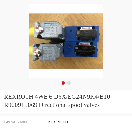
REXROTH 4WE 6 D6X/EG24N9K4/B10
R900915069 Directional spool valves
Brand Name
REXROTH