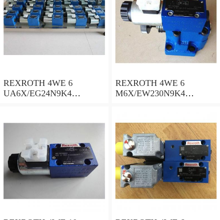
REXROTH 4WE 6
REXROTH 4WE 6
UA6X/EG24N9K4
M6X/EW230N9K4
R900578186 Directional
R900922375 Directional
spool valves
spool valves