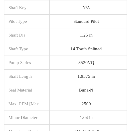
Shaft Key
N/A
Pilot Type
Standard Pilot
Shaft Dia.
1.25 in
Shaft Type
14 Tooth Splined
Pump Series
3520VQ
Shaft Length
1.9375 in
Seal Material
Buna-N
Max. RPM [Max
2500
Minor Diameter
1.04 in