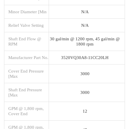
Minor Diameter [Min
N/A
Relief Valve Setting
N/A
Shaft End Flow @
30 gal/min @ 1200 rpm, 45 gal/min @
RPM
1800 rpm
Manufacturer Part No.
3520VQ30A8-11CC20LH
Cover End Pressure
3000
[Max
Shaft End Pressure
3000
[Max
GPM @ 1,800 rpm,
12
Cover End
GPM @ 1,800 rpm,