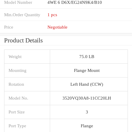
Model Number
4WE 6 D6X/EG24N9K4/B10
Min.Order Quantity
1 pcs
Price
Negotiable
Product Details
Weight
75.0 LB
Mounting
Flange Mount
Rotation
Left Hand (CCW)
Model No.
3520VQ30A8-11CC20LH
Port Size
3
Port Type
Flange