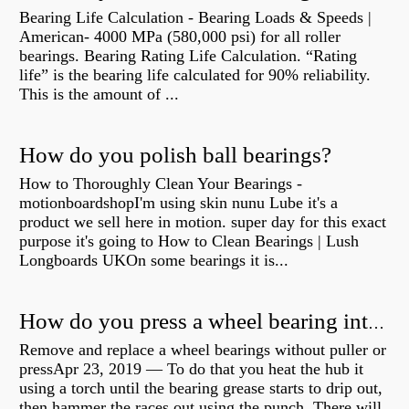
Bearing Life Calculation - Bearing Loads & Speeds |
American- 4000 MPa (580,000 psi) for all roller
bearings. Bearing Rating Life Calculation. “Rating
life” is the bearing life calculated for 90% reliability.
This is the amount of ...
How do you polish ball bearings?
How to Thoroughly Clean Your Bearings -
motionboardshopI'm using skin nunu Lube it's a
product we sell here in motion. super day for this exact
purpose it's going to How to Clean Bearings | Lush
Longboards UKOn some bearings it is...
How do you press a wheel bearing into a hub without a press?
Remove and replace a wheel bearings without puller or
pressApr 23, 2019 — To do that you heat the hub it
using a torch until the bearing grease starts to drip out,
then hammer the races out using the punch. There will