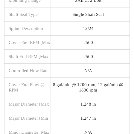
Mounting Flange
SAE C, 2 Bolt
Shaft Seal Type
Single Shaft Seal
Spline Description
12/24
Cover End RPM [Max
2500
Shaft End RPM [Max
2500
Controlled Flow Rate
N/A
Cover End Flow @
8 gal/min @ 1200 rpm, 12 gal/min @
RPM
1800 rpm
Major Diameter [Max
1.248 in
Major Diameter [Min
1.247 in
Minor Diameter [Max
N/A