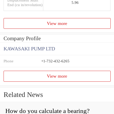
Displacement Shaft
5.96
End (cu in/revolution)
View more
Company Profile
KAWASAKI PUMP LTD
Phone
+1-732-432-6265
View more
Related News
How do you calculate a bearing?