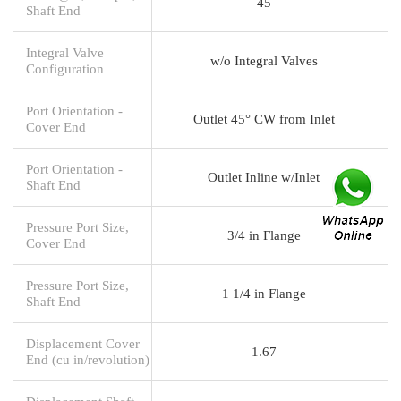
45
Shaft End
Integral Valve
w/o Integral Valves
Configuration
Port Orientation -
Outlet 45° CW from Inlet
Cover End
Port Orientation -
Outlet Inline w/Inlet
Shaft End
Pressure Port Size,
3/4 in Flange
Cover End
Pressure Port Size,
1 1/4 in Flange
Shaft End
Displacement Cover
1.67
End (cu in/revolution)