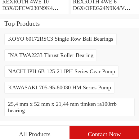
REXROTH 4WE 10
REXROTH 4WE 6
D3X/OFCW230N9K4
D6X/OFEG24N9K4/V
R900915652 Directional
R900903465 Directional
spool valves
spool valves
Top Products
KOYO 60172RSC3 Single Row Ball Bearings
INA TWA2233 Thrust Roller Bearing
NACHI IPH-6B-125-21 IPH Series Gear Pump
KAWASAKI 705-95-80030 HM Series Pump
25,4 mm x 52 mm x 21,44 mm timken ra100rrb
bearing
All Products
Contact Now