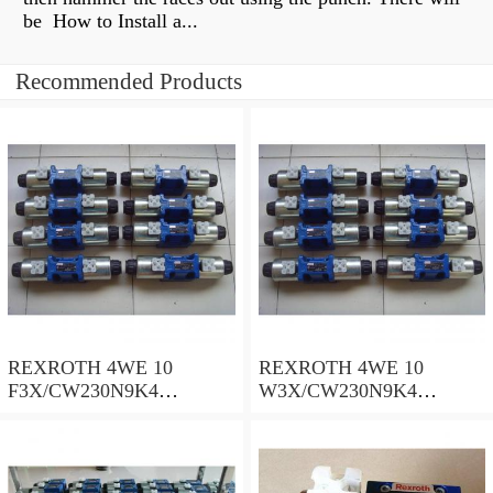
be How to Install a...
Recommended Products
REXROTH 4WE 10
REXROTH 4WE 10
F3X/CW230N9K4
W3X/CW230N9K4
R900909021 Directional
R900521281 Directional
spool valves
spool valves