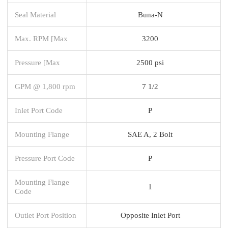
Seal Material
Buna-N
Max. RPM [Max
3200
Pressure [Max
2500 psi
GPM @ 1,800 rpm
7 1/2
Inlet Port Code
P
Mounting Flange
SAE A, 2 Bolt
Pressure Port Code
P
Mounting Flange
1
Code
Outlet Port Position
Opposite Inlet Port