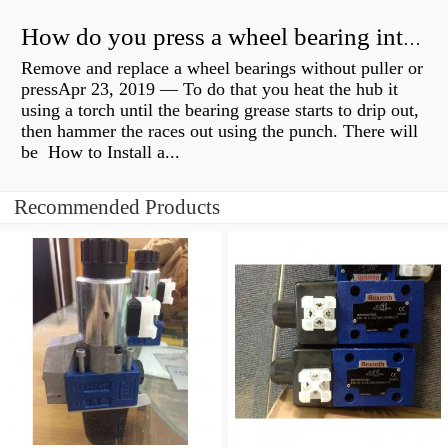
How do you press a wheel bearing into a hub without a press?
Remove and replace a wheel bearings without puller or
pressApr 23, 2019 — To do that you heat the hub it
using a torch until the bearing grease starts to drip out,
then hammer the races out using the punch. There will
be How to Install a...
Recommended Products