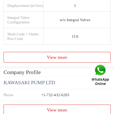
Displacement (in³/rev)
1
Integral Valve
w/o Integral Valves
Configuration
Shaft Code + Outlet
11A
Port Code
View more
Company Profile
KAWASAKI PUMP LTD
Phone
+1-732-432-6265
View more