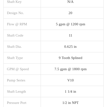
Shaft Key
N/A
Design No.
20
Flow @ RPM
5 gpm @ 1200 rpm
Shaft Code
11
Shaft Dia.
0.625 in
Shaft Type
9 Tooth Splined
GPM @ Speed
7.5 gpm @ 1800 rpm
Pump Series
V10
Shaft Length
1 1/4 in
Pressure Port
1/2 in NPT