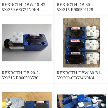
REXROTH DBW 10 B2-
REXROTH DB 30-2-
5X/350-6EG24N9K4
5X/315 R900591128
R900925192 Pressure relief
Pressure relief valve
valve
REXROTH DB 20-2-
REXROTH DBW 30 B1-
5X/315 R900593530
5X/200-6EG24N9K4
Pressure relief valve
R900923066 Pressure relief
valve