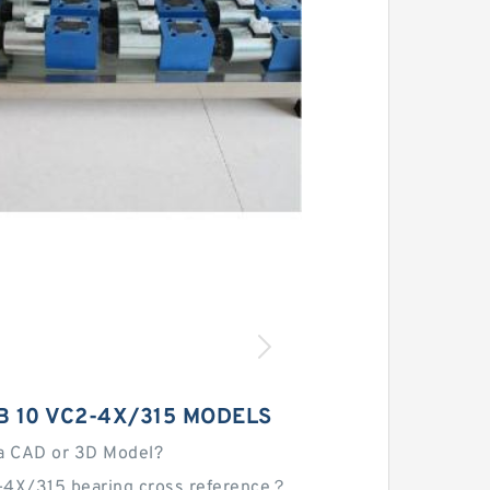
 10 VC2-4X/315 MODELS
a CAD or 3D Model?
-4X/315 bearing cross reference？