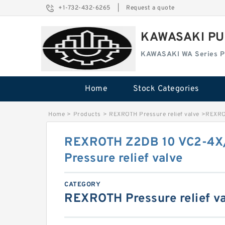
+1-732-432-6265
|
Request a quote
KAWASAKI PU
KAWASAKI WA Series 
Home
Stock Categories
Home
>
Products
>
REXROTH Pressure relief valve
>
REXRO
REXROTH Z2DB 10 VC2-4X
Pressure relief valve
CATEGORY
REXROTH Pressure relief v