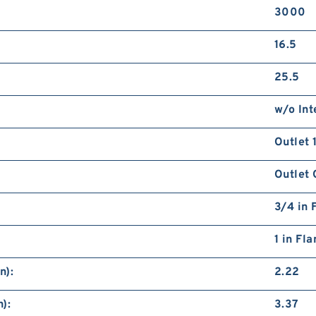
3000
16.5
25.5
w/o Int
Outlet 
Outlet 
3/4 in 
1 in Fl
n):
2.22
):
3.37