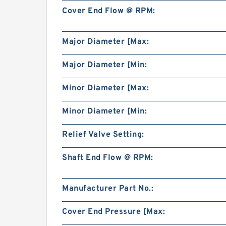
Cover End Flow @ RPM:
Major Diameter [Max:
Major Diameter [Min:
Minor Diameter [Max:
Minor Diameter [Min:
Relief Valve Setting:
Shaft End Flow @ RPM:
Manufacturer Part No.:
Cover End Pressure [Max: