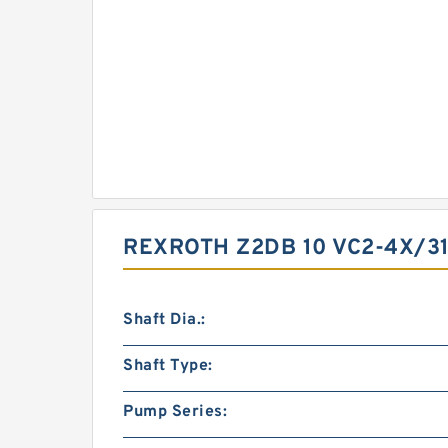
REXROTH Z2DB 10 VC2-4X/3
Shaft Dia.:
Shaft Type:
Pump Series: