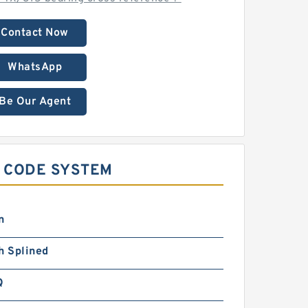
Contact Now
WhatsApp
Be Our Agent
E CODE SYSTEM
n
h Splined
Q