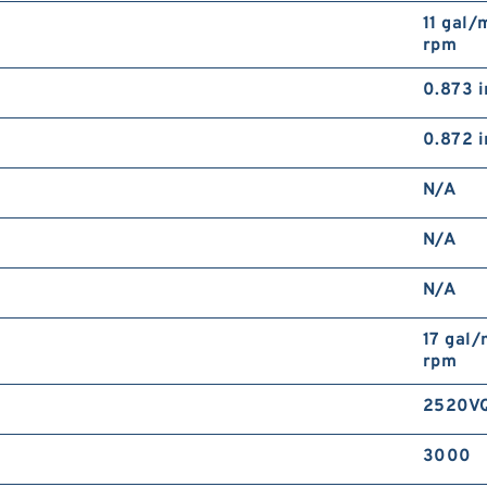
11 gal/
rpm
0.873 i
0.872 i
N/A
N/A
N/A
17 gal
rpm
2520VQ
3000