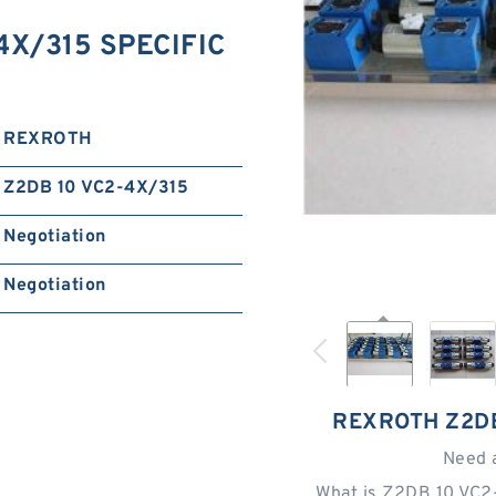
X/315 SPECIFIC
REXROTH
Z2DB 10 VC2-4X/315
Negotiation
Negotiation
REXROTH Z2DB
Need 
What is Z2DB 10 VC2