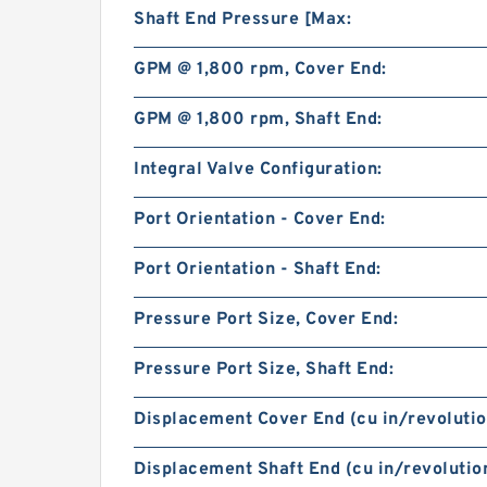
Shaft End Pressure [Max:
GPM @ 1,800 rpm, Cover End:
GPM @ 1,800 rpm, Shaft End:
Integral Valve Configuration:
Port Orientation - Cover End:
Port Orientation - Shaft End:
Pressure Port Size, Cover End:
Pressure Port Size, Shaft End:
Displacement Cover End (cu in/revolutio
Displacement Shaft End (cu in/revolution