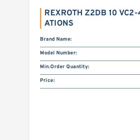
REXROTH Z2DB 10 VC2-4
ATIONS
Brand Name:
Model Number:
Min.Order Quantity:
Price: