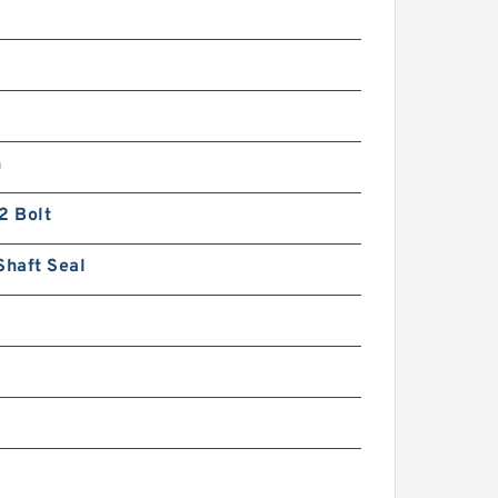
n
2 Bolt
Shaft Seal