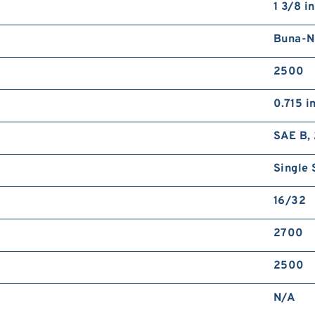
1 3/8 in
Buna-N
2500
0.715 i
SAE B, 
Single 
16/32
2700
2500
N/A