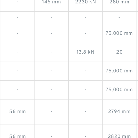
-
146 mm
2230 kN
280 mm
-
-
-
-
-
-
-
75,000 mm
-
-
13.8 kN
20
-
-
-
75,000 mm
-
-
-
75,000 mm
56 mm
-
-
2794 mm
56 mm
-
-
2820 mm