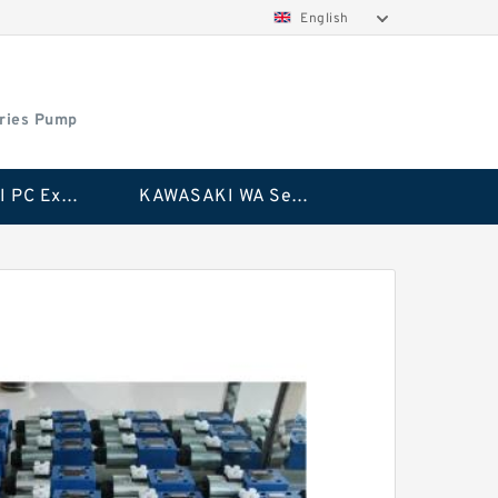
English
ries Pump
KAWASAKI PC Excavator Series Pump
KAWASAKI WA Series Pump