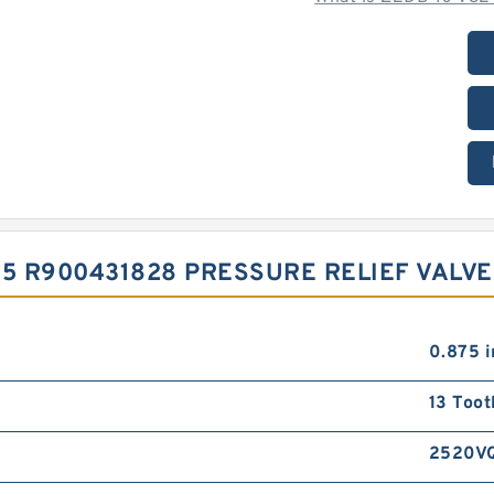
15 R900431828 PRESSURE RELIEF VALV
0.875 i
13 Toot
2520V