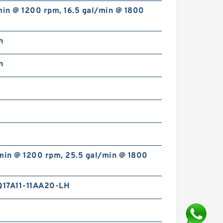
min @ 1200 rpm, 16.5 gal/min @ 1800
n
n
/min @ 1200 rpm, 25.5 gal/min @ 1800
17A11-11AA20-LH