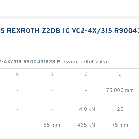
15 REXROTH Z2DB 10 VC2-4X/315 R9004
-4X/315 R900431828 Pressure relief valve
N
B
C
d
-
-
-
75,000 mm
-
-
14.0 kN
20
-
55 mm
435 kN
75 mm