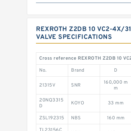
REXROTH Z2DB 10 VC2-4X/3
VALVE ‎SPECIFICATIONS ‎
Cross reference REXROTH Z2DB 10 VC2
No.
Brand
D
160,000 m
21315V
SNR
m
20NQ3315
KOYO
33 mm
D
ZSL192315
NBS
160 mm
TL23156C