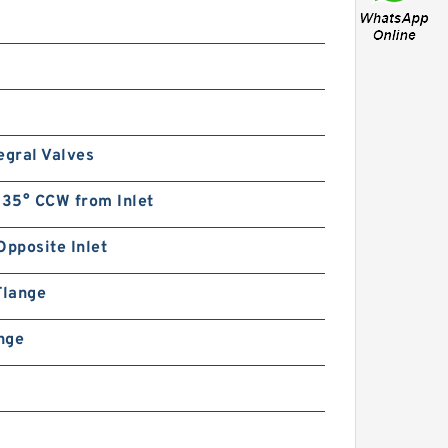
egral Valves
135° CCW from Inlet
Opposite Inlet
Flange
ange