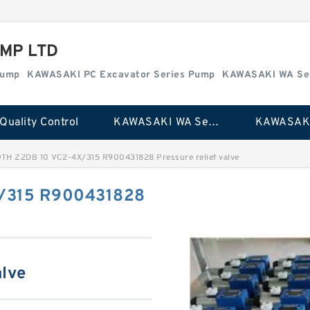
MP LTD
Pump
KAWASAKI PC Excavator Series Pump
KAWASAKI WA Se
Quality Control
KAWASAKI WA Series Pump
TH Z2DB 10 VC2-4X/315 R900431828 Pressure relief valve
/315 R900431828
alve