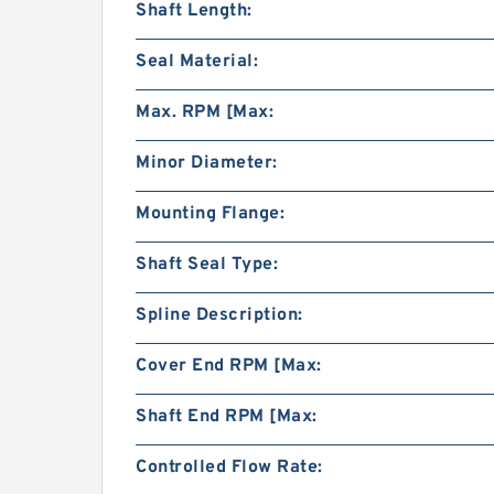
Shaft Length:
Seal Material:
Max. RPM [Max:
Minor Diameter:
Mounting Flange:
Shaft Seal Type:
Spline Description:
Cover End RPM [Max:
Shaft End RPM [Max:
Controlled Flow Rate: