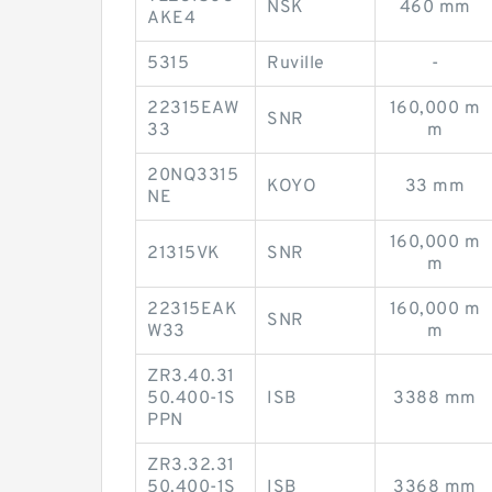
NSK
460 mm
AKE4
5315
Ruville
-
22315EAW
160,000 m
SNR
33
m
20NQ3315
KOYO
33 mm
NE
160,000 m
21315VK
SNR
m
22315EAK
160,000 m
SNR
W33
m
ZR3.40.31
50.400-1S
ISB
3388 mm
PPN
ZR3.32.31
50.400-1S
ISB
3368 mm