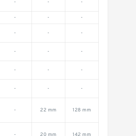
-
-
-
-
-
-
-
-
-
-
-
-
-
-
-
-
-
-
-
22 mm
128 mm
-
20 mm
142 mm