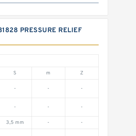
31828 PRESSURE RELIEF
S
m
Z
-
-
-
-
-
-
3,5 mm
-
-