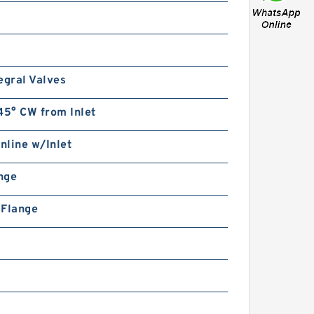
egral Valves
45° CW from Inlet
Inline w/Inlet
ange
n Flange