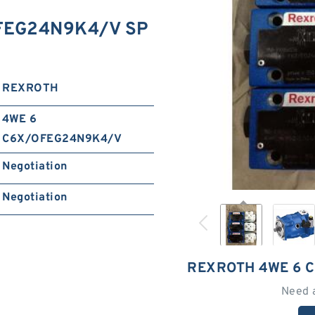
FEG24N9K4/V SP
REXROTH
4WE 6
C6X/OFEG24N9K4/V
Negotiation
Negotiation
REXROTH 4WE 6 
Need 