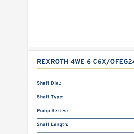
REXROTH 4WE 6 C6X/OFEG2
Shaft Dia.:
Shaft Type:
Pump Series:
Shaft Length: