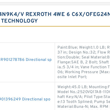
4N9K4/V REXROTH 4WE 6 C6X/OFEG24
S TECHNOLOGY
Paint:Blue; Weight:1.0 LB; R
37 in; Design No.:32; Flow 
tion:Double; Seal Material:
01278786 Directional sp
Flange:SAE B, 2 Bolt; Shaft 
ia.:5 3/4 in; Vane Functio
06; Working Pressure [Max:4
osite Inlet Port;
Weight:45.0 LB; Mounting:F
Model No.:2520VQ17A8-11DC2
haft Key:N/A; Pilot Type:Sta
1396249 Directional spo
e:13 Tooth Splined; Pump Se
Material:Buna-N; Max. RPM 