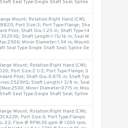
Shaft Seal Type:Single Shaft Seal; Spline
lange Mount; Rotation:Right Hand (CW);
B20; Port Size:3; Port Type:Flange; Sha
rd Pilot; Shaft Dia.:1.25 in; Shaft Type:14
:3525VQ; Shaft Length:1 15/16 in; Seal M
Max:2500; Minor Diameter:1.04 in; Mounti
ft Seal Type:Single Shaft Seal; Spline De
lange Mount; Rotation:Right Hand (CW);
0; Port Size:2 1/2; Port Type:Flange; S
ndard Pilot; Shaft Dia.:0.875 in; Shaft Typ
ries:2520VQ; Shaft Length:1 3/8 in; Seal
[Max:2500; Minor Diameter:0.715 in; Mou
Shaft Seal Type:Single Shaft Seal; Spline
lange Mount; Rotation:Right Hand (CW);
A22R; Port Size:3; Port Type:Flange;
No.:22; Flow @ RPM:30 gpm @ 1200 rpm;