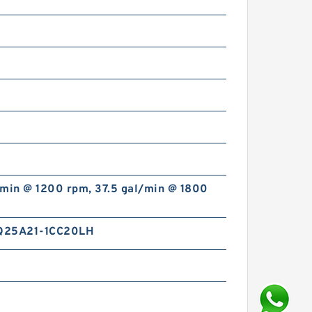
/min @ 1200 rpm, 37.5 gal/min @ 1800
Q25A21-1CC20LH