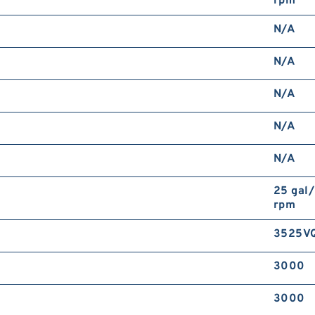
rpm
N/A
N/A
N/A
N/A
N/A
25 gal
rpm
3525V
3000
3000