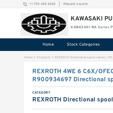
+1-732-432-6265
|
Request a quote
KAWASAKI PU
KAWASAKI WA Series 
Home
Stock Categories
Home
>
Products
>
REXROTH Directional spool valves
>
RE
REXROTH 4WE 6 C6X/OFE
R900934697 Directional sp
CATEGORY
REXROTH Directional spool