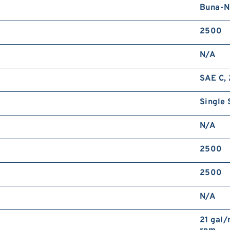
Buna-N
2500
N/A
SAE C, 
Single 
N/A
2500
2500
N/A
21 gal/