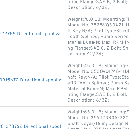
nting Flange:SAE B, 2 Bolt; 
Description:16/32;
Weight:76.0 LB; Mounting:F
Model No.:3525VQ30A21-11B
ft Key:N/A; Pilot Type:Standa
785 Directional spool va
Tooth Splined; Pump Series
aterial:Buna-N; Max. RPM [
ng Flange:SAE C, 2 Bolt; Sha
scription:12/24;
Weight:45.0 LB; Mounting:F
Model No.:2520VQ17A8-11DD2
haft Key:N/A; Pilot Type:Sta
5672 Directional spool v
e:13 Tooth Splined; Pump Se
Material:Buna-N; Max. RPM 
nting Flange:SAE B, 2 Bolt; 
Description:16/32;
Weight:63.0 LB; Mounting:F
Model No.:35VTCS30A-2203C
Shaft Key:5/16 in; Design 
278762 Directional spool