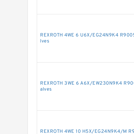
REXROTH 4WE 6 U6X/EG24N9K4 R900572
lves
REXROTH 3WE 6 A6X/EW230N9K4 R90091
alves
REXROTH 4WE 10 H5X/EG24N9K4/M R901