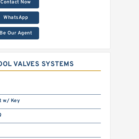
Contact Now
WhatsApp
Be Our Agent
OOL VALVES SYSTEMS
t w/ Key
Q