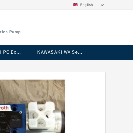
English
ries Pump
KAWASAKI PC Excavator Series Pump
KAWASAKI WA Series Pump