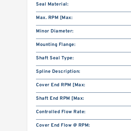
Seal Material:
Max. RPM [Max:
Minor Diameter:
Mounting Flange:
Shaft Seal Type:
Spline Description:
Cover End RPM [Max:
Shaft End RPM [Max:
Controlled Flow Rate:
Cover End Flow @ RPM: