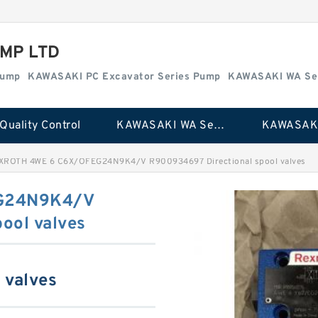
MP LTD
Pump
KAWASAKI PC Excavator Series Pump
KAWASAKI WA Se
Quality Control
KAWASAKI WA Series Pump
XROTH 4WE 6 C6X/OFEG24N9K4/V R900934697 Directional spool valves
G24N9K4/V
ool valves
 valves