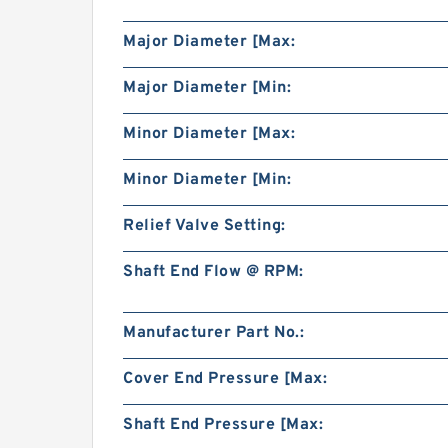
Major Diameter [Max:
Major Diameter [Min:
Minor Diameter [Max:
Minor Diameter [Min:
Relief Valve Setting:
Shaft End Flow @ RPM:
Manufacturer Part No.:
Cover End Pressure [Max:
Shaft End Pressure [Max: