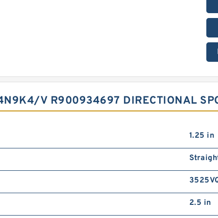
4N9K4/V R900934697 DIRECTIONAL SP
1.25 in
Straigh
3525V
2.5 in