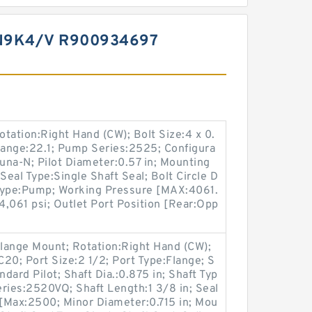
N9K4/V R900934697
otation:Right Hand (CW); Bolt Size:4 x 0.
Range:22.1; Pump Series:2525; Configura
Buna-N; Pilot Diameter:0.57 in; Mounting
Seal Type:Single Shaft Seal; Bolt Circle D
n Type:Pump; Working Pressure [MAX:4061.
,061 psi; Outlet Port Position [Rear:Opp
lange Mount; Rotation:Right Hand (CW);
0; Port Size:2 1/2; Port Type:Flange; S
ndard Pilot; Shaft Dia.:0.875 in; Shaft Typ
ries:2520VQ; Shaft Length:1 3/8 in; Seal
[Max:2500; Minor Diameter:0.715 in; Mou