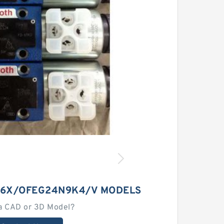
C6X/OFEG24N9K4/V MODELS
a CAD or 3D Model?