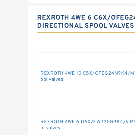
REXROTH 4WE 6 C6X/OFEG2
DIRECTIONAL SPOOL VALVE
REXROTH 4WE 10 C5X/OFEG24N9K4/M R9
ool valves
REXROTH 4WE 6 U6X/EW230N9K4/V R90
ol valves