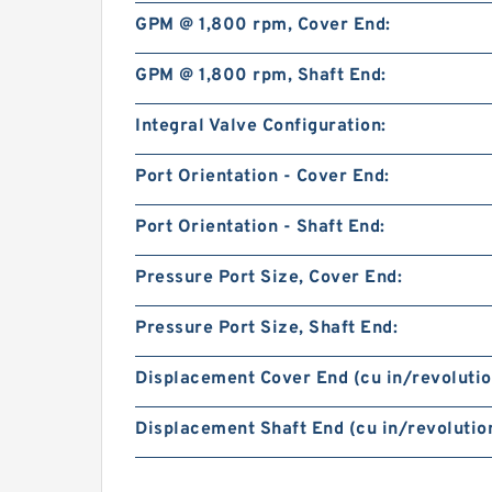
GPM @ 1,800 rpm, Cover End:
GPM @ 1,800 rpm, Shaft End:
Integral Valve Configuration:
Port Orientation - Cover End:
Port Orientation - Shaft End:
Pressure Port Size, Cover End:
Pressure Port Size, Shaft End:
Displacement Cover End (cu in/revolutio
Displacement Shaft End (cu in/revolution