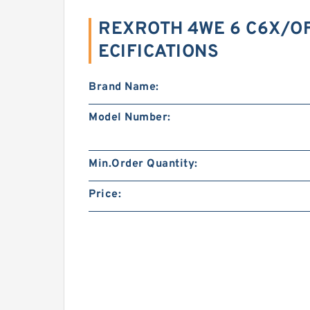
REXROTH 4WE 6 C6X/O
ECIFICATIONS
Brand Name:
Model Number:
Min.Order Quantity:
Price: