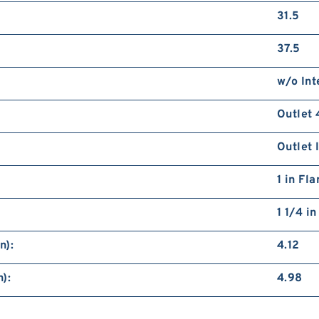
31.5
37.5
w/o Int
Outlet 
Outlet 
1 in Fl
1 1/4 i
n):
4.12
):
4.98