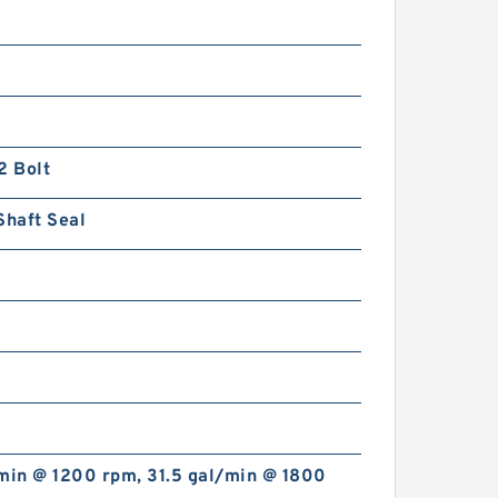
2 Bolt
Shaft Seal
min @ 1200 rpm, 31.5 gal/min @ 1800