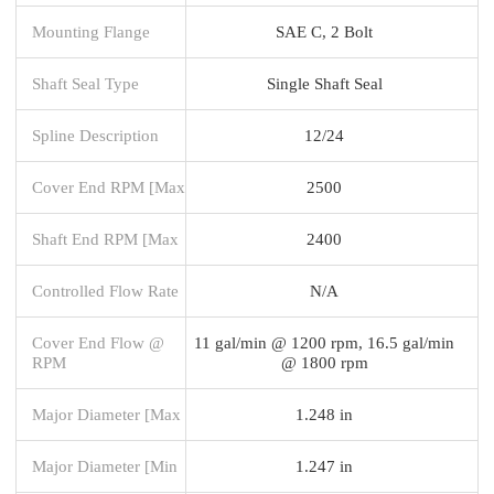
Mounting Flange
SAE C, 2 Bolt
Shaft Seal Type
Single Shaft Seal
Spline Description
12/24
Cover End RPM [Max
2500
Shaft End RPM [Max
2400
Controlled Flow Rate
N/A
Cover End Flow @
11 gal/min @ 1200 rpm, 16.5 gal/min
RPM
@ 1800 rpm
Major Diameter [Max
1.248 in
Major Diameter [Min
1.247 in