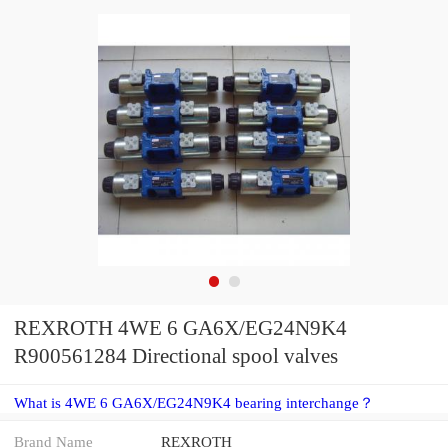
REXROTH 4WE 6 GA6X/EG24N9K4
R900561284 Directional spool valves
What is 4WE 6 GA6X/EG24N9K4 bearing interchange？
Brand Name
REXROTH