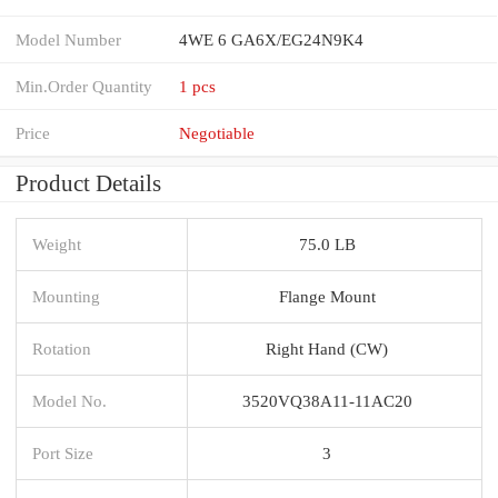
Model Number
4WE 6 GA6X/EG24N9K4
Min.Order Quantity
1 pcs
Price
Negotiable
Product Details
Weight
75.0 LB
Mounting
Flange Mount
Rotation
Right Hand (CW)
Model No.
3520VQ38A11-11AC20
Port Size
3