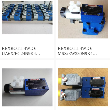
REXROTH 4WE 6
REXROTH 4WE 6
UA6X/EG24N9K4
M6X/EW230N9K4
R900578186 Directional
R900922375 Directional
spool valves
spool valves