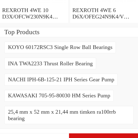
REXROTH 4WE 10
REXROTH 4WE 6
D3X/OFCW230N9K4
D6X/OFEG24N9K4/V
R900915652 Directional
R900903465 Directional
spool valves
spool valves
Top Products
KOYO 60172RSC3 Single Row Ball Bearings
INA TWA2233 Thrust Roller Bearing
NACHI IPH-6B-125-21 IPH Series Gear Pump
KAWASAKI 705-95-80030 HM Series Pump
25,4 mm x 52 mm x 21,44 mm timken ra100rrb
bearing