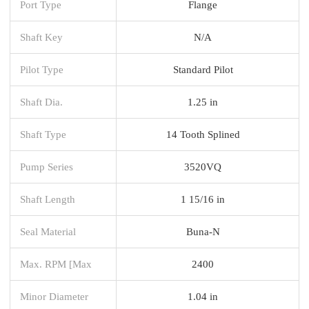
Port Type
Flange
Shaft Key
N/A
Pilot Type
Standard Pilot
Shaft Dia.
1.25 in
Shaft Type
14 Tooth Splined
Pump Series
3520VQ
Shaft Length
1 15/16 in
Seal Material
Buna-N
Max. RPM [Max
2400
Minor Diameter
1.04 in