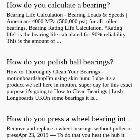
How do you calculate a bearing?
Bearing Life Calculation - Bearing Loads & Speeds |
American- 4000 MPa (580,000 psi) for all roller
bearings. Bearing Rating Life Calculation. “Rating
life” is the bearing life calculated for 90% reliability.
This is the amount of ...
How do you polish ball bearings?
How to Thoroughly Clean Your Bearings -
motionboardshopI'm using skin nunu Lube it's a
product we sell here in motion. super day for this exact
purpose it's going to How to Clean Bearings | Lush
Longboards UKOn some bearings it is...
How do you press a wheel bearing into a hub without a press?
Remove and replace a wheel bearings without puller or
pressApr 23, 2019 — To do that you heat the hub it