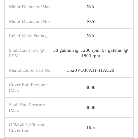
Minor Diameter [Max
N/A
Minor Diameter [Min
N/A
Relief Valve Setting
N/A
Shaft End Flow @
38 gal/min @ 1200 rpm, 57 gal/min @
RPM
1800 rpm
Manufacturer Part No.
3520VQ38A11-11AC20
Cover End Pressure
3000
[Max
Shaft End Pressure
3000
[Max
GPM @ 1,800 rpm,
16.5
Cover End