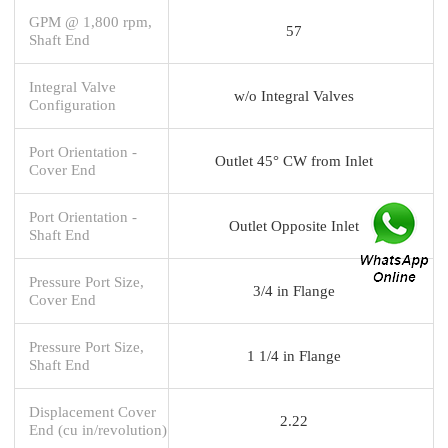
GPM @ 1,800 rpm,
57
Shaft End
Integral Valve
w/o Integral Valves
Configuration
Port Orientation -
Outlet 45° CW from Inlet
Cover End
Port Orientation -
Outlet Opposite Inlet
Shaft End
Pressure Port Size,
3/4 in Flange
Cover End
Pressure Port Size,
1 1/4 in Flange
Shaft End
Displacement Cover
2.22
End (cu in/revolution)