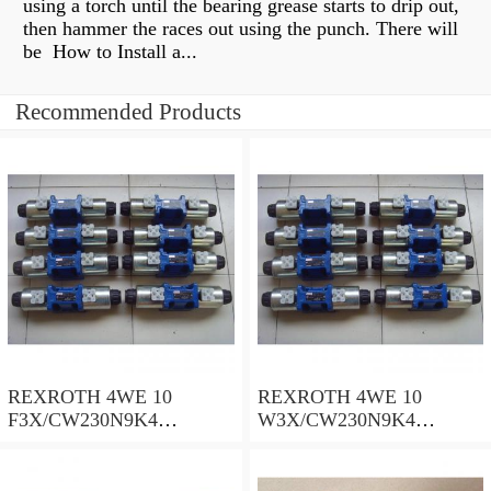
using a torch until the bearing grease starts to drip out,
then hammer the races out using the punch. There will
be How to Install a...
Recommended Products
REXROTH 4WE 10
REXROTH 4WE 10
F3X/CW230N9K4
W3X/CW230N9K4
R900909021 Directional
R900521281 Directional
spool valves
spool valves