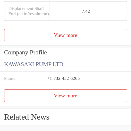
Displacement Shaft
7.42
End (cu in/revolution)
View more
Company Profile
KAWASAKI PUMP LTD
Phone
+1-732-432-6265
View more
Related News