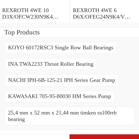
REXROTH 4WE 10
REXROTH 4WE 6
D3X/OFCW230N9K4
D6X/OFEG24N9K4/V
R900915652 Directional
R900903465 Directional
spool valves
spool valves
Top Products
KOYO 60172RSC3 Single Row Ball Bearings
INA TWA2233 Thrust Roller Bearing
NACHI IPH-6B-125-21 IPH Series Gear Pump
KAWASAKI 705-95-80030 HM Series Pump
25,4 mm x 52 mm x 21,44 mm timken ra100rrb
bearing