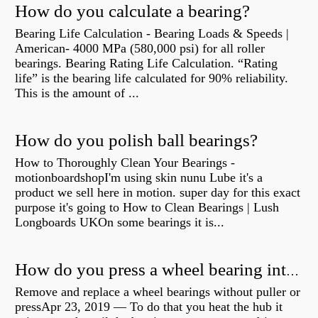
How do you calculate a bearing?
Bearing Life Calculation - Bearing Loads & Speeds |
American- 4000 MPa (580,000 psi) for all roller
bearings. Bearing Rating Life Calculation. “Rating
life” is the bearing life calculated for 90% reliability.
This is the amount of ...
How do you polish ball bearings?
How to Thoroughly Clean Your Bearings -
motionboardshopI'm using skin nunu Lube it's a
product we sell here in motion. super day for this exact
purpose it's going to How to Clean Bearings | Lush
Longboards UKOn some bearings it is...
How do you press a wheel bearing into a hub without a press?
Remove and replace a wheel bearings without puller or
pressApr 23, 2019 — To do that you heat the hub it