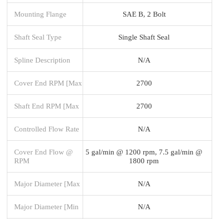
Mounting Flange
SAE B, 2 Bolt
Shaft Seal Type
Single Shaft Seal
Spline Description
N/A
Cover End RPM [Max
2700
Shaft End RPM [Max
2700
Controlled Flow Rate
N/A
Cover End Flow @
5 gal/min @ 1200 rpm, 7.5 gal/min @
RPM
1800 rpm
Major Diameter [Max
N/A
Major Diameter [Min
N/A