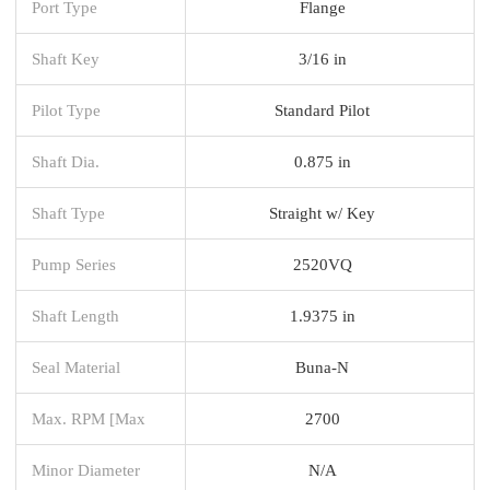
Port Type
Flange
Shaft Key
3/16 in
Pilot Type
Standard Pilot
Shaft Dia.
0.875 in
Shaft Type
Straight w/ Key
Pump Series
2520VQ
Shaft Length
1.9375 in
Seal Material
Buna-N
Max. RPM [Max
2700
Minor Diameter
N/A