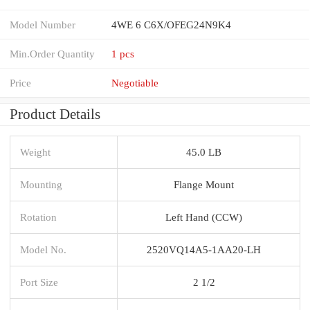
Model Number
4WE 6 C6X/OFEG24N9K4
Min.Order Quantity
1 pcs
Price
Negotiable
Product Details
Weight
45.0 LB
Mounting
Flange Mount
Rotation
Left Hand (CCW)
Model No.
2520VQ14A5-1AA20-LH
Port Size
2 1/2