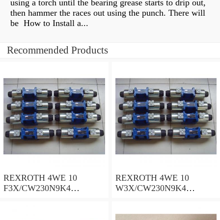
using a torch until the bearing grease starts to drip out,
then hammer the races out using the punch. There will
be How to Install a...
Recommended Products
REXROTH 4WE 10
REXROTH 4WE 10
F3X/CW230N9K4
W3X/CW230N9K4
R900909021 Directional
R900521281 Directional
spool valves
spool valves