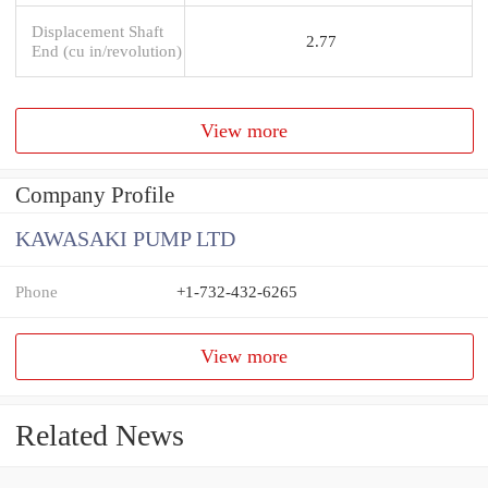
Displacement Shaft
2.77
End (cu in/revolution)
View more
Company Profile
KAWASAKI PUMP LTD
Phone
+1-732-432-6265
View more
Related News