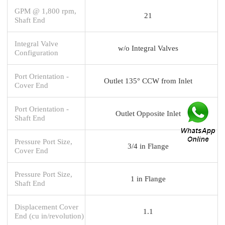
GPM @ 1,800 rpm,
21
Shaft End
Integral Valve
w/o Integral Valves
Configuration
Port Orientation -
Outlet 135° CCW from Inlet
Cover End
Port Orientation -
Outlet Opposite Inlet
Shaft End
Pressure Port Size,
3/4 in Flange
Cover End
Pressure Port Size,
1 in Flange
Shaft End
Displacement Cover
1.1
End (cu in/revolution)