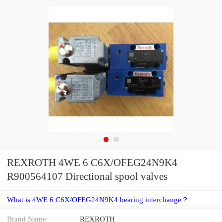
REXROTH 4WE 6 C6X/OFEG24N9K4
R900564107 Directional spool valves
What is 4WE 6 C6X/OFEG24N9K4 bearing interchange？
Brand Name
REXROTH