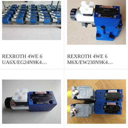
REXROTH 4WE 6
REXROTH 4WE 6
UA6X/EG24N9K4
M6X/EW230N9K4
R900578186 Directional
R900922375 Directional
spool valves
spool valves