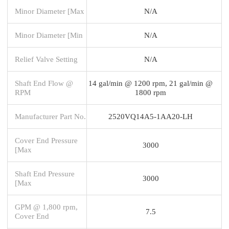
Minor Diameter [Max
N/A
Minor Diameter [Min
N/A
Relief Valve Setting
N/A
Shaft End Flow @
14 gal/min @ 1200 rpm, 21 gal/min @
RPM
1800 rpm
Manufacturer Part No.
2520VQ14A5-1AA20-LH
Cover End Pressure
3000
[Max
Shaft End Pressure
3000
[Max
GPM @ 1,800 rpm,
7.5
Cover End