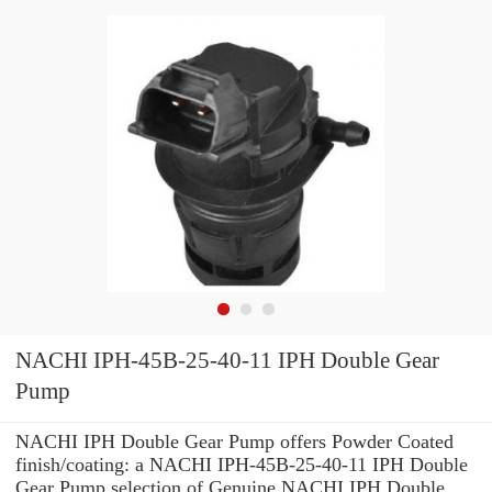
NACHI IPH-45B-25-40-11 IPH Double Gear
Pump
NACHI IPH Double Gear Pump offers Powder Coated
finish/coating: a NACHI IPH-45B-25-40-11 IPH Double
Gear Pump selection of Genuine NACHI IPH Double