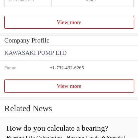
View more
Company Profile
KAWASAKI PUMP LTD
Phone
+1-732-432-6265
View more
Related News
How do you calculate a bearing?
Bearing Life Calculation - Bearing Loads & Speeds |