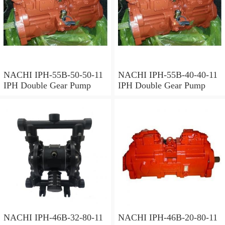
NACHI IPH-55B-50-50-11
NACHI IPH-55B-40-40-11
IPH Double Gear Pump
IPH Double Gear Pump
NACHI IPH-46B-32-80-11
NACHI IPH-46B-20-80-11