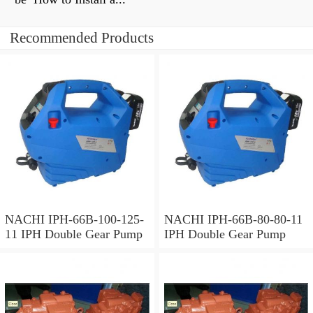
Recommended Products
NACHI IPH-66B-100-125-
NACHI IPH-66B-80-80-11
11 IPH Double Gear Pump
IPH Double Gear Pump