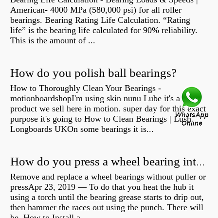
American- 4000 MPa (580,000 psi) for all roller
bearings. Bearing Rating Life Calculation. “Rating
life” is the bearing life calculated for 90% reliability.
This is the amount of ...
How do you polish ball bearings?
How to Thoroughly Clean Your Bearings -
motionboardshopI'm using skin nunu Lube it's a
product we sell here in motion. super day for this exact
purpose it's going to How to Clean Bearings | Lush
Longboards UKOn some bearings it is...
How do you press a wheel bearing into a hub without a press?
Remove and replace a wheel bearings without puller or
pressApr 23, 2019 — To do that you heat the hub it
using a torch until the bearing grease starts to drip out,
then hammer the races out using the punch. There will
be How to Install a...