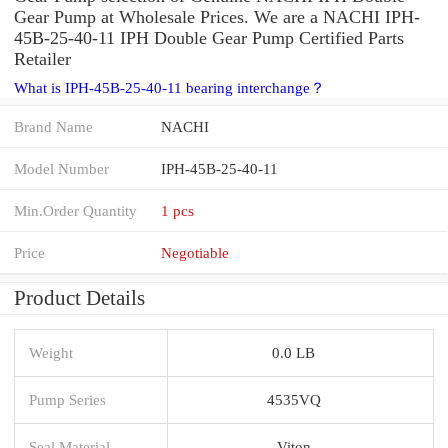
Gear Pump at Wholesale Prices. We are a NACHI IPH-
45B-25-40-11 IPH Double Gear Pump Certified Parts
Retailer
What is IPH-45B-25-40-11 bearing interchange？
Brand Name
NACHI
Model Number
IPH-45B-25-40-11
Min.Order Quantity
1 pcs
Price
Negotiable
Product Details
Weight
0.0 LB
Pump Series
4535VQ
Seal Material
Viton