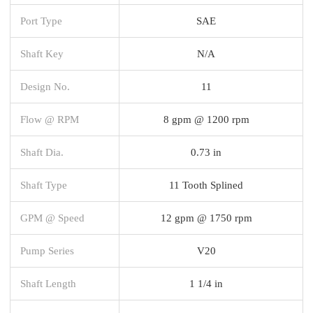
Port Type
SAE
Shaft Key
N/A
Design No.
11
Flow @ RPM
8 gpm @ 1200 rpm
Shaft Dia.
0.73 in
Shaft Type
11 Tooth Splined
GPM @ Speed
12 gpm @ 1750 rpm
Pump Series
V20
Shaft Length
1 1/4 in