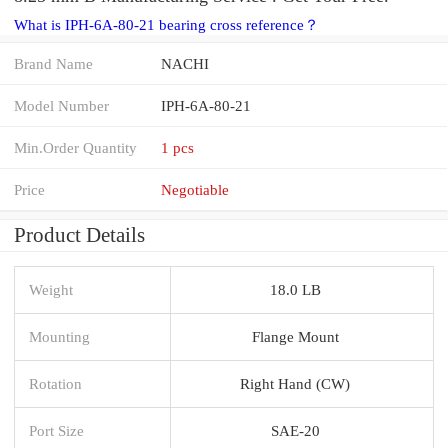
What is IPH-6A-80-21 bearing cross reference？
Brand Name
NACHI
Model Number
IPH-6A-80-21
Min.Order Quantity
1 pcs
Price
Negotiable
Product Details
Weight
18.0 LB
Mounting
Flange Mount
Rotation
Right Hand (CW)
Port Size
SAE-20