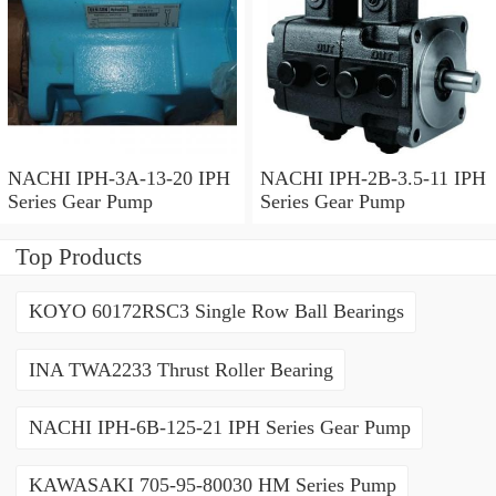
NACHI IPH-3A-13-20 IPH
NACHI IPH-2B-3.5-11 IPH
Series Gear Pump
Series Gear Pump
Top Products
KOYO 60172RSC3 Single Row Ball Bearings
INA TWA2233 Thrust Roller Bearing
NACHI IPH-6B-125-21 IPH Series Gear Pump
KAWASAKI 705-95-80030 HM Series Pump