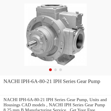
NACHI IPH-6A-80-21 IPH Series Gear Pump
NACHI IPH-6A-80-21 IPH Series Gear Pump, Units and
Housings CAD models , NACHI IPH Series Gear Pump
8.25 mm B Manufacturing Service . Get Your Free.