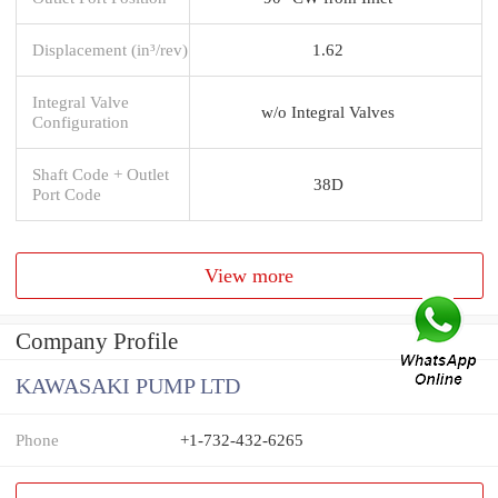
Displacement (in³/rev)
1.62
Integral Valve
w/o Integral Valves
Configuration
Shaft Code + Outlet
38D
Port Code
View more
Company Profile
KAWASAKI PUMP LTD
Phone
+1-732-432-6265