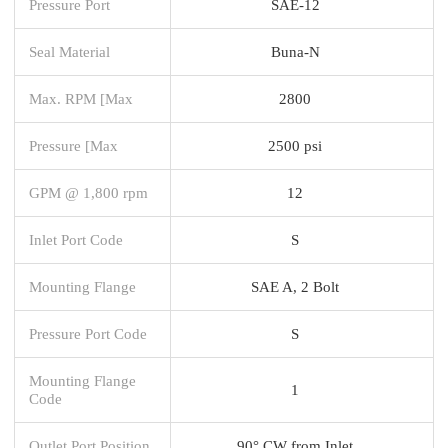
Pressure Port
SAE-12
Seal Material
Buna-N
Max. RPM [Max
2800
Pressure [Max
2500 psi
GPM @ 1,800 rpm
12
Inlet Port Code
S
Mounting Flange
SAE A, 2 Bolt
Pressure Port Code
S
Mounting Flange
1
Code
Outlet Port Position
90° CW from Inlet