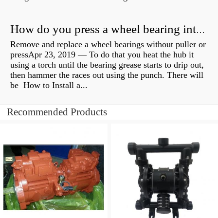
How do you press a wheel bearing into a hub without a press?
Remove and replace a wheel bearings without puller or
pressApr 23, 2019 — To do that you heat the hub it
using a torch until the bearing grease starts to drip out,
then hammer the races out using the punch. There will
be How to Install a...
Recommended Products