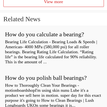
View more
Related News
How do you calculate a bearing?
Bearing Life Calculation - Bearing Loads & Speeds |
American- 4000 MPa (580,000 psi) for all roller
bearings. Bearing Rating Life Calculation. “Rating
life” is the bearing life calculated for 90% reliability.
This is the amount of ...
How do you polish ball bearings?
How to Thoroughly Clean Your Bearings -
motionboardshopI'm using skin nunu Lube it's a
product we sell here in motion. super day for this exact
purpose it's going to How to Clean Bearings | Lush
Longboards UKOn some bearings it is...