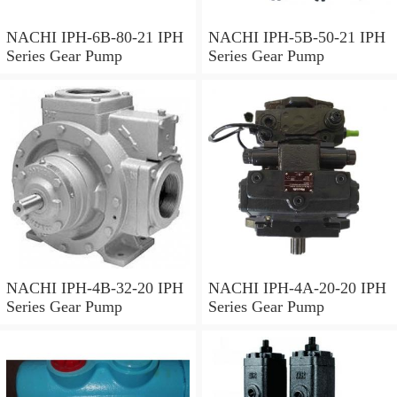
NACHI IPH-6B-80-21 IPH
NACHI IPH-5B-50-21 IPH
Series Gear Pump
Series Gear Pump
NACHI IPH-4B-32-20 IPH
NACHI IPH-4A-20-20 IPH
Series Gear Pump
Series Gear Pump