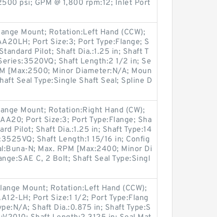
500 psi; GPM @ 1,800 rpm:12; Inlet Port
lange Mount; Rotation:Left Hand (CCW);
20LH; Port Size:3; Port Type:Flange; S
Standard Pilot; Shaft Dia.:1.25 in; Shaft T
Series:3520VQ; Shaft Length:2 1/2 in; Se
RPM [Max:2500; Minor Diameter:N/A; Moun
haft Seal Type:Single Shaft Seal; Spline D
lange Mount; Rotation:Right Hand (CW);
A20; Port Size:3; Port Type:Flange; Sha
rd Pilot; Shaft Dia.:1.25 in; Shaft Type:14
3525VQ; Shaft Length:1 15/16 in; Config
ial:Buna-N; Max. RPM [Max:2400; Minor Di
ange:SAE C, 2 Bolt; Shaft Seal Type:Singl
lange Mount; Rotation:Left Hand (CCW);
12-LH; Port Size:1 1/2; Port Type:Flang
Type:N/A; Shaft Dia.:0.875 in; Shaft Type:S