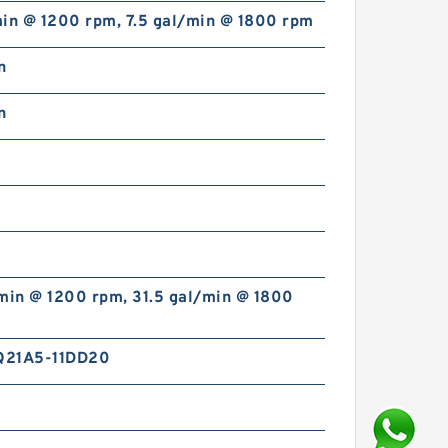
min @ 1200 rpm, 7.5 gal/min @ 1800 rpm
n
n
min @ 1200 rpm, 31.5 gal/min @ 1800
Q21A5-11DD20