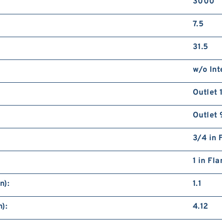
3000
7.5
31.5
w/o Int
Outlet 
Outlet 
3/4 in 
1 in Fl
n):
1.1
):
4.12