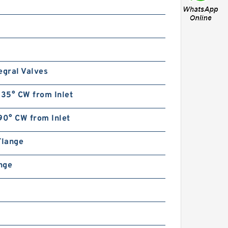
egral Valves
135° CW from Inlet
90° CW from Inlet
Flange
ange