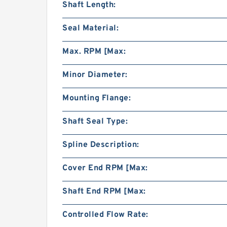
Shaft Length:
Seal Material:
Max. RPM [Max:
Minor Diameter:
Mounting Flange:
Shaft Seal Type:
Spline Description:
Cover End RPM [Max:
Shaft End RPM [Max:
Controlled Flow Rate: