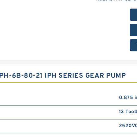
PH-6B-80-21 IPH SERIES GEAR PUMP
0.875 i
13 Toot
2520V