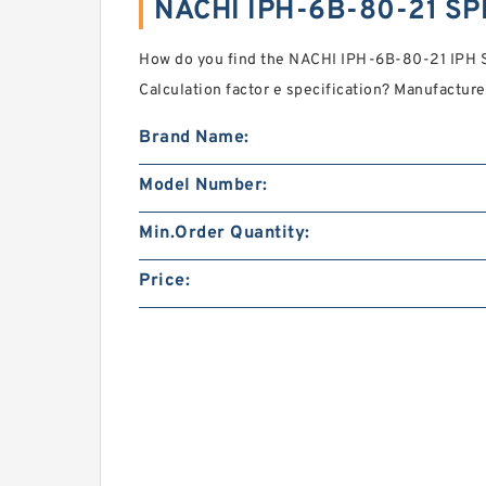
NACHI IPH-6B-80-21 SP
How do you find the NACHI IPH-6B-80-21 IPH 
Calculation factor e specification? Manufactur
Brand Name:
Model Number:
Min.Order Quantity:
Price: