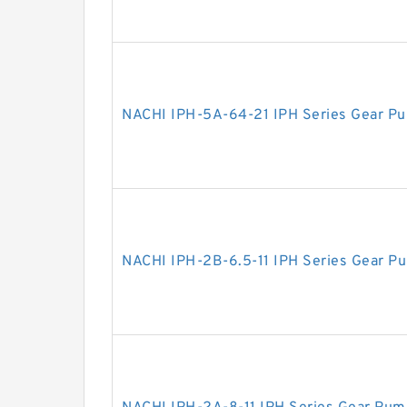
NACHI IPH-5A-64-21 IPH Series Gear P
NACHI IPH-2B-6.5-11 IPH Series Gear P