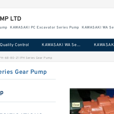
MP LTD
Pump
KAWASAKI PC Excavator Series Pump
KAWASAKI WA Se
Quality Control
KAWASAKI WA Series Pump
PH-6B-80-21 IPH Series Gear Pump
eries Gear Pump
mp