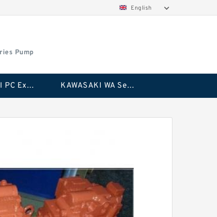
English
ries Pump
KAWASAKI PC Excavator Series Pump
KAWASAKI WA Series Pump