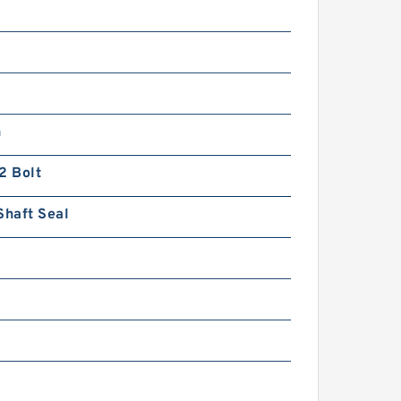
n
2 Bolt
Shaft Seal