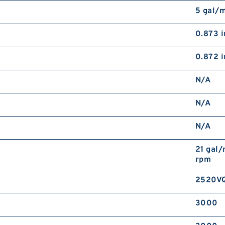
5 gal/
0.873 i
0.872 i
N/A
N/A
N/A
21 gal/
rpm
2520V
3000