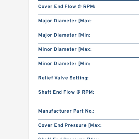
Cover End Flow @ RPM:
Major Diameter [Max:
Major Diameter [Min:
Minor Diameter [Max:
Minor Diameter [Min:
Relief Valve Setting:
Shaft End Flow @ RPM:
Manufacturer Part No.:
Cover End Pressure [Max: