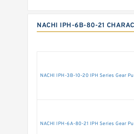
NACHI IPH-6B-80-21 CHARAC
NACHI IPH-3B-10-20 IPH Series Gear P
NACHI IPH-6A-80-21 IPH Series Gear P