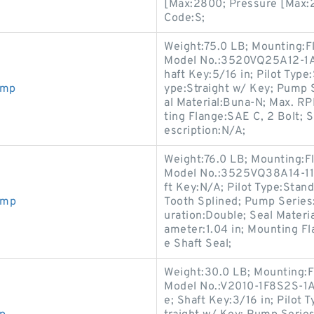
[Max:2800; Pressure [Max:2
Code:S;
Weight:75.0 LB; Mounting:F
Model No.:3520VQ25A12-1AA
haft Key:5/16 in; Pilot Type:
ump
ype:Straight w/ Key; Pump 
al Material:Buna-N; Max. 
ting Flange:SAE C, 2 Bolt; S
escription:N/A;
Weight:76.0 LB; Mounting:F
Model No.:3525VQ38A14-11A
ft Key:N/A; Pilot Type:Standa
ump
Tooth Splined; Pump Series:
uration:Double; Seal Mater
ameter:1.04 in; Mounting Fl
e Shaft Seal;
Weight:30.0 LB; Mounting:F
Model No.:V2010-1F8S2S-1AA
e; Shaft Key:3/16 in; Pilot 