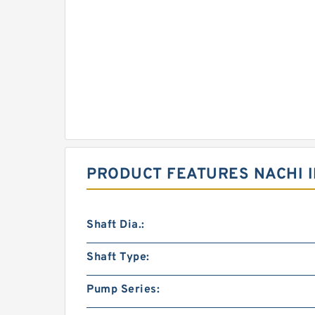
PRODUCT FEATURES NACHI I
Shaft Dia.:
Shaft Type:
Pump Series: