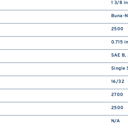
1 3/8 in
Buna-N
2500
0.715 i
SAE B, 
Single 
16/32
2700
2500
N/A