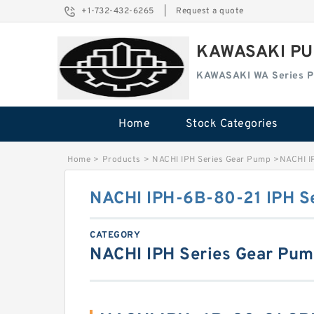
+1-732-432-6265
|
Request a quote
KAWASAKI PU
KAWASAKI WA Series 
Home
Stock Categories
Home
>
Products
>
NACHI IPH Series Gear Pump
>
NACHI I
NACHI IPH-6B-80-21 IPH S
CATEGORY
NACHI IPH Series Gear Pu