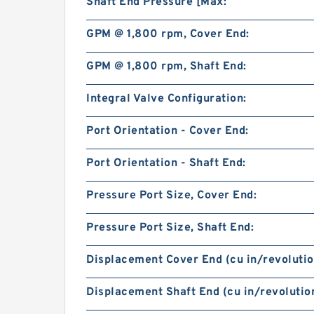
Shaft End Pressure [Max:
GPM @ 1,800 rpm, Cover End:
GPM @ 1,800 rpm, Shaft End:
Integral Valve Configuration:
Port Orientation - Cover End:
Port Orientation - Shaft End:
Pressure Port Size, Cover End:
Pressure Port Size, Shaft End:
Displacement Cover End (cu in/revolutio
Displacement Shaft End (cu in/revolution