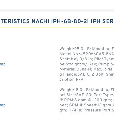
TERISTICS NACHI IPH-6B-80-21 IPH SE
Weight:95.0 LB; Mounting:F
Model No.:4520V60A5-86AA2
Shaft Key:3/8 in; Pilot Type:
ump
pe:Straight w/ Key; Pump Se
Material:Buna-N; Max. RPM 
g Flange:SAE C, 2 Bolt; Shaf
cription:N/A;
Weight:18.0 LB; Mounting:F
ort Size:SAE-20; Port Type:
@ RPM:8 gpm @ 1200 rpm; Sha
ump
ned; GPM @ Speed:12 gpm @
gth:1 1/4 in; Pressure Port