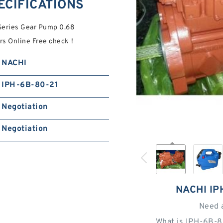
ECIFICATIONS
Series Gear Pump 0.68
ers Online Free check！
NACHI
IPH-6B-80-21
Negotiation
Negotiation
NACHI IP
Need 
What is IPH-6B-8