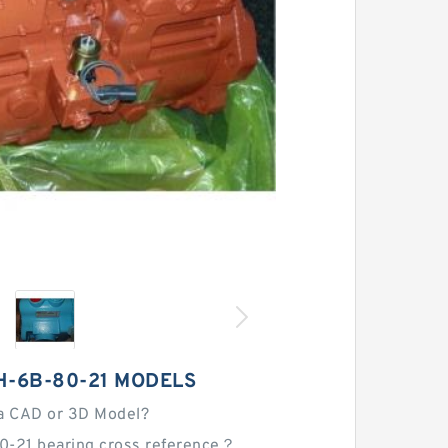
H-6B-80-21 MODELS
a CAD or 3D Model?
0-21 bearing cross reference？