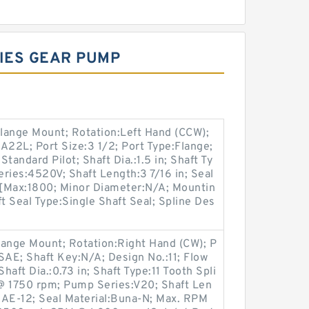
RIES GEAR PUMP
lange Mount; Rotation:Left Hand (CCW);
2L; Port Size:3 1/2; Port Type:Flange;
Standard Pilot; Shaft Dia.:1.5 in; Shaft Ty
ries:4520V; Shaft Length:3 7/16 in; Seal
[Max:1800; Minor Diameter:N/A; Mountin
t Seal Type:Single Shaft Seal; Spline Des
lange Mount; Rotation:Right Hand (CW); P
SAE; Shaft Key:N/A; Design No.:11; Flow
ft Dia.:0.73 in; Shaft Type:11 Tooth Spli
 1750 rpm; Pump Series:V20; Shaft Len
:SAE-12; Seal Material:Buna-N; Max. RPM