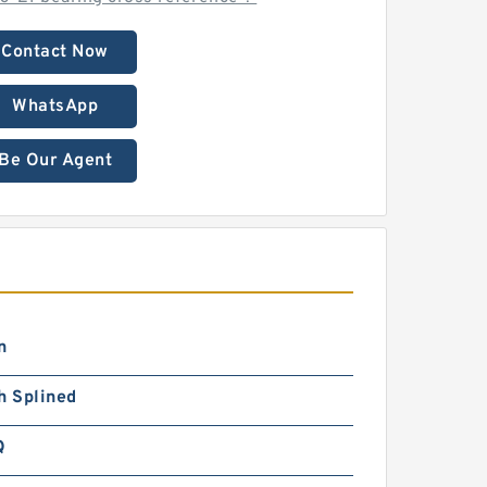
Contact Now
WhatsApp
Be Our Agent
n
h Splined
Q