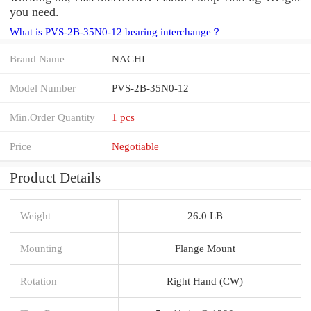
you need.
What is PVS-2B-35N0-12 bearing interchange？
Brand Name
NACHI
Model Number
PVS-2B-35N0-12
Min.Order Quantity
1 pcs
Price
Negotiable
Product Details
Weight
26.0 LB
Mounting
Flange Mount
Rotation
Right Hand (CW)