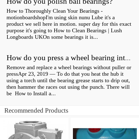
How do you polish ball bearings?
How to Thoroughly Clean Your Bearings -
motionboardshopI'm using skin nunu Lube it's a
product we sell here in motion. super day for this exact
purpose it's going to How to Clean Bearings | Lush
Longboards UKOn some bearings it is...
How do you press a wheel bearing into a hub without a press?
Remove and replace a wheel bearings without puller or
pressApr 23, 2019 — To do that you heat the hub it
using a torch until the bearing grease starts to drip out,
then hammer the races out using the punch. There will
be How to Install a...
Recommended Products