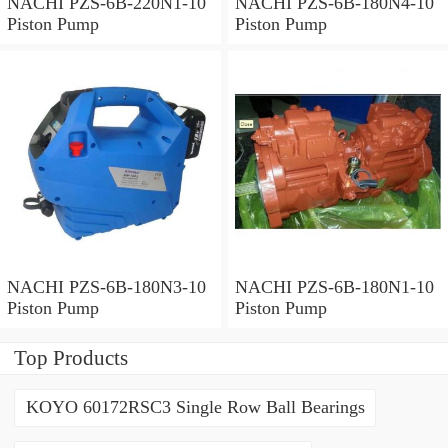
NACHI PZS-6B-220N1-10
NACHI PZS-6B-180N4-10
Piston Pump
Piston Pump
NACHI PZS-6B-180N3-10
NACHI PZS-6B-180N1-10
Piston Pump
Piston Pump
Top Products
KOYO 60172RSC3 Single Row Ball Bearings