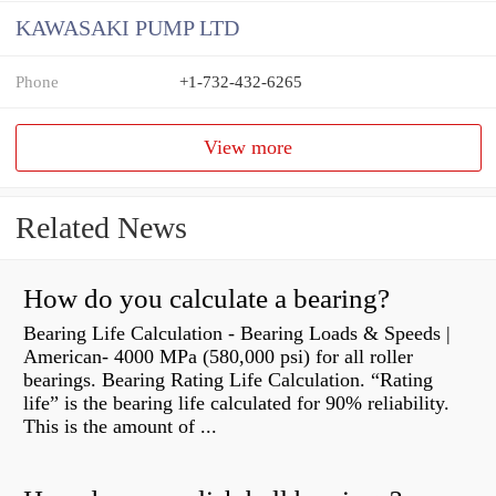
KAWASAKI PUMP LTD
Phone
+1-732-432-6265
View more
Related News
How do you calculate a bearing?
Bearing Life Calculation - Bearing Loads & Speeds |
American- 4000 MPa (580,000 psi) for all roller
bearings. Bearing Rating Life Calculation. “Rating
life” is the bearing life calculated for 90% reliability.
This is the amount of ...