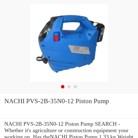
NACHI PVS-2B-35N0-12 Piston Pump
NACHI PVS-2B-35N0-12 Piston Pump SEARCH -
Whether it's agriculture or construction equipment your
working on, Has theNACHI Piston Pump 1.33 kg Weight