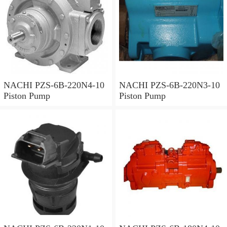
NACHI PZS-6B-220N4-10
NACHI PZS-6B-220N3-10
Piston Pump
Piston Pump