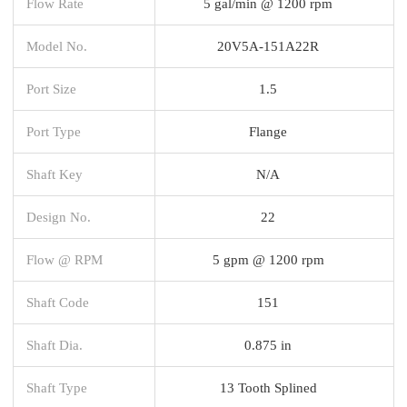
Flow Rate
5 gal/min @ 1200 rpm
Model No.
20V5A-151A22R
Port Size
1.5
Port Type
Flange
Shaft Key
N/A
Design No.
22
Flow @ RPM
5 gpm @ 1200 rpm
Shaft Code
151
Shaft Dia.
0.875 in
Shaft Type
13 Tooth Splined