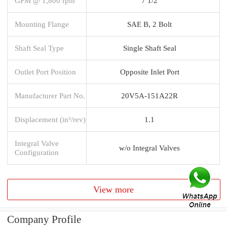
GPM @ 1,800 rpm
7 1/2
Mounting Flange
SAE B, 2 Bolt
Shaft Seal Type
Single Shaft Seal
Outlet Port Position
Opposite Inlet Port
Manufacturer Part No.
20V5A-151A22R
Displacement (in³/rev)
1.1
Integral Valve
w/o Integral Valves
Configuration
View more
Company Profile