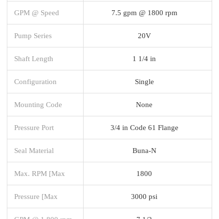
GPM @ Speed
7.5 gpm @ 1800 rpm
Pump Series
20V
Shaft Length
1 1/4 in
Configuration
Single
Mounting Code
None
Pressure Port
3/4 in Code 61 Flange
Seal Material
Buna-N
Max. RPM [Max
1800
Pressure [Max
3000 psi