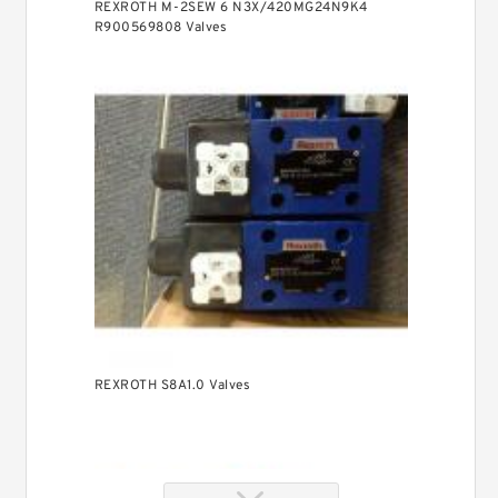
REXROTH M-2SEW 6 N3X/420MG24N9K4
R900569808 Valves
REXROTH S8A1.0 Valves