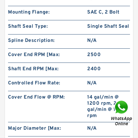
Mounting Flange:
SAE C, 2 Bolt
Shaft Seal Type:
Single Shaft Seal
Spline Description:
N/A
REXROTH 4WE6A6X/OFEW230N9K4 Valves
Cover End RPM [Max:
2500
Shaft End RPM [Max:
2400
Controlled Flow Rate:
N/A
Cover End Flow @ RPM:
14 gal/min @
1200 rpm, 21
gal/min @ 1800
rpm
Major Diameter [Max:
N/A