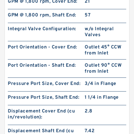
GPM @ 1,800 rpm, Cover End:
21
GPM @ 1,800 rpm, Shaft End:
57
Integral Valve Configuration:
w/o Integral
Valves
Port Orientation - Cover End:
Outlet 45° CCW
from Inlet
Port Orientation - Shaft End:
Outlet 90° CCW
from Inlet
REXROTH S6A3.0 Valves
Pressure Port Size, Cover End:
3/4 in Flange
Pressure Port Size, Shaft End:
1 1/4 in Flange
Displacement Cover End (cu
2.8
in/revolution):
Displacement Shaft End (cu
7.42