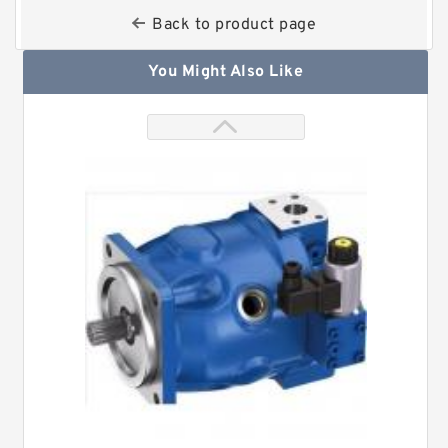
Back to product page
You Might Also Like