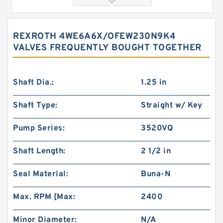
REXROTH 4WE6A6X/OFEW230N9K4
VALVES FREQUENTLY BOUGHT TOGETHER
Shaft Dia.:
1.25 in
Shaft Type:
Straight w/ Key
REXROTH 4WE6B6X/OFEG24N9K4/B10 Valves
Pump Series:
3520VQ
Shaft Length:
2 1/2 in
Seal Material:
Buna-N
Max. RPM [Max:
2400
Minor Diameter:
N/A