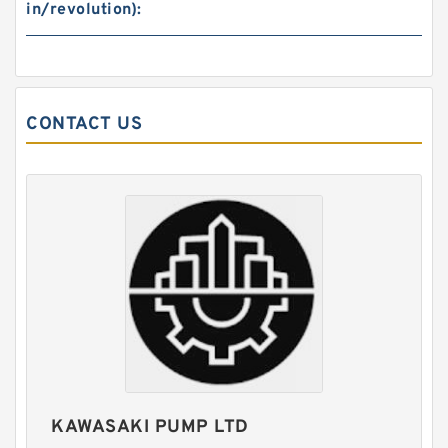
in/revolution):
CONTACT US
REXROTH DBW30B1-5X/100-6EG24N9K4/V
Valves
KAWASAKI PUMP LTD