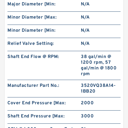
Major Diameter [Min:
N/A
REXROTH 4WE6EB6X/OFEW230N9K4/V Valves
Minor Diameter [Max:
N/A
Minor Diameter [Min:
N/A
Relief Valve Setting:
N/A
Shaft End Flow @ RPM:
38 gal/min @
1200 rpm, 57
gal/min @ 1800
rpm
Manufacturer Part No.:
3520VQ38A14-
1BB20
Cover End Pressure [Max:
2000
REXROTH S8A2.0 Valves
Shaft End Pressure [Max:
3000