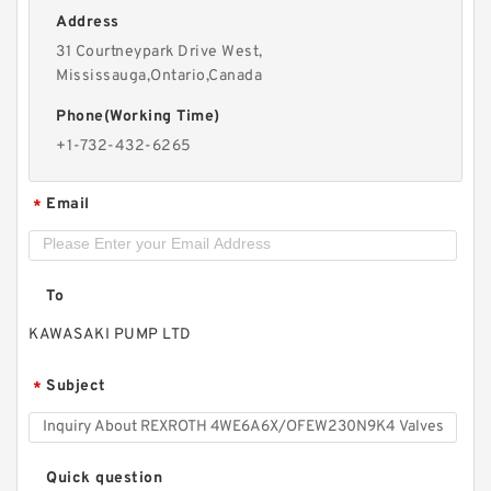
Address
REXROTH S6A1.0 Valves
31 Courtneypark Drive West,
Mississauga,Ontario,Canada
Phone(Working Time)
+1-732-432-6265
Email
*
To
KAWASAKI PUMP LTD
Subject
*
REXROTH 4WE10A3X/OFCW230N9K4 Valves
Quick question