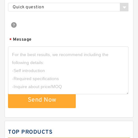
Quick question
Message
*
Send Now
TOP PRODUCTS