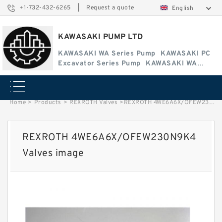
+1-732-432-6265
|
Request a quote
English
KAWASAKI PUMP LTD
KAWASAKI WA Series Pump
KAWASAKI PC
Excavator Series Pump
KAWASAKI WA
Series Pump
Home
>
Products
>
REXROTH Valves
>
REXROTH 4WE6A6X/OFEW230N9K4 Valves image
REXROTH 4WE6A6X/OFEW230N9K4
Valves image