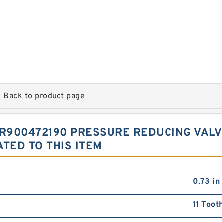
Back to product page
 R900472190 PRESSURE REDUCING VALV
TED TO THIS ITEM
0.73 in
11 Toot