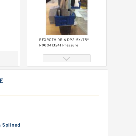
REXROTH DR 6 DP2-5X/75Y
R900413241 Pressure
reducing valve
E
REXROTH DR 6 DP2-5X/210Y
R900413243 Pressure
reducing valve
h Splined