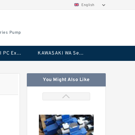
English
ries Pump
KAWASAKI PC Excavator Series Pump
KAWASAKI WA Series Pump
You Might Also Like