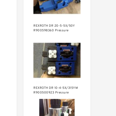
REXROTH DR 20-5-5X/50Y
R900598360 Pressure
reducing valve
REXROTH DR 10-4-5X/315YM
R900500923 Pressure
reducing valve