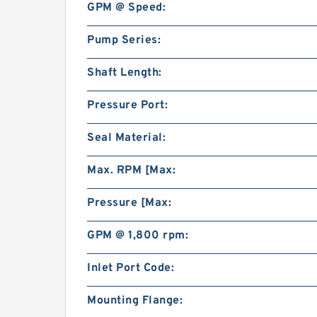
GPM @ Speed:
Pump Series:
Shaft Length:
Pressure Port:
Seal Material:
Max. RPM [Max:
Pressure [Max:
GPM @ 1,800 rpm:
Inlet Port Code:
Mounting Flange: