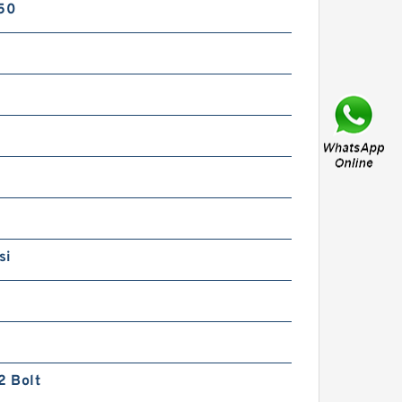
750
REXROTH DR 20-4-5X/50YM
R900597501 Pressure
reducing valve
si
REXROTH DR 20-4-5X/315YM
R900597478 Pressure
2 Bolt
reducing valve