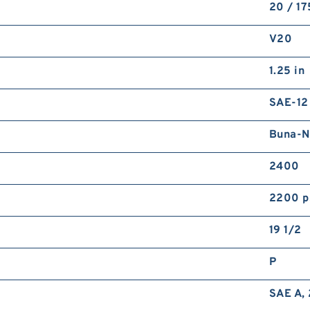
20 / 1
V20
1.25 in
SAE-12
Buna-N
2400
2200 p
19 1/2
P
SAE A, 