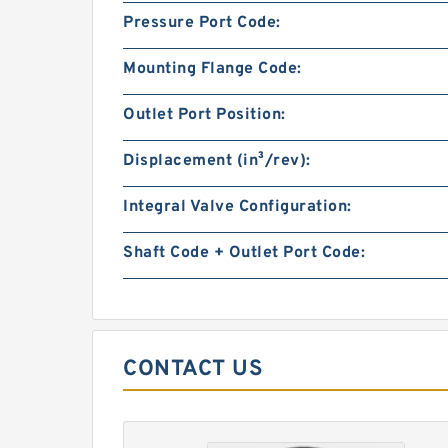
Pressure Port Code:
Mounting Flange Code:
Outlet Port Position:
Displacement (in³/rev):
Integral Valve Configuration:
Shaft Code + Outlet Port Code:
CONTACT US