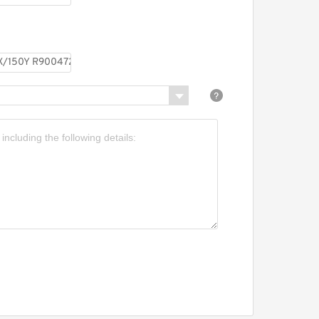
R900413204 Pressure
reducing valve
REXROTH DR 6 DP1-5X/210Y
R900481034 Pressure
reducing valve