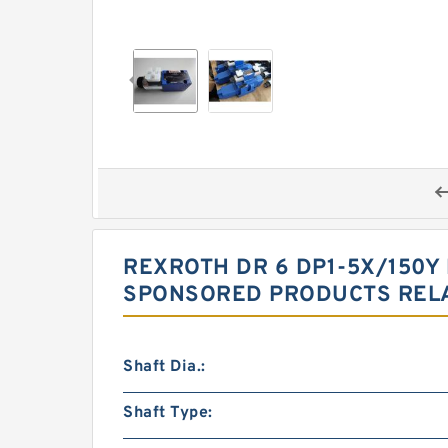
REXROTH DR 6 DP1-5X/150Y
SPONSORED PRODUCTS RELA
Shaft Dia.:
Shaft Type: