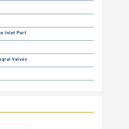
e Inlet Port
REXROTH DR 6 DP1-5X/150Y
egral Valves
R900472190 Pressure
reducing valve
REXROTH DR 6 DP1-5X/75Y