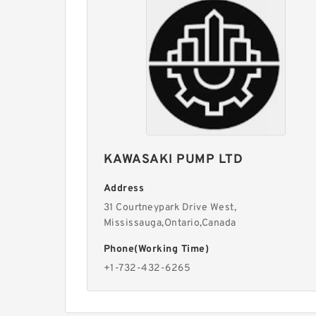
KAWASAKI PUMP LTD
Address
31 Courtneypark Drive West,
Mississauga,Ontario,Canada
Phone(Working Time)
+1-732-432-6265