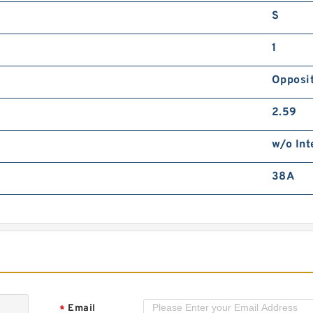
S
1
Opposit
2.59
w/o Int
38A
Email
*