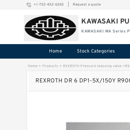
+1-732-432-6265
|
Request a quote
KAWASAKI PU
KAWASAKI WA Series 
Home
Stock Categories
Home
>
Products
>
REXROTH Pressure reducing valve
>
RE
REXROTH DR 6 DP1-5X/150Y R9004