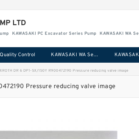
MP LTD
Pump
KAWASAKI PC Excavator Series Pump
KAWASAKI WA Se
Quality Control
KAWASAKI WA Series Pump
XROTH DR 6 DP1-5X/150Y R900472190 Pressure reducing valve image
72190 Pressure reducing valve image