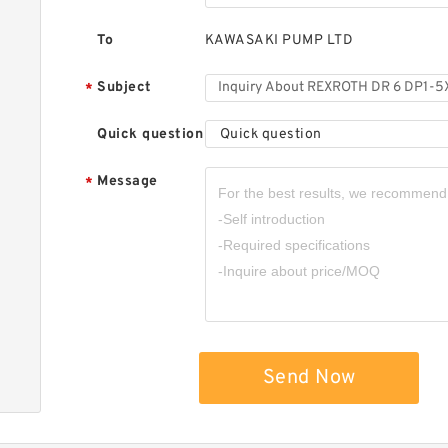
To
KAWASAKI PUMP LTD
Subject
*
Quick question
Quick question
Message
*
Send Now