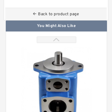
Back to product page
You Might Also Like