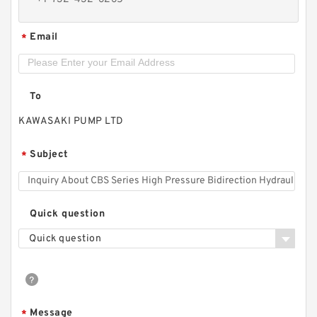
Email
*
To
KAWASAKI PUMP LTD
Subject
*
CBS Series High Pressure Bidirection Hydraulic
Quick question
Mini Gear Pump from China
Quick question
Message
*