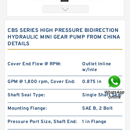
CBS SERIES HIGH PRESSURE BIDIRECTION
HYDRAULIC MINI GEAR PUMP FROM CHINA
DETAILS
Cover End Flow @ RPM:
Outlet Inline
w/Inle
Eaton Orbit Hydraulic Motor 101-1035-
GPM @ 1,800 rpm, Cover End:
0.875 in
009/101-1035 BMPH100 Hydromotor
Shaft Seal Type:
Single Shaft Seal
Mounting Flange:
SAE B, 2 Bolt
Pressure Port Size, Shaft End:
1 in Flange