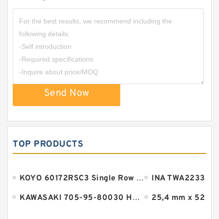
HGP222A/HGP-222A Gear Pump Triple
Send Now
Hydraulic
TOP PRODUCTS
KOYO 60172RSC3 Single Row Ball Bearings
KAWASAKI 705-95-80030 HM Series Pump