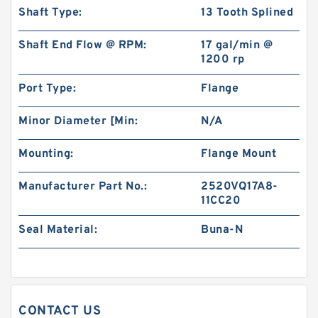
Shaft Type:
13 Tooth Splined
Shaft End Flow @ RPM:
17 gal/min @
1200 rp
Port Type:
Flange
101-1051-009/101-1051 BMPH100 Hydraulic
Minor Diameter [Min:
N/A
Auger Motor For Drilling Rig
Mounting:
Flange Mount
Manufacturer Part No.:
2520VQ17A8-
11CC20
Seal Material:
Buna-N
CONTACT US