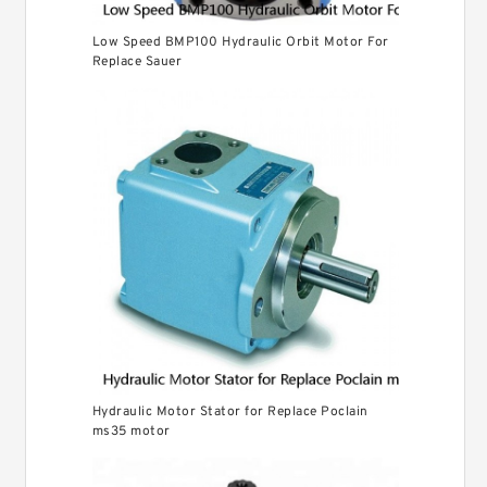
Low Speed BMP100 Hydraulic Orbit Motor For
Replace Sauer
Hydraulic Motor Stator for Replace Poclain
ms35 motor