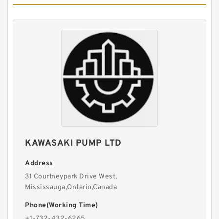
BMSY/OMSY High Torque Replacement
Charlynn Hydraulic Orbit Motor
KAWASAKI PUMP LTD
Address
31 Courtneypark Drive West,
Mississauga,Ontario,Canada
Hydstar selling CBN-F300 CBN-E300 cbn e314
Hydraulic Gear Pump
Phone(Working Time)
+1-732-432-6265