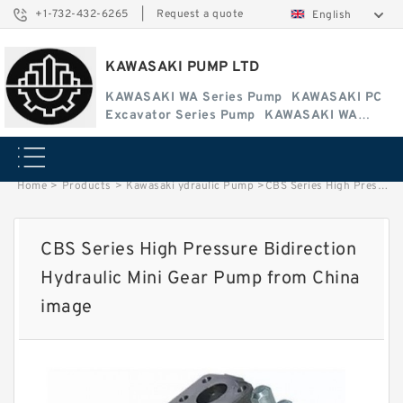
+1-732-432-6265
|
Request a quote
English
KAWASAKI PUMP LTD
KAWASAKI WA Series Pump
KAWASAKI PC
Excavator Series Pump
KAWASAKI WA
Series Pump
Home
>
Products
>
Kawasaki ydraulic Pump
>
CBS Series High Pressure Bidirection Hydraulic Mini Gear Pump from China image
CBS Series High Pressure Bidirection
Hydraulic Mini Gear Pump from China
image