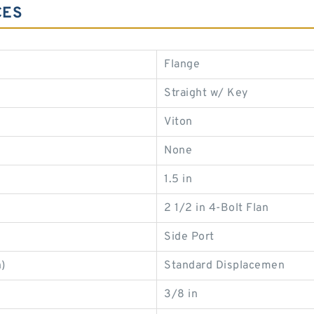
CES
Flange
Straight w/ Key
Viton
None
1.5 in
2 1/2 in 4-Bolt Flan
Side Port
)
Standard Displacemen
3/8 in