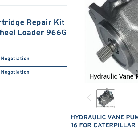
tridge Repair Kit
Wheel Loader 966G
Negotiation
Negotiation
HYDRAULIC VANE PUM
16 FOR CATERPILLAR