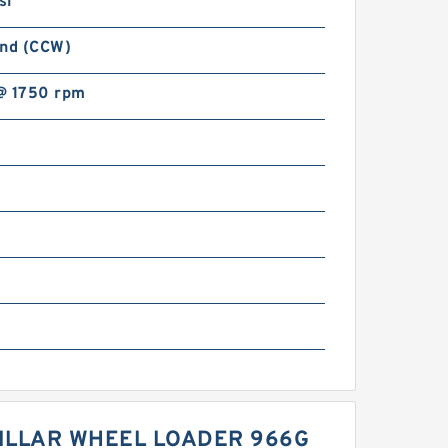
si
and (CCW)
@ 1750 rpm
PILLAR WHEEL LOADER 966G