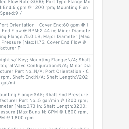
lled Flow Rate:3000; Port Type:Flange Mo
ft End:6 gpm @ 1200 rpm; Mounting Flan
 Speed:9 /
 Port Orientation - Cover End:60 gpm @ 1
t End Flow @ RPM:2.44 in; Minor Diamete
ing Flange:75.0 LB; Major Diameter [Max:
d Pressure [Max:11.75; Cover End Flow @
acturer P
aight w/ Key; Mounting Flange:N/A; Shaft
ntegral Valve Configuration:N/A; Minor Dia
urer Part No.:N/A; Port Orientation - C
 rpm, Shaft End:N/A; Shaft Length:V202
 gal/mi
ounting Flange:SAE; Shaft End Pressure
facturer Part No.:5 gal/min @ 1200 rpm;
meter [Max:0.73 in; Shaft Length:3200;
Pressure [Max:Buna-N; GPM @ 1,800 rpm,
PM @ 1,800 rpm