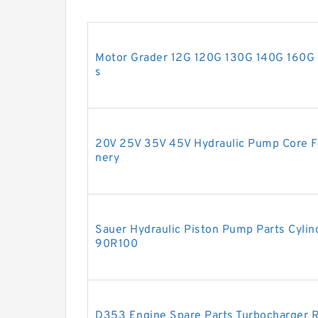
Motor Grader 12G 120G 130G 140G 160G 
s
20V 25V 35V 45V Hydraulic Pump Core Fo
nery
Sauer Hydraulic Piston Pump Parts Cylin
90R100
D353 Engine Spare Parts Turbocharger R