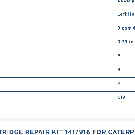
2200 p
Left H
9 gpm 
0.73 in
P
9
P
1.19
RIDGE REPAIR KIT 1417916 FOR CATER