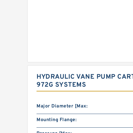
HYDRAULIC VANE PUMP CART
972G SYSTEMS
Major Diameter [Max:
Mounting Flange: