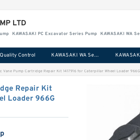
MP LTD
Pump
KAWASAKI PC Excavator Series Pump
KAWASAKI WA Se
Quality Control
KAWASAKI WA Series Pump
c Vane Pump Cartridge Repair Kit 1417916 for Caterpillar Wheel Loader 966
dge Repair Kit
eel Loader 966G
mp