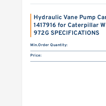
Hydraulic Vane Pump Car
1417916 for Caterpillar 
972G SPECIFICATIONS
Min.Order Quantity:
Price: