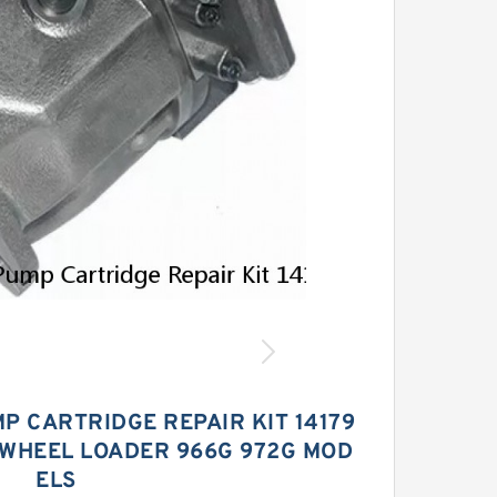
P CARTRIDGE REPAIR KIT 14179
 WHEEL LOADER 966G 972G MOD
ELS