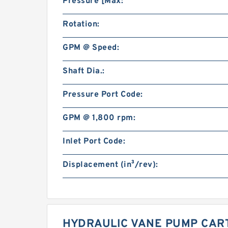
Pressure [Max:
Rotation:
GPM @ Speed:
Shaft Dia.:
Pressure Port Code:
GPM @ 1,800 rpm:
Inlet Port Code:
Displacement (in³/rev):
HYDRAULIC VANE PUMP CART