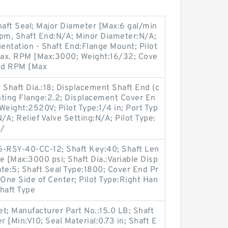
haft Seal; Major Diameter [Max:6 gal/min
pm, Shaft End:N/A; Minor Diameter:N/A;
ientation - Shaft End:Flange Mount; Pilot
Max. RPM [Max:3000; Weight:16/32; Cove
nd RPM [Max
Shaft Dia.:18; Displacement Shaft End (c
nting Flange:2.2; Displacement Cover En
 Weight:2520V; Pilot Type:1/4 in; Port Typ
/A; Relief Valve Setting:N/A; Pilot Type:
1/
-RSY-40-CC-12; Shaft Key:40; Shaft Len
e [Max:3000 psi; Shaft Dia.:Variable Disp
te:5; Shaft Seal Type:1800; Cover End Pr
One Side of Center; Pilot Type:Right Han
haft Type
t; Manufacturer Part No.:15.0 LB; Shaft
 [Min:V10; Seal Material:0.73 in; Shaft E