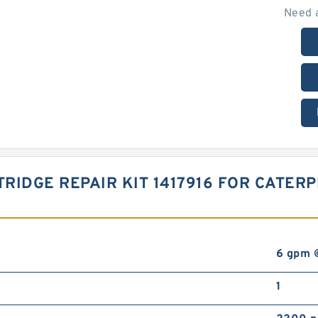
Need 
RIDGE REPAIR KIT 1417916 FOR CATER
6 gpm 
1