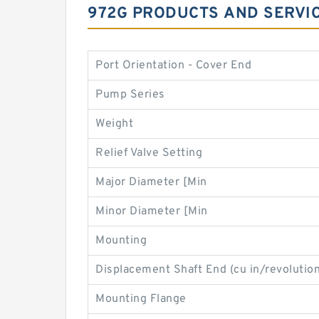
972G PRODUCTS AND SERVI
Port Orientation - Cover End
Pump Series
Weight
Relief Valve Setting
Major Diameter [Min
Minor Diameter [Min
Mounting
Displacement Shaft End (cu in/revolution
Mounting Flange