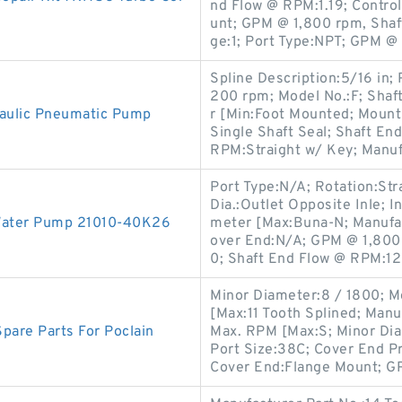
nd Flow @ RPM:1.19; Contro
unt; GPM @ 1,800 rpm, Sha
ge:1; Port Type:NPT; GPM @
Spline Description:5/16 in;
200 rpm; Model No.:F; Shaf
aulic Pneumatic Pump
r [Min:Foot Mounted; Mount
Single Shaft Seal; Shaft En
RPM:Straight w/ Key; Manuf
Port Type:N/A; Rotation:Str
Dia.:Outlet Opposite Inle; I
Water Pump 21010-40K26
meter [Max:Buna-N; Manufact
over End:N/A; GPM @ 1,800
0; Shaft End Flow @ RPM:12
Minor Diameter:8 / 1800; M
[Max:11 Tooth Splined; Manu
pare Parts For Poclain
Max. RPM [Max:S; Minor Dia
Port Size:38C; Cover End 
Cover End:Flange Mount; G