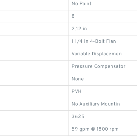
No Paint
8
2.12 in
1 1/4 in 4-Bolt Flan
Variable Displacemen
Pressure Compensator
None
PVH
No Auxiliary Mountin
3625
59 gpm @ 1800 rpm