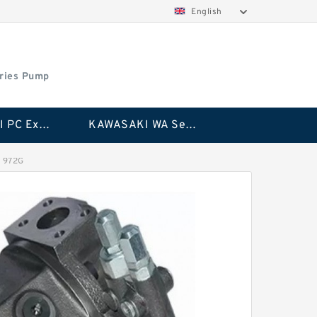
English
ries Pump
KAWASAKI PC Excavator Series Pump
KAWASAKI WA Series Pump
G 972G