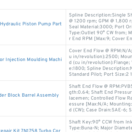
Spline Description:Single S
@ 1200 rpm; GPM @ 1,800 r
Hydraulic Piston Pump Part
Seal Material:3000; Port Or
Type:Outlet 90° CW from; 
r End RPM [Max:9; Cover E
Cover End Flow @ RPM:N/A; 
u in/revolution):2500; Mou
r Injection Moulding Machi
d (cu in/revolution):Flange;
e:1800; Spline Description:N
Standard Pilot; Port Size:2 
Shaft End Flow @ RPM:PVB5
gth:0.64; Shaft End Pressur
der Block Barrel Assembly
lacemen; Controlled Flow Ra
essure [Max:N/A; Mounting:
d (CW); Case Drain:SAE-6; S
Shaft Key:90° CCW from Inle
Type:Buna-N; Major Diameter
epair Kit 7N1758 Turbo Cor