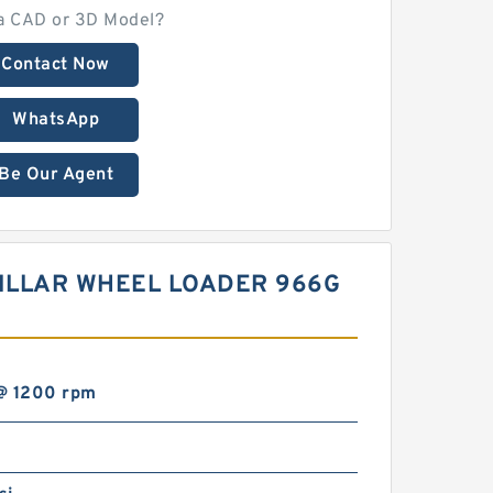
a CAD or 3D Model?
Contact Now
WhatsApp
Be Our Agent
PILLAR WHEEL LOADER 966G
@ 1200 rpm