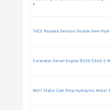
e
T6EE Replace Denison Double Vane Hydr
Excavator Diesel Engine BD30 EX60-2 
MK11 Stator Cam Ring Hydraulics Motor S