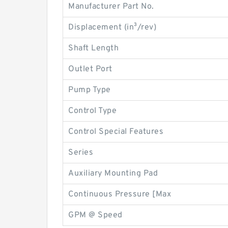
Manufacturer Part No.
Displacement (in³/rev)
Shaft Length
Outlet Port
Pump Type
Control Type
Control Special Features
Series
Auxiliary Mounting Pad
Continuous Pressure [Max
GPM @ Speed