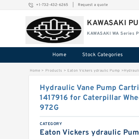
+1-732-432-6265
|
Request a quote
KAWASAKI PU
KAWASAKI WA Series 
Home
Stock Categories
Home
>
Products
>
Eaton Vickers ydraulic Pump
>
Hydrauli
Hydraulic Vane Pump Cartri
1417916 for Caterpillar Wh
972G
CATEGORY
Eaton Vickers ydraulic Pu