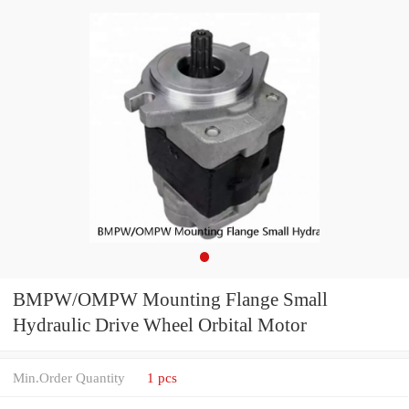
BMPW/OMPW Mounting Flange Small
Hydraulic Drive Wheel Orbital Motor
Min.Order Quantity
1 pcs