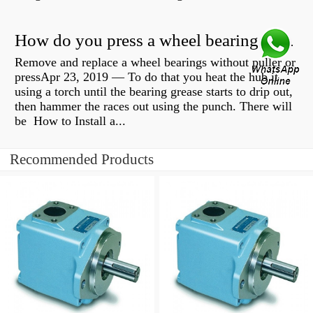
How do you press a wheel bearing into a hub without a press?
Remove and replace a wheel bearings without puller or
pressApr 23, 2019 — To do that you heat the hub it
using a torch until the bearing grease starts to drip out,
then hammer the races out using the punch. There will
be How to Install a...
Recommended Products