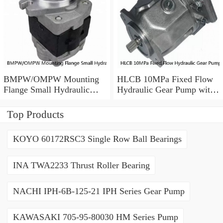
BMPW/OMPW Mounting
HLCB 10MPa Fixed Flow
Flange Small Hydraulic
Hydraulic Gear Pump with
Drive Wheel Orbital Motor
Relief Valve
Top Products
KOYO 60172RSC3 Single Row Ball Bearings
INA TWA2233 Thrust Roller Bearing
NACHI IPH-6B-125-21 IPH Series Gear Pump
KAWASAKI 705-95-80030 HM Series Pump