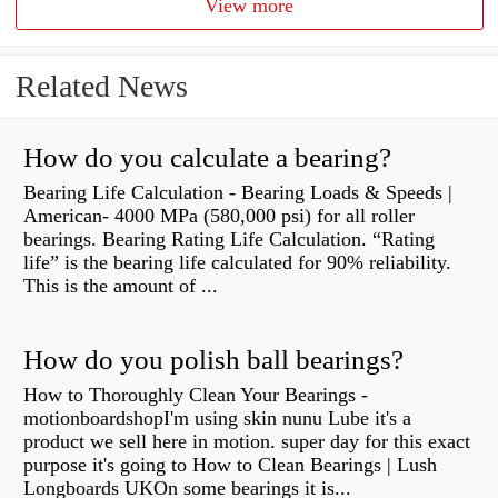
View more
Related News
How do you calculate a bearing?
Bearing Life Calculation - Bearing Loads & Speeds |
American- 4000 MPa (580,000 psi) for all roller
bearings. Bearing Rating Life Calculation. “Rating
life” is the bearing life calculated for 90% reliability.
This is the amount of ...
How do you polish ball bearings?
How to Thoroughly Clean Your Bearings -
motionboardshopI'm using skin nunu Lube it's a
product we sell here in motion. super day for this exact
purpose it's going to How to Clean Bearings | Lush
Longboards UKOn some bearings it is...