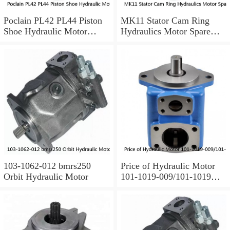
Poclain PL42 PL44 Piston
MK11 Stator Cam Ring
Shoe Hydraulic Motor
Hydraulics Motor Spare
Spare Parts
Parts For Poclain
103-1062-012 bmrs250
Price of Hydraulic Motor
Orbit Hydraulic Motor
101-1019-009/101-1019
BMPH100