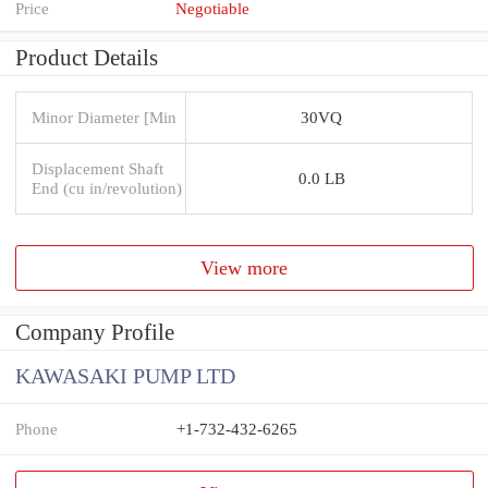
Price
Negotiable
Product Details
Minor Diameter [Min
30VQ
Displacement Shaft
0.0 LB
End (cu in/revolution)
View more
Company Profile
KAWASAKI PUMP LTD
Phone
+1-732-432-6265