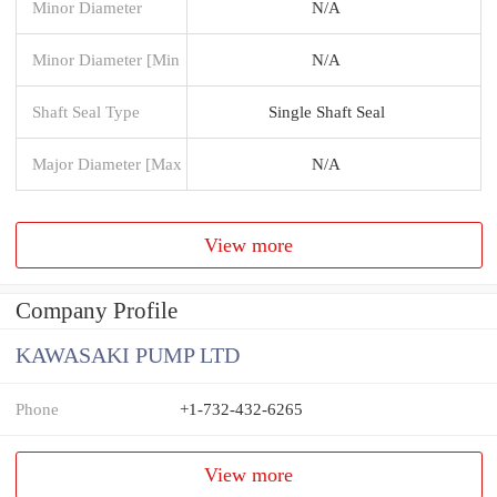
Minor Diameter
N/A
Minor Diameter [Min
N/A
Shaft Seal Type
Single Shaft Seal
Major Diameter [Max
N/A
View more
Company Profile
KAWASAKI PUMP LTD
Phone
+1-732-432-6265
View more