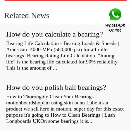
Related News
How do you calculate a bearing?
Bearing Life Calculation - Bearing Loads & Speeds |
American- 4000 MPa (580,000 psi) for all roller
bearings. Bearing Rating Life Calculation. “Rating
life” is the bearing life calculated for 90% reliability.
This is the amount of ...
How do you polish ball bearings?
How to Thoroughly Clean Your Bearings -
motionboardshopI'm using skin nunu Lube it's a
product we sell here in motion. super day for this exact
purpose it's going to How to Clean Bearings | Lush
Longboards UKOn some bearings it is...