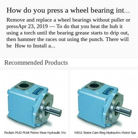
How do you press a wheel bearing into a hub without a press?
Remove and replace a wheel bearings without puller or
pressApr 23, 2019 — To do that you heat the hub it
using a torch until the bearing grease starts to drip out,
then hammer the races out using the punch. There will
be How to Install a...
Recommended Products