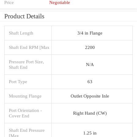
Price
Negotiable
Product Details
Shaft Length
3/4 in Flange
Shaft End RPM [Max
2200
Pressure Port Size,
N/A
Shaft End
Port Type
63
Mounting Flange
Outlet Opposite Inle
Port Orientation -
Right Hand (CW)
Cover End
Shaft End Pressure
1.25 in
[Max