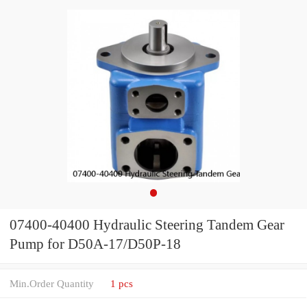
07400-40400 Hydraulic Steering Tandem Gear
Pump for D50A-17/D50P-18
Min.Order Quantity
1 pcs