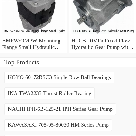
BMPW/OMPW Mounting
HLCB 10MPa Fixed Flow
Flange Small Hydraulic
Hydraulic Gear Pump with
Drive Wheel Orbital Motor
Relief Valve
Top Products
KOYO 60172RSC3 Single Row Ball Bearings
INA TWA2233 Thrust Roller Bearing
NACHI IPH-6B-125-21 IPH Series Gear Pump
KAWASAKI 705-95-80030 HM Series Pump