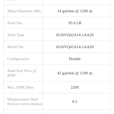
Major Diameter [Min
14 gal/min @ 1200 rp
Shaft Dia.
95.0 LB
Shaft Type
4520VQ42A14-1AA20
Model No.
4520VQ42A14-1AA20
Configuration
Double
Shaft End Flow @
42 gal/min @ 1200 rp
RPM
Max. RPM [Max
2200
Displacement Shaft
8.5
End (cu in/revolution)