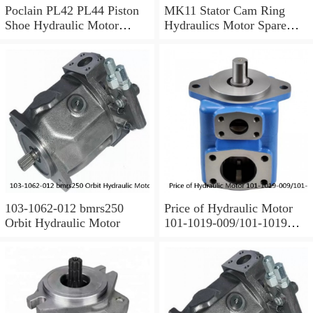
Poclain PL42 PL44 Piston
MK11 Stator Cam Ring
Shoe Hydraulic Motor
Hydraulics Motor Spare
Spare Parts
Parts For Poclain
103-1062-012 bmrs250
Price of Hydraulic Motor
Orbit Hydraulic Motor
101-1019-009/101-1019
BMPH100