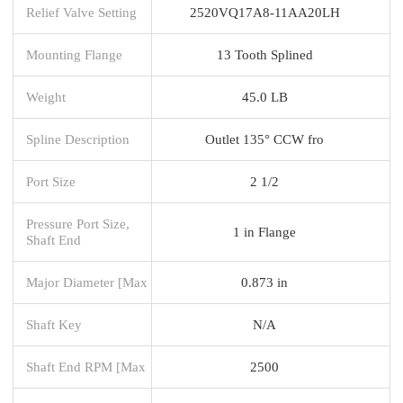
Relief Valve Setting
2520VQ17A8-11AA20LH
Mounting Flange
13 Tooth Splined
Weight
45.0 LB
Spline Description
Outlet 135° CCW fro
Port Size
2 1/2
Pressure Port Size,
1 in Flange
Shaft End
Major Diameter [Max
0.873 in
Shaft Key
N/A
Shaft End RPM [Max
2500