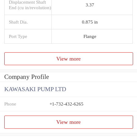
Displacement Shaft
3.37
End (cu in/revolution)
Shaft Dia.
0.875 in
Port Type
Flange
View more
Company Profile
KAWASAKI PUMP LTD
Phone
+1-732-432-6265
View more