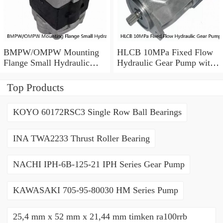
BMPW/OMPW Mounting
HLCB 10MPa Fixed Flow
Flange Small Hydraulic
Hydraulic Gear Pump with
Drive Wheel Orbital Motor
Relief Valve
Top Products
KOYO 60172RSC3 Single Row Ball Bearings
INA TWA2233 Thrust Roller Bearing
NACHI IPH-6B-125-21 IPH Series Gear Pump
KAWASAKI 705-95-80030 HM Series Pump
25,4 mm x 52 mm x 21,44 mm timken ra100rrb