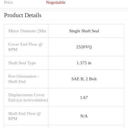
Price
Negotiable
Product Details
Minor Diameter [Min
Single Shaft Seal
Cover End Flow @
2520VQ
RPM
Shaft Seal Type
1.375 in
Port Orientation -
SAE B, 2 Bolt
Shaft End
Displacement Cover
1.67
End (cu in/revolution)
Shaft End Flow @
N/A
RPM