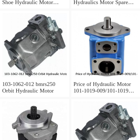
Shoe Hydraulic Motor
Hydraulics Motor Spare
Spare Parts
Parts For Poclain
103-1062-012 bmrs250
Price of Hydraulic Motor
Orbit Hydraulic Motor
101-1019-009/101-1019
BMPH100