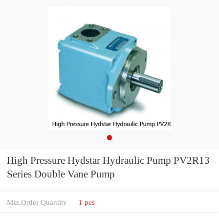
High Pressure Hydstar Hydraulic Pump PV2R13
Series Double Vane Pump
Min.Order Quantity
1 pcs