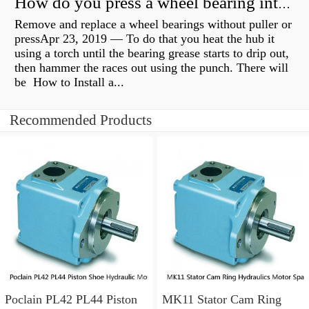
How do you press a wheel bearing into a hub without a press?
Remove and replace a wheel bearings without puller or
pressApr 23, 2019 — To do that you heat the hub it
using a torch until the bearing grease starts to drip out,
then hammer the races out using the punch. There will
be How to Install a...
Recommended Products
Poclain PL42 PL44 Piston
MK11 Stator Cam Ring