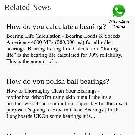
Related News
How do you calculate a bearing?
Bearing Life Calculation - Bearing Loads & Speeds |
American- 4000 MPa (580,000 psi) for all roller
bearings. Bearing Rating Life Calculation. “Rating
life” is the bearing life calculated for 90% reliability.
This is the amount of ...
How do you polish ball bearings?
How to Thoroughly Clean Your Bearings -
motionboardshopI'm using skin nunu Lube it's a
product we sell here in motion. super day for this exact
purpose it's going to How to Clean Bearings | Lush
Longboards UKOn some bearings it is...