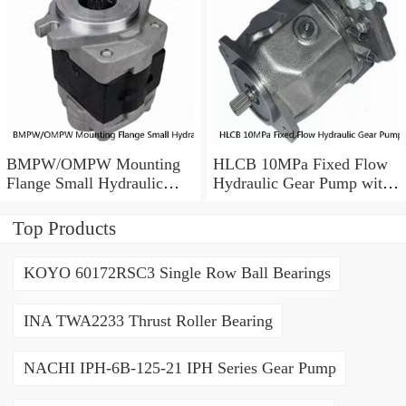
BMPW/OMPW Mounting
HLCB 10MPa Fixed Flow
Flange Small Hydraulic
Hydraulic Gear Pump with
Drive Wheel Orbital Motor
Relief Valve
Top Products
KOYO 60172RSC3 Single Row Ball Bearings
INA TWA2233 Thrust Roller Bearing
NACHI IPH-6B-125-21 IPH Series Gear Pump