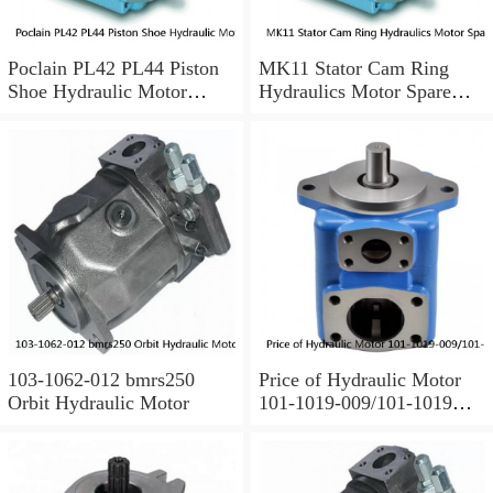
Poclain PL42 PL44 Piston
MK11 Stator Cam Ring
Shoe Hydraulic Motor
Hydraulics Motor Spare
Spare Parts
Parts For Poclain
103-1062-012 bmrs250
Price of Hydraulic Motor
Orbit Hydraulic Motor
101-1019-009/101-1019
BMPH100