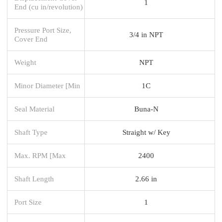
1
End (cu in/revolution)
Pressure Port Size,
3/4 in NPT
Cover End
Weight
NPT
Minor Diameter [Min
1C
Seal Material
Buna-N
Shaft Type
Straight w/ Key
Max. RPM [Max
2400
Shaft Length
2.66 in
Port Size
1