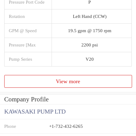
Pressure Port Code
P
Rotation
Left Hand (CCW)
GPM @ Speed
19.5 gpm @ 1750 rpm
Pressure [Max
2200 psi
Pump Series
V20
View more
Company Profile
KAWASAKI PUMP LTD
Phone
+1-732-432-6265