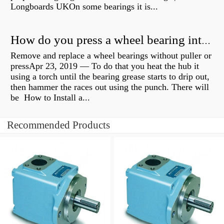
Longboards UKOn some bearings it is...
How do you press a wheel bearing into a hub without a press?
Remove and replace a wheel bearings without puller or
pressApr 23, 2019 — To do that you heat the hub it
using a torch until the bearing grease starts to drip out,
then hammer the races out using the punch. There will
be How to Install a...
Recommended Products