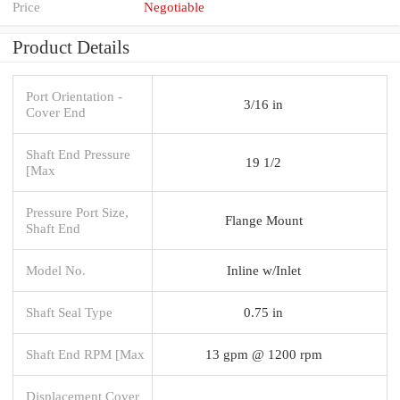
Price
Negotiable
Product Details
Port Orientation -
3/16 in
Cover End
Shaft End Pressure
19 1/2
[Max
Pressure Port Size,
Flange Mount
Shaft End
Model No.
Inline w/Inlet
Shaft Seal Type
0.75 in
Shaft End RPM [Max
13 gpm @ 1200 rpm
Displacement Cover