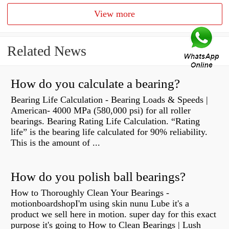
View more
Related News
How do you calculate a bearing?
Bearing Life Calculation - Bearing Loads & Speeds |
American- 4000 MPa (580,000 psi) for all roller
bearings. Bearing Rating Life Calculation. “Rating
life” is the bearing life calculated for 90% reliability.
This is the amount of ...
How do you polish ball bearings?
How to Thoroughly Clean Your Bearings -
motionboardshopI'm using skin nunu Lube it's a
product we sell here in motion. super day for this exact
purpose it's going to How to Clean Bearings | Lush