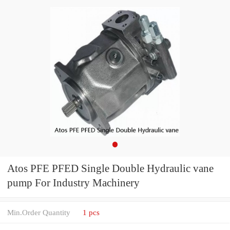
Atos PFE PFED Single Double Hydraulic vane
pump For Industry Machinery
Min.Order Quantity
1 pcs